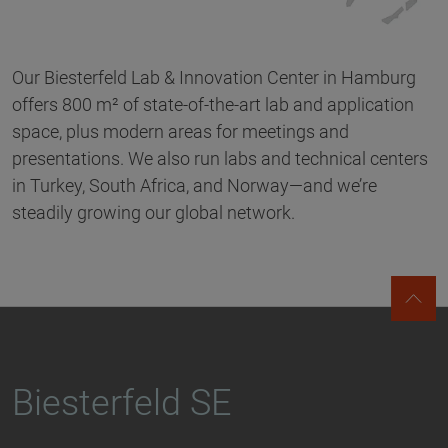
Our Biesterfeld Lab & Innovation Center in Hamburg
offers 800 m² of state-of-the-art lab and application
space, plus modern areas for meetings and
presentations. We also run labs and technical centers
in Turkey, South Africa, and Norway—and we’re
steadily growing our global network.
Biesterfeld SE