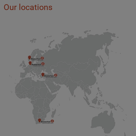
Our locations