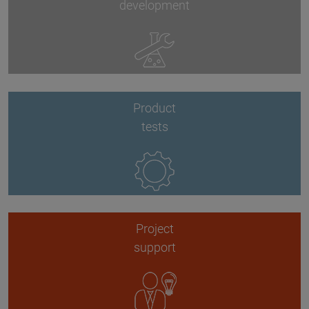
development
Product
tests
Project
support