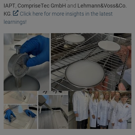
IAPT
,
CompriseTec GmbH
and
Lehmann&Voss&Co.
KG
.
Click here for more insights in the latest
learnings!