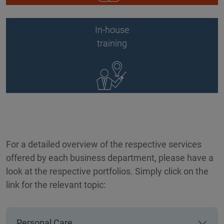
In-house
training
For a detailed overview of the respective services
offered by each business department, please have a
look at the respective portfolios. Simply click on the
link for the relevant topic:
Personal Care