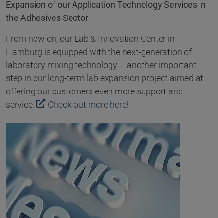
Expansion of our Application Technology Services in
the Adhesives Sector
From now on, our Lab & Innovation Center in
Hamburg is equipped with the next-generation of
laboratory mixing technology – another important
step in our long-term lab expansion project aimed at
offering our customers even more support and
service.
Check out more here!