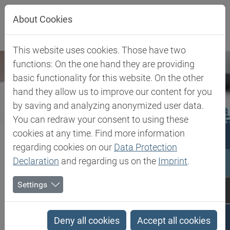
Jump directly to main navigation
Jump directly to content
Jump to sub navigation
About Cookies
This website uses cookies. Those have two
functions: On the one hand they are providing
basic functionality for this website. On the other
hand they allow us to improve our content for you
by saving and analyzing anonymized user data.
You can redraw your consent to using these
cookies at any time. Find more information
regarding cookies on our
Data Protection
Declaration
and regarding us on the
Imprint
.
Settings
Biesterfeld SE
Expertise
Application laboratories
Application laboratories
Deny all cookies
Accept all cookies