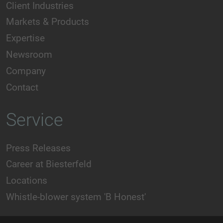
Client Industries
Markets & Products
Expertise
Newsroom
Company
Contact
Service
Press Releases
Career at Biesterfeld
Locations
Whistle-blower system 'B Honest'