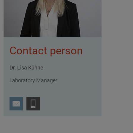
Contact person
Dr. Lisa Kühne
Laboratory Manager