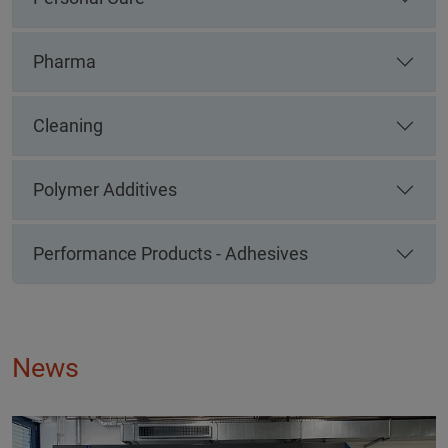
Pharma
Cleaning
Polymer Additives
Performance Products - Adhesives
News