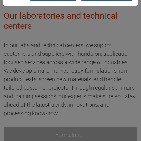
Our laboratories and technical
centers
In our labs and technical centers, we support
customers and suppliers with hands-on, application-
focused services across a wide range of industries.
We develop smart, market-ready formulations, run
product tests, screen new materials, and handle
tailored customer projects. Through regular seminars
and training sessions, our experts make sure you stay
ahead of the latest trends, innovations, and
processing know-how.
Formulation