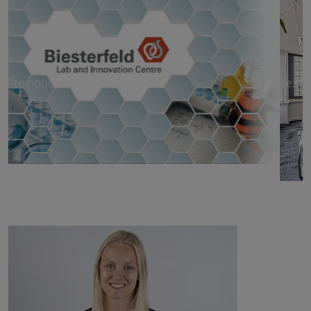
Previous
Next