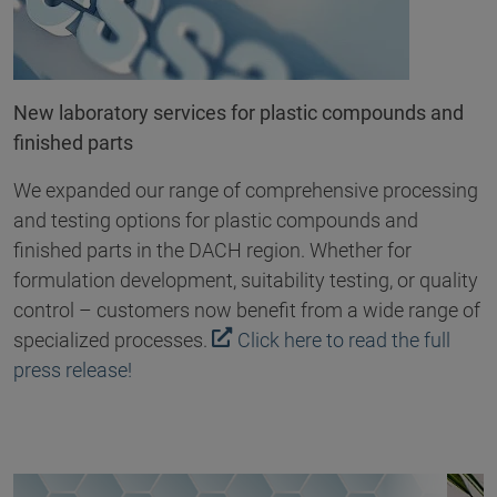
New laboratory services for plastic compounds and
finished parts
We expanded our range of comprehensive processing
and testing options for plastic compounds and
finished parts in the DACH region. Whether for
formulation development, suitability testing, or quality
control – customers now benefit from a wide range of
specialized processes.
Click here to read the full
press release!