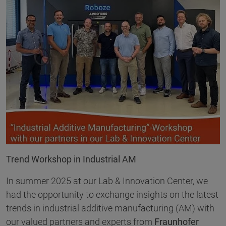
Trend Workshop in Industrial AM
In summer 2025 at our Lab & Innovation Center, we
had the opportunity to exchange insights on the latest
trends in industrial additive manufacturing (AM) with
our valued partners and experts from
Fraunhofer