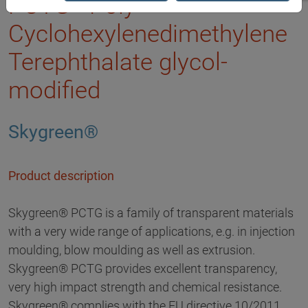
PCTG - Poly
Cyclohexylenedimethylene
Terephthalate glycol-
modified
Skygreen®
Product description
Skygreen® PCTG is a family of transparent materials
with a very wide range of applications, e.g. in injection
moulding, blow moulding as well as extrusion.
Skygreen® PCTG provides excellent transparency,
very high impact strength and chemical resistance.
Skygreen® complies with the EU directive 10/2011