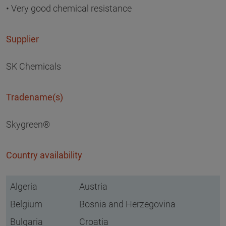
• Very good chemical resistance
Supplier
SK Chemicals
Tradename(s)
Skygreen®
Country availability
Algeria
Austria
Belgium
Bosnia and Herzegovina
Bulgaria
Croatia