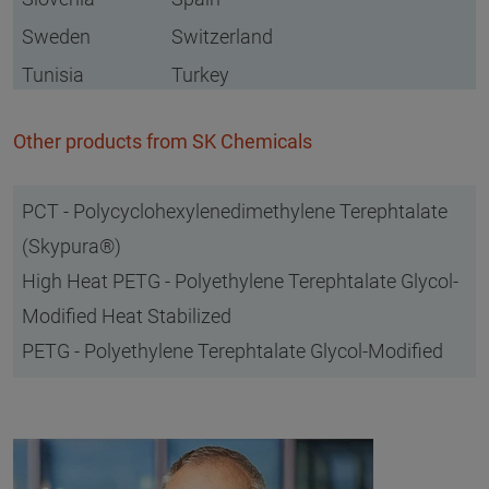
Sweden
Switzerland
Tunisia
Turkey
Other products from SK Chemicals
PCT - Polycyclohexylenedimethylene Terephtalate
(Skypura®)
High Heat PETG - Polyethylene Terephtalate Glycol-
Modified Heat Stabilized
PETG - Polyethylene Terephtalate Glycol-Modified