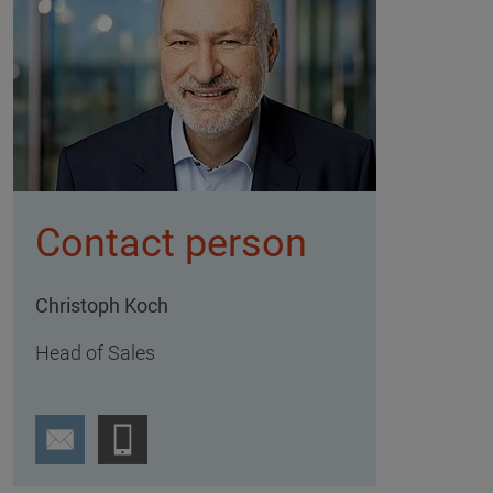
Contact person
Christoph Koch
Head of Sales