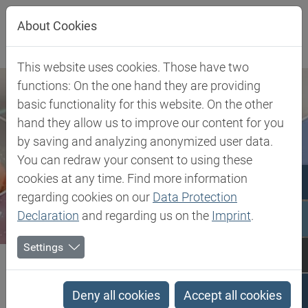
Jump directly to main navigation
Jump directly to content
About Cookies
This website uses cookies. Those have two
functions: On the one hand they are providing
basic functionality for this website. On the other
hand they allow us to improve our content for you
by saving and analyzing anonymized user data.
You can redraw your consent to using these
cookies at any time. Find more information
regarding cookies on our
Data Protection
Declaration
and regarding us on the
Imprint
.
Settings
Biesterfeld SE
Client Industries
Coatings & Construction
Profiles
PCTG - Poly Cyclohexylenedimethylene Terephthalate glycol-modified
Deny all cookies
Accept all cookies