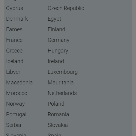
Cyprus
Czech Republic
Denmark
Egypt
Faroes
Finland
France
Germany
Greece
Hungary
Iceland
Ireland
Libyen
Luxembourg
Macedonia
Mauritania
Morocco
Netherlands
Norway
Poland
Portugal
Romania
Serbia
Slovakia
Slovenia
Spain