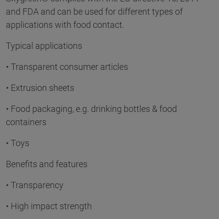
and FDA and can be used for different types of
applications with food contact.
Typical applications
• Transparent consumer articles
• Extrusion sheets
• Food packaging, e.g. drinking bottles & food
containers
• Toys
Benefits and features
• Transparency
• High impact strength