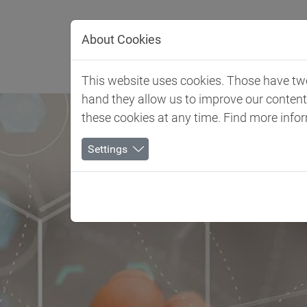
Jump directly to main navigation
Jump directly to content
About Cookies
Client 
This website uses cookies. Those have two 
hand they allow us to improve our conten
these cookies at any time. Find more info
Settings