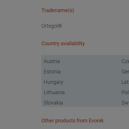
Tradename(s)
Ortegol®
Country availability
Austria
Cze
Estonia
Ge
Hungary
Lat
Lithuania
Po
Slovakia
Swi
Other products from Evonik