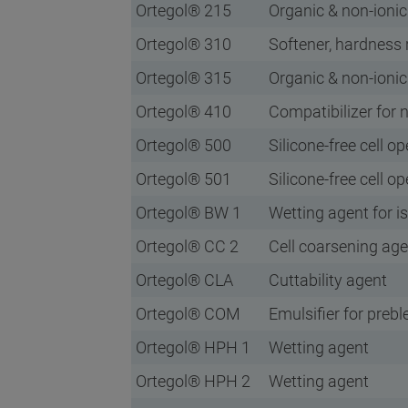
Ortegol® 215
Organic & non-ionic
Ortegol® 310
Softener, hardness 
Ortegol® 315
Organic & non-ionic
Ortegol® 410
Compatibilizer for
Ortegol® 500
Silicone-free cell o
Ortegol® 501
Silicone-free cell o
Ortegol® BW 1
Wetting agent for 
Ortegol® CC 2
Cell coarsening age
Ortegol® CLA
Cuttability agent
Ortegol® COM
Emulsifier for preb
Ortegol® HPH 1
Wetting agent
Ortegol® HPH 2
Wetting agent