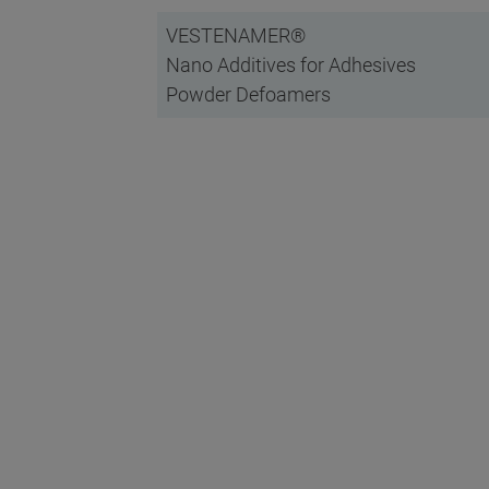
VESTENAMER®
Nano Additives for Adhesives
Powder Defoamers