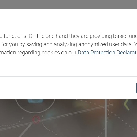
Industries
Markets & Products
Expertise
New
functions: On the one hand they are providing basic functi
t for you by saving and analyzing anonymized user data. 
rmation regarding cookies on our
Data Protection Declarat