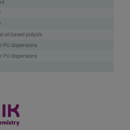
ent
r
r
al oil based polyols
r PU dispersions
r PU dispersions