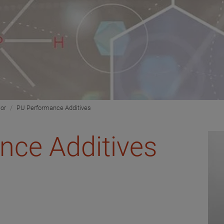
ior
PU Performance Additives
nce Additives