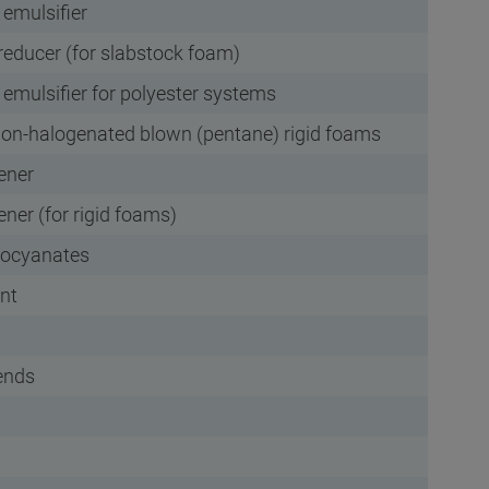
 emulsifier
reducer (for slabstock foam)
 emulsifier for polyester systems
 non-halogenated blown (pentane) rigid foams
pener
pener (for rigid foams)
isocyanates
nt
lends