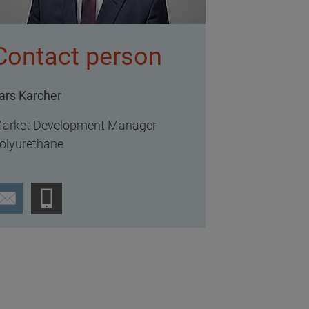
Contact person
ars Karcher
arket Development Manager
olyurethane