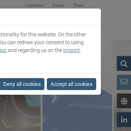
Locations
Career
Press
sroom
Company
Contact
onality for this website. On the other
You can redraw your consent to using
ion
and regarding us on the
Imprint
.
Deny all cookies
Accept all cookies