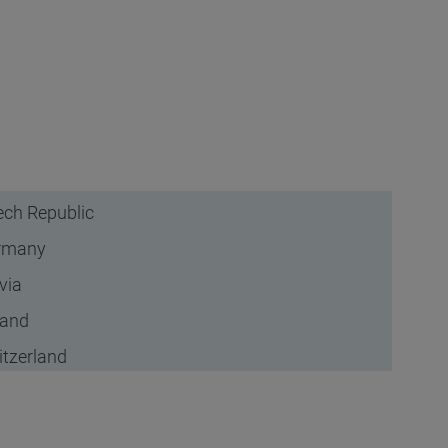
ch Republic
rmany
via
land
tzerland