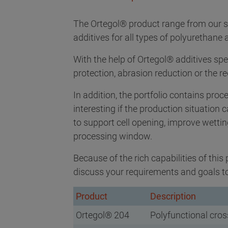
The Ortegol® product range from our s
additives for all types of polyurethan
With the help of Ortegol® additives spec
protection, abrasion reduction or the r
In addition, the portfolio contains pro
interesting if the production situation
to support cell opening, improve wetti
processing window.
Because of the rich capabilities of this 
discuss your requirements and goals to 
Product
Description
Ortegol® 204
Polyfunctional cros