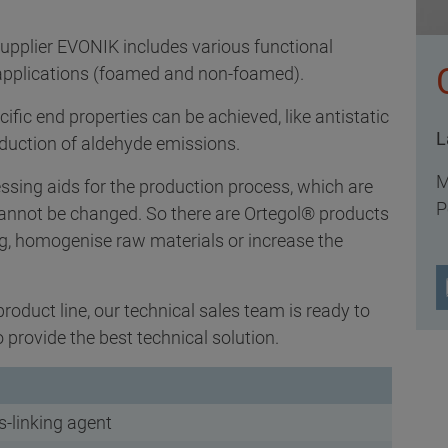
upplier EVONIK includes various functional
e applications (foamed and non-foamed).
ific end properties can be achieved, like antistatic
L
eduction of aldehyde emissions.
M
cessing aids for the production process, which are
P
 cannot be changed. So there are Ortegol® products
ng, homogenise raw materials or increase the
product line, our technical sales team is ready to
provide the best technical solution.
s-linking agent