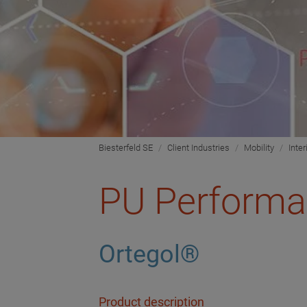
Biesterfeld SE
Client Industries
Mobility
Inter
PU Performa
Ortegol®
Product description