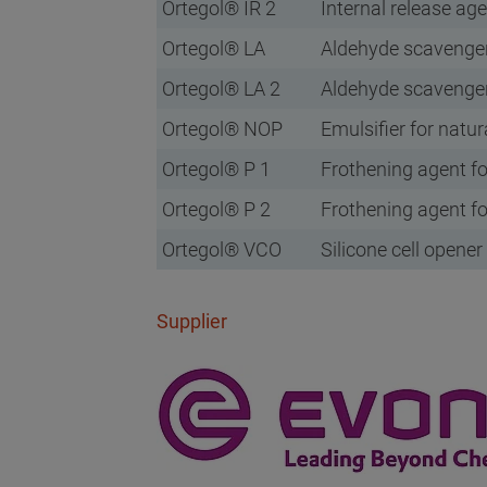
Ortegol® IR 2
Internal release ag
Ortegol® LA
Aldehyde scavenge
Ortegol® LA 2
Aldehyde scavenge
Ortegol® NOP
Emulsifier for natur
Ortegol® P 1
Frothening agent fo
Ortegol® P 2
Frothening agent fo
Ortegol® VCO
Silicone cell opener
Supplier