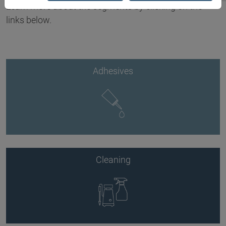
Learn more about the segments by clicking on the
links below.
Adhesives
Cleaning