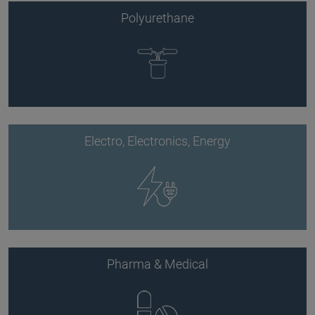
Polyurethane
Electro, Electronics, Energy
Pharma & Medical