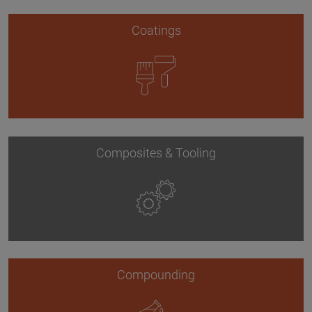
Coatings
Composites & Tooling
Compounding