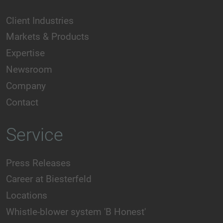
Client Industries
Markets & Products
Expertise
Newsroom
Company
Contact
Service
Press Releases
Career at Biesterfeld
Locations
Whistle-blower system 'B Honest'