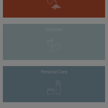
Nutrition
Personal Care