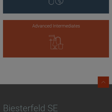
Advanced Intermediates
Biesterfeld SE