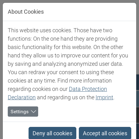
Jump directly to main navigation
Jump directly to content
About Cookies
This website uses cookies. Those have two
Biesterfeld SE
Expertise
Competence in Specialities
functions: On the one hand they are providing
basic functionality for this website. On the other
Competence in Specialities
hand they allow us to improve our content for you
by saving and analyzing anonymized user data.
You can redraw your consent to using these
Biesterfeld Spezialchemie is one of the leading
cookies at any time. Find more information
international distributors of products and solutions in
regarding cookies on our
Data Protection
the world of speciality chemicals and food ingredients.
Declaration
and regarding us on the
Imprint
.
Our product portfolio is carefully tailored to the needs
Settings
of selected industries such as cosmetics, paints and
coatings, adhesives, polyurethanes, composites,
construction and food.
Deny all cookies
Accept all cookies