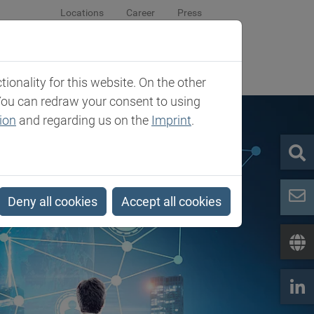
Locations
Career
Press
sroom
Company
Contact
onality for this website. On the other
You can redraw your consent to using
ion
and regarding us on the
Imprint
.
Deny all cookies
Accept all cookies