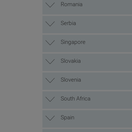
Romania
Serbia
Singapore
Slovakia
Slovenia
South Africa
Spain