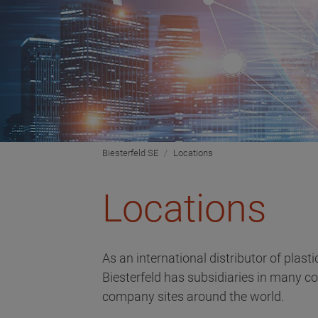
Biesterfeld SE
Locations
Locations
As an international distributor of plast
Biesterfeld has subsidiaries in many c
company sites around the world.