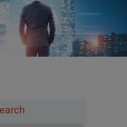
earch