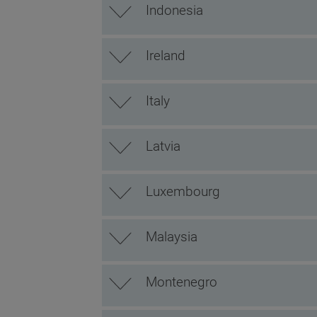
Indonesia
Ireland
Italy
Latvia
Luxembourg
Malaysia
Montenegro