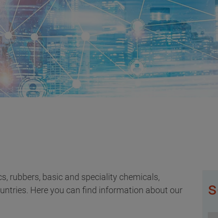
ics, rubbers, basic and speciality chemicals,
s
ountries. Here you can find information about our