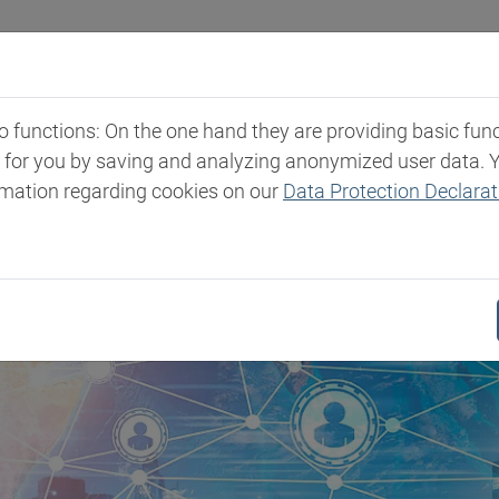
Industries
Markets & Products
Expertise
New
functions: On the one hand they are providing basic functi
t for you by saving and analyzing anonymized user data. 
rmation regarding cookies on our
Data Protection Declarat