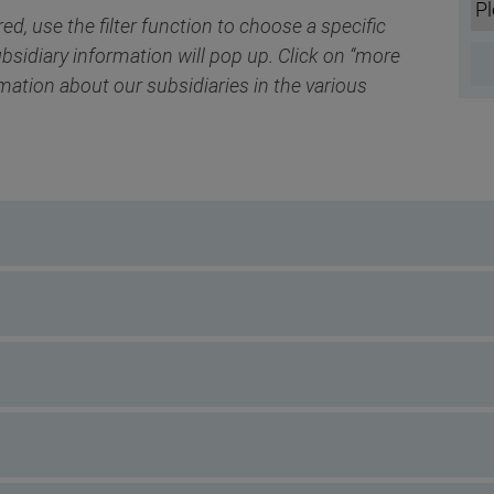
red, use the filter function to choose a specific
ubsidiary information will pop up. Click on “more
rmation about our subsidiaries in the various