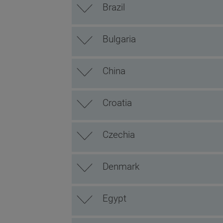
Brazil
Bulgaria
China
Croatia
Czechia
Denmark
Egypt