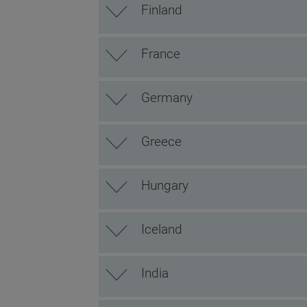
Finland
France
Germany
Greece
Hungary
Iceland
India