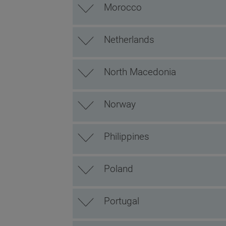
Morocco
Netherlands
North Macedonia
Norway
Philippines
Poland
Portugal