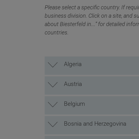
Please select a specific country. If requi
business division. Click on a site, and s
about Biesterfeld in…” for detailed info
countries.
Algeria
Austria
Belgium
Bosnia and Herzegovina