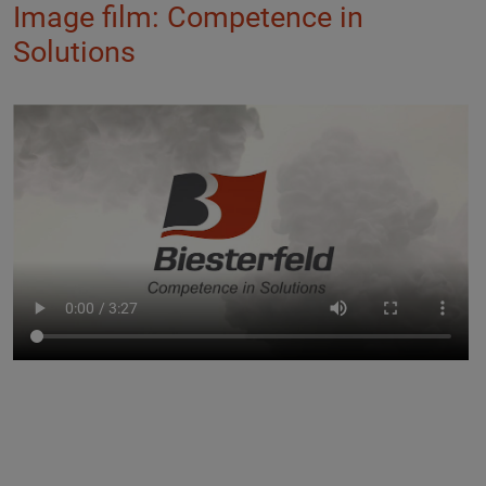
Image film: Competence in
Solutions