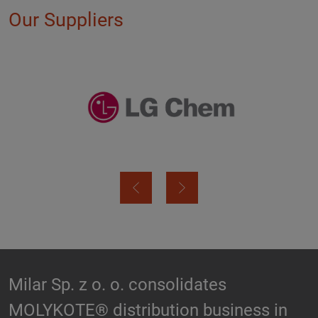
Our Suppliers
Biesterfeld expands partnership with
n
Hallstar in Germany