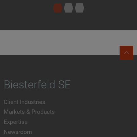
Biesterfeld SE
Client Industries
Markets & Products
Expertise
Newsroom