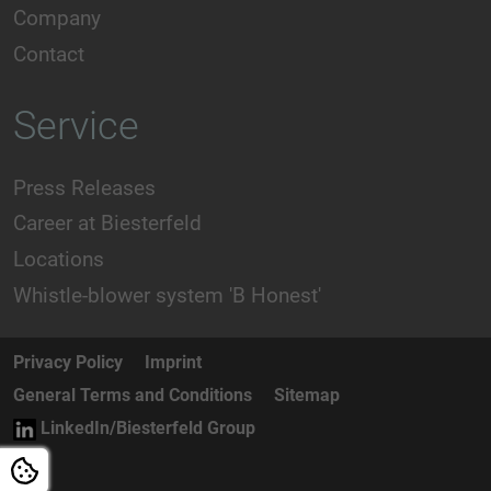
Company
Contact
Service
Press Releases
Career at Biesterfeld
Locations
Whistle-blower system 'B Honest'
Privacy Policy
Imprint
General Terms and Conditions
Sitemap
LinkedIn/Biesterfeld Group