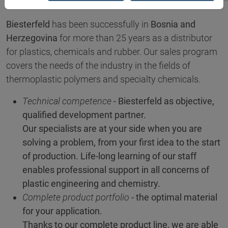
Biesterfeld
has been successfully in
Bosnia and
Herzegovina
for more than 25 years as a distributor
for plastics, chemicals and rubber. Our sales program
covers the needs of the industry in the fields of
thermoplastic polymers and specialty chemicals.
Technical competence
- Biesterfeld as objective,
qualified development partner.
Our specialists are at your side when you are
solving a problem, from your first idea to the start
of production. Life-long learning of our staff
enables professional support in all concerns of
plastic engineering and chemistry.
Complete product portfolio
- the optimal material
for your application.
Thanks to our complete product line, we are able