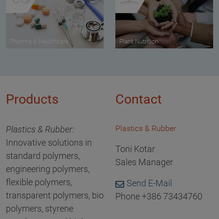
Pharma & Healthcare
Plant Nutrition
Products
Contact
Plastics & Rubber
Plastics & Rubber:
Innovative solutions in
Toni Kotar
standard polymers,
Sales Manager
engineering polymers,
flexible polymers,
Send E-Mail
transparent polymers, bio
Phone +386 73434760
polymers, styrene