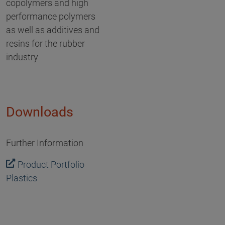
copolymers and high
performance polymers
as well as additives and
resins for the rubber
industry
Downloads
Further Information
Product Portfolio
Plastics