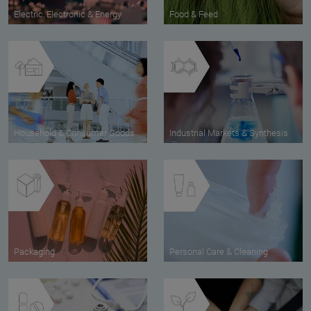
Electric, Electronic & Energy
Food & Feed
Household & Consumer Goods
Industrial Markets & Synthesis
Packaging
Personal Care & Cleaning