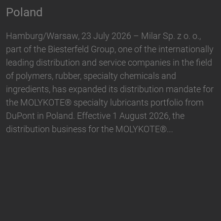
Biesterfeld, one of the international leading
distribution and service companies in the field of
,
plastics, rubber, specialty chemicals and ingredients,
nally
and Hallstar, a manufacturer for industrial polymer
ield
and personal care ingredients, have expanded their
partnership. With immediate effect, Biesterfeld has
e for
taken over the distribution the Active Naturals
om
portfolio in Germany. The product range…