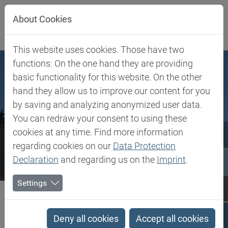
Jump directly to main navigation
Jump directly to content
About Cookies
This website uses cookies. Those have two
functions: On the one hand they are providing
basic functionality for this website. On the other
hand they allow us to improve our content for you
by saving and analyzing anonymized user data.
You can redraw your consent to using these
cookies at any time. Find more information
regarding cookies on our
Data Protection
Declaration
and regarding us on the
Imprint
.
Settings
Biesterfeld SE
Bosnia and Herzegovina
Bosnia and Herzegovina
Deny all cookies
Accept all cookies