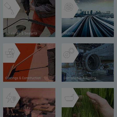
Adhesives & Sealants
Mobility
Coatings & Construction
Composites & Tooling