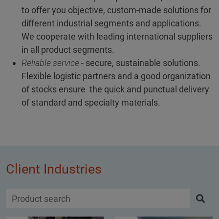
to offer you objective, custom-made solutions for
different industrial segments and applications.
We cooperate with leading international suppliers
in all product segments.
Reliable service
- secure, sustainable solutions.
Flexible logistic partners and a good organization
of stocks ensure the quick and punctual delivery
of standard and specialty materials.
Client Industries