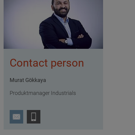
Contact person
Murat Gökkaya
Produktmanager Industrials