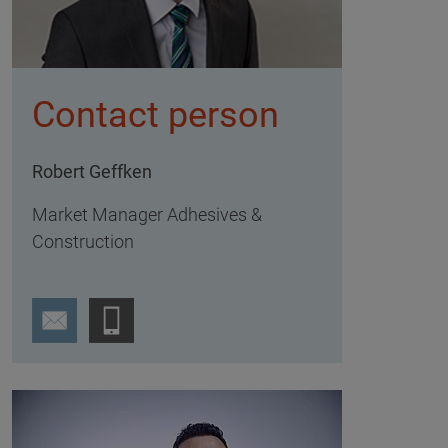
Contact person
Robert Geffken
Market Manager Adhesives &
Construction