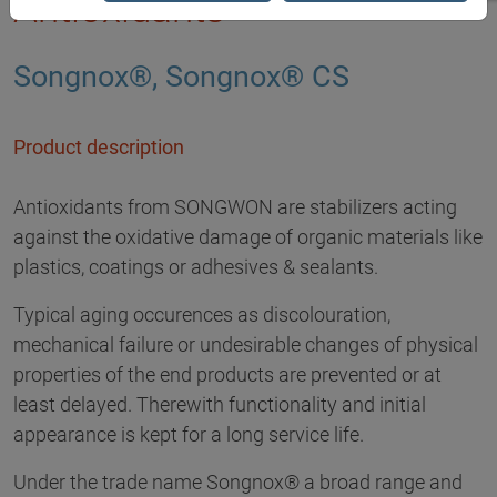
Antioxidants
Songnox®, Songnox® CS
Product description
Antioxidants from SONGWON are stabilizers acting
against the oxidative damage of organic materials like
plastics, coatings or adhesives & sealants.
Typical aging occurences as discolouration,
mechanical failure or undesirable changes of physical
properties of the end products are prevented or at
least delayed. Therewith functionality and initial
appearance is kept for a long service life.
Under the trade name Songnox® a broad range and