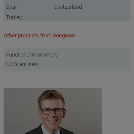
Spain
Switzerland
Turkey
Other products from Songwon
Functional Monomers
UV Stabilisers