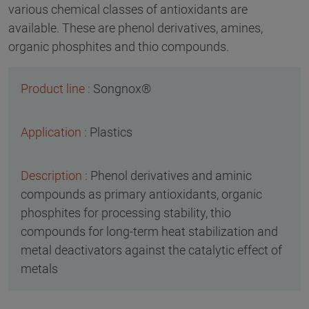
various chemical classes of antioxidants are
available. These are phenol derivatives, amines,
organic phosphites and thio compounds.
Songnox®
Plastics
Phenol derivatives and aminic
compounds as primary antioxidants, organic
phosphites for processing stability, thio
compounds for long-term heat stabilization and
metal deactivators against the catalytic effect of
metals