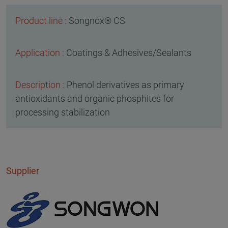
Songnox® CS
Coatings & Adhesives/Sealants
Phenol derivatives as primary
antioxidants and organic phosphites for
processing stabilization
Supplier