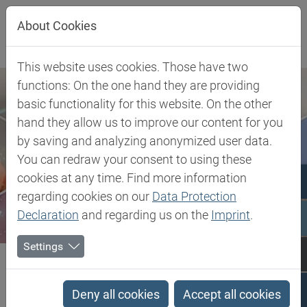
Jump directly to main navigation
Jump directly to content
About Cookies
This website uses cookies. Those have two
functions: On the one hand they are providing
basic functionality for this website. On the other
hand they allow us to improve our content for you
by saving and analyzing anonymized user data.
You can redraw your consent to using these
cookies at any time. Find more information
regarding cookies on our
Data Protection
Declaration
and regarding us on the
Imprint
.
Settings
Biesterfeld SE
Client Industries
Industrial Markets & Synthesis
Specialty Paper
Antioxidants
Deny all cookies
Accept all cookies