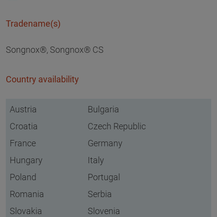
Tradename(s)
Songnox®, Songnox® CS
Country availability
Austria
Bulgaria
Croatia
Czech Republic
France
Germany
Hungary
Italy
Poland
Portugal
Romania
Serbia
Slovakia
Slovenia