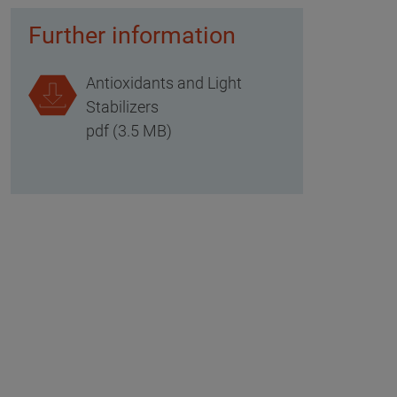
Further information
Antioxidants and Light
Stabilizers
pdf (3.5 MB)