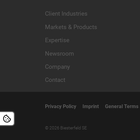
Client Industries
Markets & Products
Expertise
Newsroom
Company
Contact
Privacy Policy
Imprint
General Terms 
© 2026 Biesterfeld SE