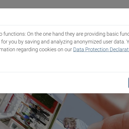
Industries
Markets & Products
Expertise
New
functions: On the one hand they are providing basic functi
t for you by saving and analyzing anonymized user data. 
rmation regarding cookies on our
Data Protection Declarat