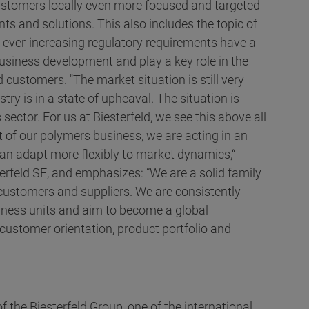
 customers locally even more focused and targeted
ts and solutions. This also includes the topic of
he ever-increasing regulatory requirements have a
usiness development and play a key role in the
 customers. "The market situation is still very
ry is in a state of upheaval. The situation is
 sector. For us at Biesterfeld, we see this above all
t of our polymers business, we are acting in an
n adapt more flexibly to market dynamics,“
erfeld SE, and emphasizes: ”We are a solid family
 customers and suppliers. We are consistently
siness units and aim to become a global
customer orientation, product portfolio and
f the Biesterfeld Group, one of the international