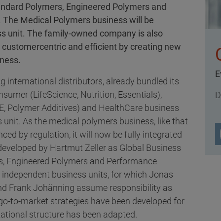
 Standard Polymers, Engineered Polymers and
 The Medical Polymers business will be
ss unit. The family-owned company is also
customercentric and efficient by creating new
iness.
E
g international distributors, already bundled its
sumer (LifeScience, Nutrition, Essentials),
D
E, Polymer Additives) and HealthCare business
s unit. As the medical polymers business, like that
nced by regulation, it will now be fully integrated
developed by Hartmut Zeller as Global Business
ers, Engineered Polymers and Performance
r independent business units, for which Jonas
and Frank Johänning assume responsibility as
go-to-market strategies have been developed for
ational structure has been adapted.