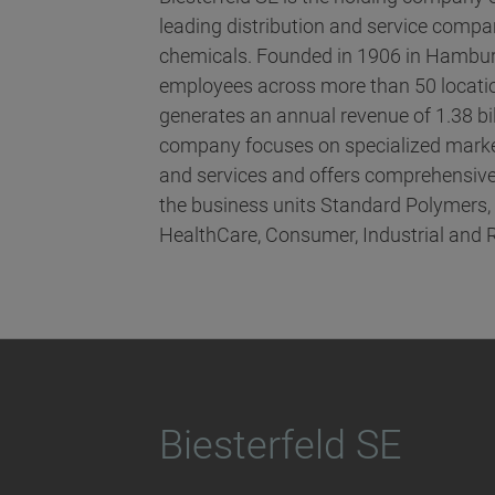
leading distribution and service compani
chemicals. Founded in 1906 in Hambur
employees across more than 50 locatio
generates an annual revenue of 1.38 bi
company focuses on specialized marke
and services and offers comprehensive
the business units Standard Polymers
HealthCare, Consumer, Industrial and 
Biesterfeld SE