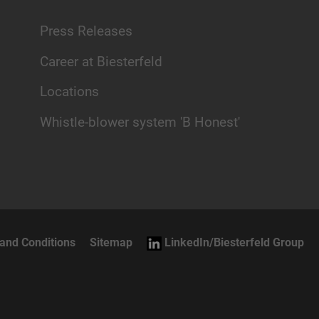
Press Releases
Career at Biesterfeld
Locations
Whistle-blower system 'B Honest'
and Conditions
Sitemap
LinkedIn/Biesterfeld Group