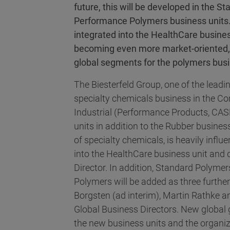
future, this will be developed in the
Performance Polymers business units.
integrated into the HealthCare busine
becoming even more market-oriented, 
global segments for the polymers bus
The Biesterfeld Group, one of the leadin
specialty chemicals business in the Con
Industrial (Performance Products, CAS
units in addition to the Rubber busines
of specialty chemicals, is heavily influe
into the HealthCare business unit and 
Director. In addition, Standard Polym
Polymers will be added as three furthe
Borgsten (ad interim), Martin Rathke 
Global Business Directors. New global 
the new business units and the organiz