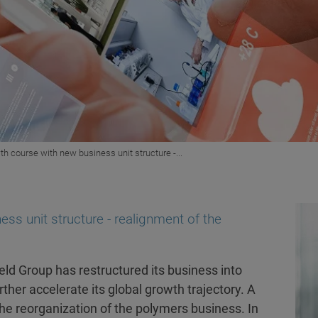
th course with new business unit structure -...
ss unit structure - realignment of the
ld Group has restructured its business into
ther accelerate its global growth trajectory. A
the reorganization of the polymers business. In