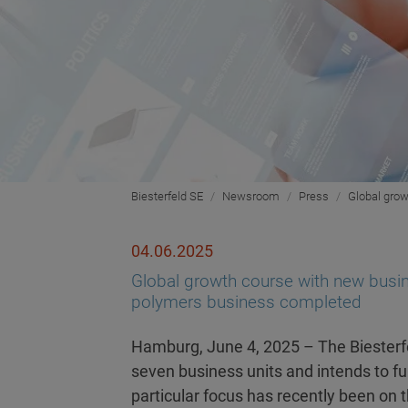
Biesterfeld SE
Newsroom
Press
Global grow
04.06.2025
Global growth course with new busine
polymers business completed
Hamburg, June 4, 2025 – The Biesterfe
seven business units and intends to fur
particular focus has recently been on 