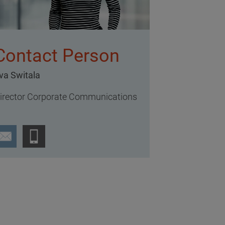
Contact Person
va Switala
irector Corporate Communications