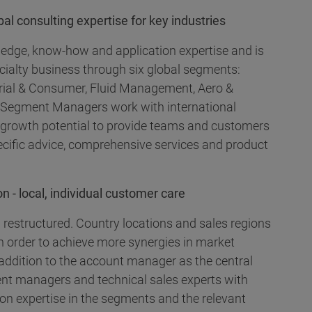
l consulting expertise for key industries
ledge, know-how and application expertise and is
cialty business through six global segments:
ustrial & Consumer, Fluid Management, Aero &
 Segment Managers work with international
d growth potential to provide teams and customers
ecific advice, comprehensive services and product
n - local, individual customer care
 restructured. Country locations and sales regions
n order to achieve more synergies in market
addition to the account manager as the central
nt managers and technical sales experts with
ion expertise in the segments and the relevant