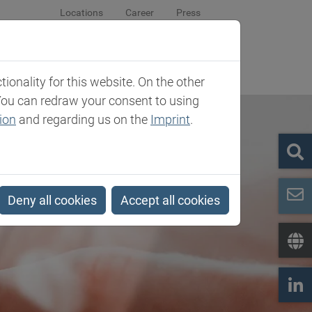
Locations
Career
Press
sroom
Company
Contact
onality for this website. On the other
You can redraw your consent to using
ion
and regarding us on the
Imprint
.
Deny all cookies
Accept all cookies