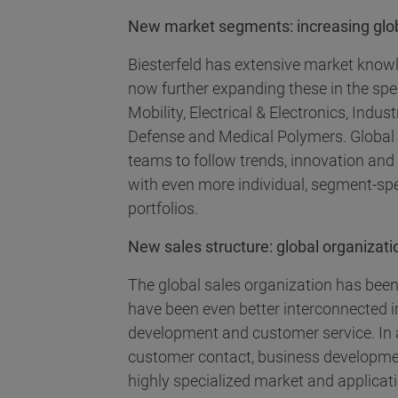
New market segments: increasing globa
Biesterfeld has extensive market know
now further expanding these in the spe
Mobility, Electrical & Electronics, Ind
Defense and Medical Polymers. Global
teams to follow trends, innovation an
with even more individual, segment-sp
portfolios.
New sales structure: global organizatio
The global sales organization has been
have been even better interconnected i
development and customer service. In 
customer contact, business developme
highly specialized market and applicat