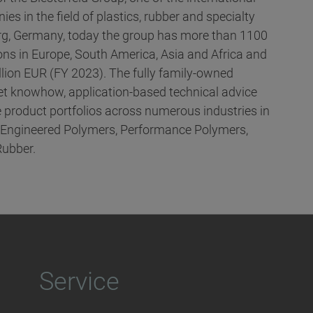
es in the field of plastics, rubber and specialty
g, Germany, today the group has more than 1100
ns in Europe, South America, Asia and Africa and
llion EUR (FY 2023). The fully family-owned
t knowhow, application-based technical advice
 product portfolios across numerous industries in
, Engineered Polymers, Performance Polymers,
Rubber.
Service