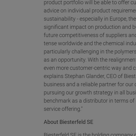
product portfolio will be able to offer
advice on individual product requiremen
sustainability - especially in Europe, t
significant impact on production and b
future competitiveness of suppliers and
tense worldwide and the chemical indust
particularly challenging in the polymers
as an opportunity. With the realignmen
even more customer-centric way and ca
explains Stephan Glander, CEO of Biest
business and a reliable partner for our
pursuing our growth strategy in all bu
benchmark as a distributor in terms of 
service offering."
About Biesterfeld SE
Biesterfeld SE is the holding company o