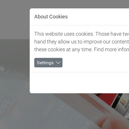
Jump directly to main navigation
Jump directly to content
About Cookies
Client 
This website uses cookies. Those have two 
hand they allow us to improve our conten
these cookies at any time. Find more info
Settings