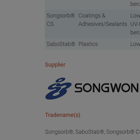
ben
Songsorb®
Coatings &
Low
CS
Adhesives/Sealants
UV-B
ben
SaboStab®
Plastics
Low
Supplier
Tradename(s)
Songsorb®, SaboStab®, Songsorb® C