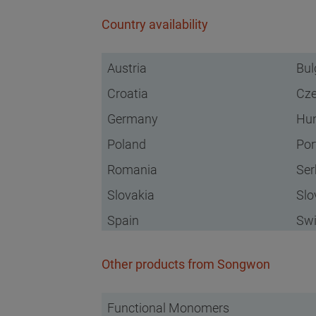
Country availability
Austria
Bul
Croatia
Cze
Germany
Hu
Poland
Por
Romania
Ser
Slovakia
Slo
Spain
Swi
Other products from Songwon
Functional Monomers