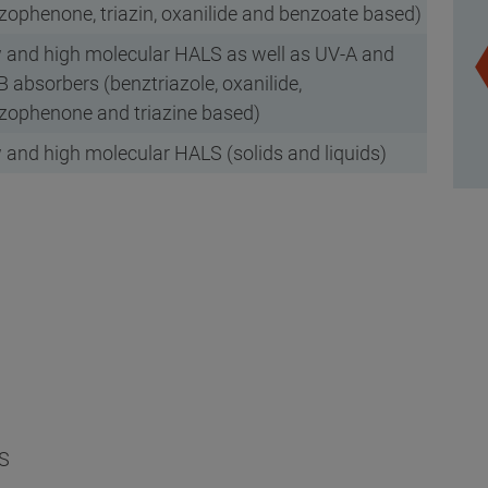
zophenone, triazin, oxanilide and benzoate based)
 and high molecular HALS as well as UV-A and
 absorbers (benztriazole, oxanilide,
zophenone and triazine based)
 and high molecular HALS (solids and liquids)
S