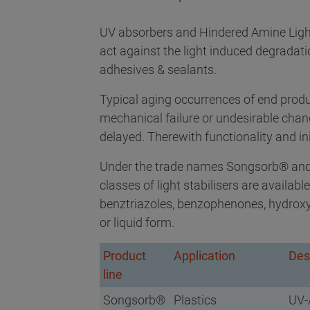
UV absorbers and Hindered Amine Lig
act against the light induced degradatio
adhesives & sealants.
Typical aging occurrences of end prod
mechanical failure or undesirable chang
delayed. Therewith functionality and init
Under the trade names Songsorb® and
classes of light stabilisers are availa
benztriazoles, benzophenones, hydroxyp
or liquid form.
Product
Application
Des
line
Songsorb®
Plastics
UV-