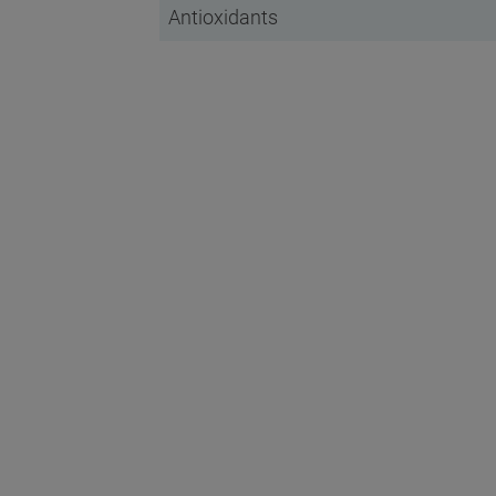
Antioxidants