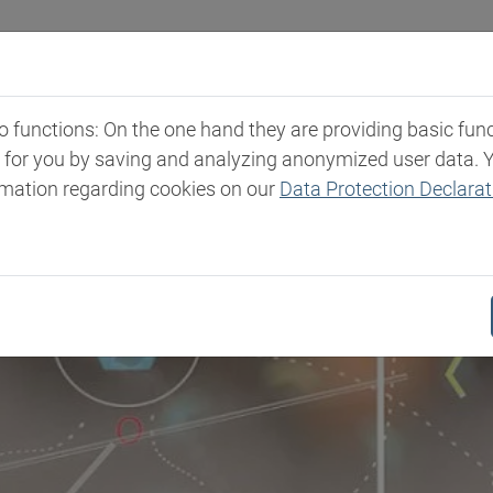
Industries
Markets & Products
Expertise
New
functions: On the one hand they are providing basic functi
t for you by saving and analyzing anonymized user data. 
rmation regarding cookies on our
Data Protection Declarat