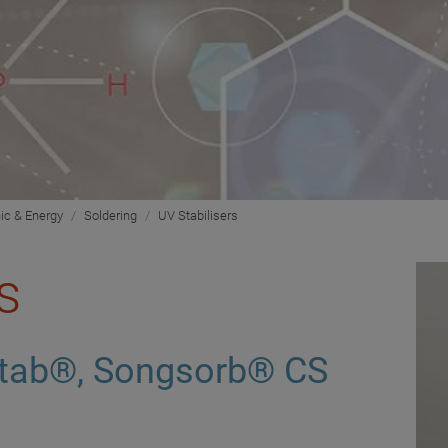
nic & Energy
Soldering
UV Stabilisers
s
tab®, Songsorb® CS