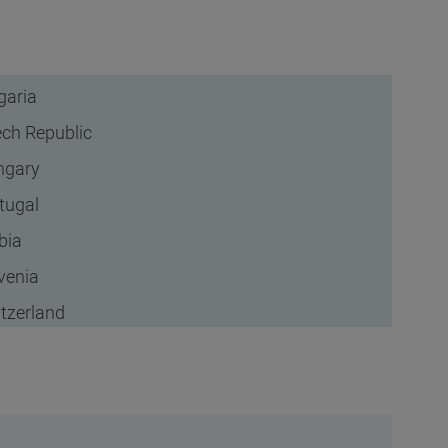
garia
ch Republic
ngary
tugal
bia
venia
tzerland