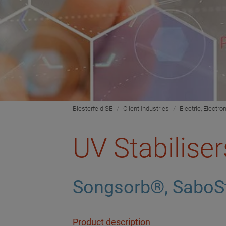
Biesterfeld SE
Client Industries
Electric, Electro
UV Stabiliser
Songsorb®, SaboS
Product description