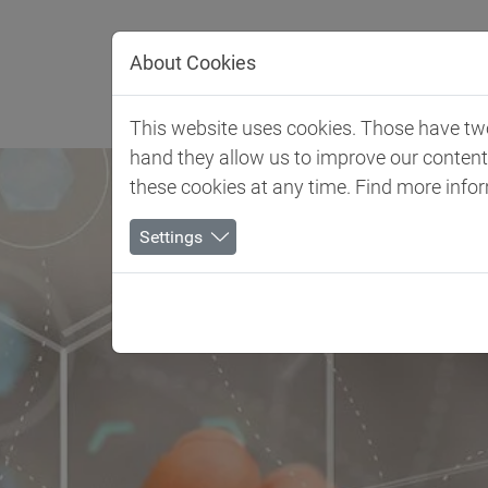
Jump directly to main navigation
Jump directly to content
About Cookies
Client 
This website uses cookies. Those have two 
hand they allow us to improve our conten
these cookies at any time. Find more info
Settings