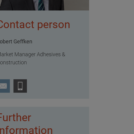
Contact person
obert Geffken
arket Manager Adhesives &
onstruction
Further
information