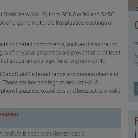
ht Stabilizers (HALS) from SONGWON and SABO
n of organic materials like plastics, coatings or
R
ucts or coated components, such as discoloration,
es of physical properties are prevented or at least
M
ial appearance is kept for a long service life.
C
 SaboStab® a broad range and various chemical
ble. Those are low and high molecular HALS,
henyl triazines, oxanilides and benzoates in solid
cription
A and UV-B absorbers (benztriazole,