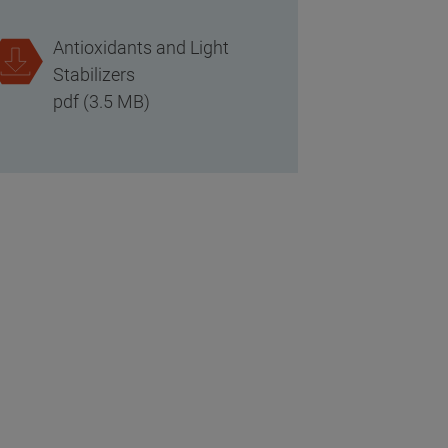
Antioxidants and Light
Stabilizers
pdf (3.5 MB)