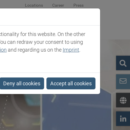
Locations
Career
Press
sroom
Company
Contact
onality for this website. On the other
You can redraw your consent to using
ion
and regarding us on the
Imprint
.
Deny all cookies
Accept all cookies