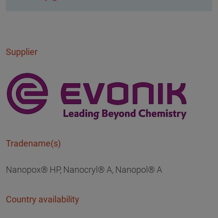
Supplier
Tradename(s)
Nanopox® HP, Nanocryl® A, Nanopol® A
Country availability