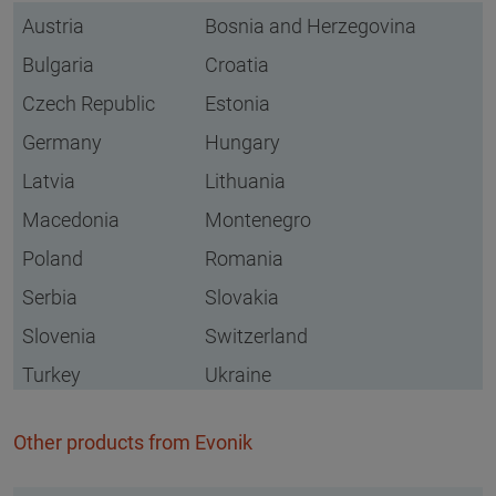
Austria
Bosnia and Herzegovina
Bulgaria
Croatia
Czech Republic
Estonia
Germany
Hungary
Latvia
Lithuania
Macedonia
Montenegro
Poland
Romania
Serbia
Slovakia
Slovenia
Switzerland
Turkey
Ukraine
Other products from Evonik