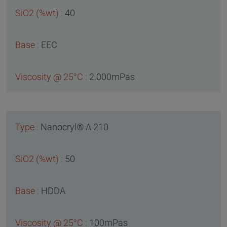
40
EEC
2.000mPas
Nanocryl® A 210
50
HDDA
100mPas