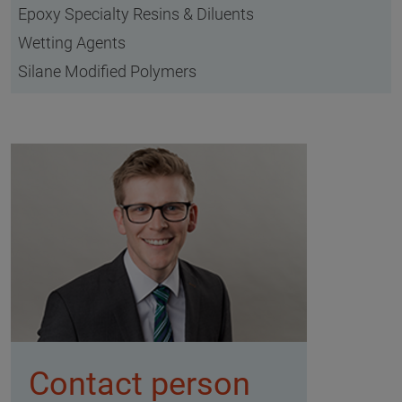
Epoxy Specialty Resins & Diluents
Wetting Agents
Silane Modified Polymers
Contact person