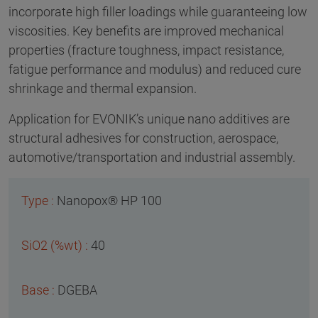
incorporate high filler loadings while guaranteeing low
viscosities. Key benefits are improved mechanical
properties (fracture toughness, impact resistance,
fatigue performance and modulus) and reduced cure
shrinkage and thermal expansion.
Application for EVONIK’s unique nano additives are
structural adhesives for construction, aerospace,
automotive/transportation and industrial assembly.
Nanopox® HP 100
40
DGEBA