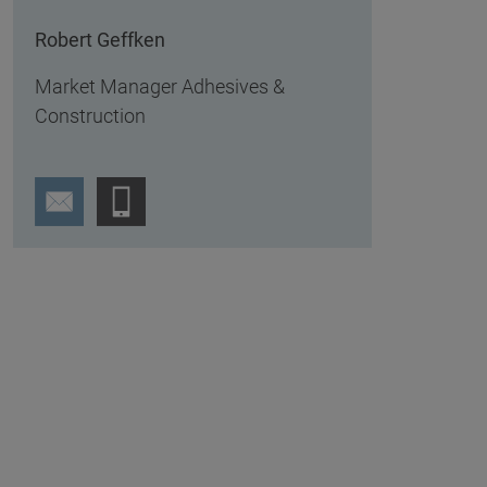
Robert Geffken
Market Manager Adhesives &
Construction