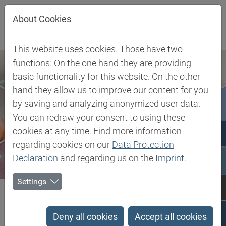
Jump directly to main navigation
Jump directly to content
About Cookies
This website uses cookies. Those have two
functions: On the one hand they are providing
basic functionality for this website. On the other
hand they allow us to improve our content for you
by saving and analyzing anonymized user data.
You can redraw your consent to using these
cookies at any time. Find more information
regarding cookies on our
Data Protection
Declaration
and regarding us on the
Imprint
.
Settings
Biesterfeld SE
Client Industries
Mobility
Adhesives & Sealants
Nano Additives for Adhesives
Deny all cookies
Accept all cookies