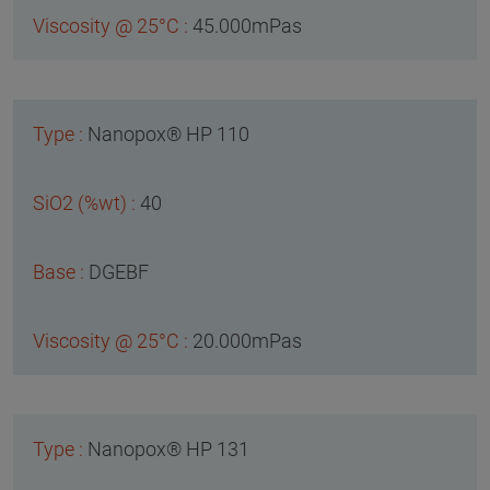
45.000mPas
Nanopox® HP 110
40
DGEBF
20.000mPas
Nanopox® HP 131