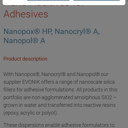
Nano Additives for
Adhesives
Nanopox® HP, Nanocryl® A,
Nanopol® A
Product description
With Nanopox®, Nanocryl® and Nanopol® our
supplier EVONIK offers a range of nanoscale silica
fillers for adhesive formulations. All products in this
portfolio are non-agglomerated amorphous SiO2 –
grown in water and transferred into reactive resins
(epoxy, acrylic or polyol).
These dispersions enable adhesive formulators to