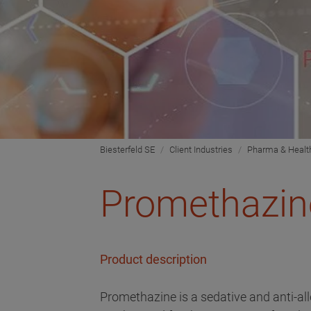
Biesterfeld SE
Client Industries
Pharma & Healt
Promethazin
Product description
Promethazine is a sedative and anti-al