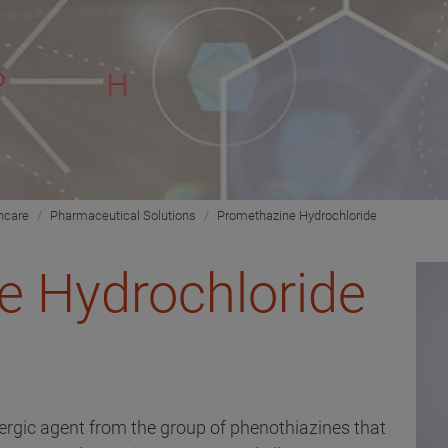
hcare
Pharmaceutical Solutions
Promethazine Hydrochloride
e Hydrochloride
lergic agent from the group of phenothiazines that