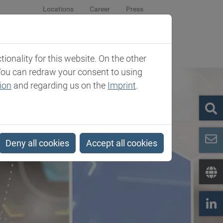
Locations
Career
Press
sroom
Company
Contact
onality for this website. On the other
You can redraw your consent to using
ion
and regarding us on the
Imprint
.
Deny all cookies
Accept all cookies