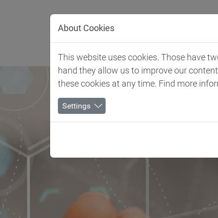
Jump directly to main navigation
Jump directly to content
About Cookies
Client 
This website uses cookies. Those have two 
hand they allow us to improve our conten
these cookies at any time. Find more info
Settings