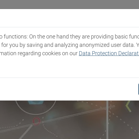
Industries
Markets & Products
Expertise
New
functions: On the one hand they are providing basic functi
t for you by saving and analyzing anonymized user data. 
rmation regarding cookies on our
Data Protection Declarat