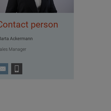
Contact person
arta Ackermann
ales Manager