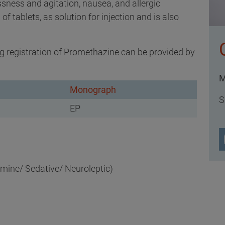
ssness and agitation, nausea, and allergic
 of tablets, as solution for injection and is also
 registration of Promethazine can be provided by
M
Monograph
S
EP
mine/ Sedative/ Neuroleptic)