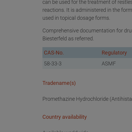
can be used for the treatment of restle
reactions. It is administered in the form
used in topical dosage forms.
Comprehensive documentation for drug
Biesterfeld as referred.
CAS-No.
Regulatory
58-33-3
ASMF
Tradename(s)
Promethazine Hydrochloride (Antihista
Country availability