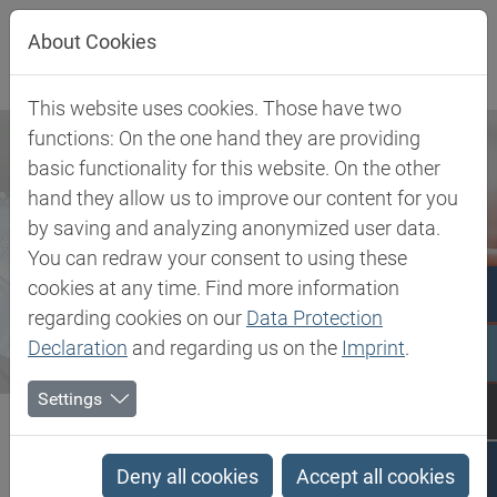
Jump directly to main navigation
Jump directly to content
About Cookies
This website uses cookies. Those have two
functions: On the one hand they are providing
basic functionality for this website. On the other
hand they allow us to improve our content for you
by saving and analyzing anonymized user data.
You can redraw your consent to using these
cookies at any time. Find more information
regarding cookies on our
Data Protection
Declaration
and regarding us on the
Imprint
.
Settings
Biesterfeld SE
Newsroom
Press
Biesterfeld further expands partnership with Tereos in the...
Deny all cookies
Accept all cookies