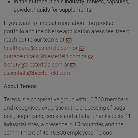
In the nutraceuticals industry: tablets, capsules,
powder, liquids for supplements.
If you want to find out more about the product
portfolio and the diverse application areas feel free o
reach out to our teams at
healthcare@biesterfeld.com
or
nutraceuticals@biesterfeld.com
or
beauty@biesterfeld.com
or
essentials@biesterfeld.com
.
About Tereos
Tereos is a cooperative group with 10,700 members
and recognised expertise in the processing of sugar
beet, sugar cane, cereals and alfalfa. Thanks to its 41
industrial sites, a presence in 15 countries and the
commitment of its 15,800 employees, Tereos