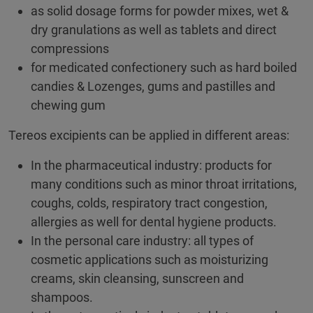
as solid dosage forms for powder mixes, wet &
dry granulations as well as tablets and direct
compressions
for medicated confectionery such as hard boiled
candies & Lozenges, gums and pastilles and
chewing gum
Tereos excipients can be applied in different areas:
In the pharmaceutical industry: products for
many conditions such as minor throat irritations,
coughs, colds, respiratory tract congestion,
allergies as well for dental hygiene products.
In the personal care industry: all types of
cosmetic applications such as moisturizing
creams, skin cleansing, sunscreen and
shampoos.