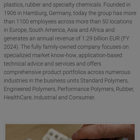
plastics, rubber and specialty chemicals. Founded in
1906 in Hamburg, Germany, today the group has more
than 1100 employees across more than 50 locations
in Europe, South America, Asia and Africa and
generates an annual revenue of 1.29 billion EUR (FY
2024). The fully family-owned company focuses on
specialized market know-how, application-based
technical advice and services and offers
comprehensive product portfolios across numerous
industries in the business units Standard Polymers,
Engineered Polymers, Performance Polymers, Rubber,
HealthCare, Industrial and Consumer.