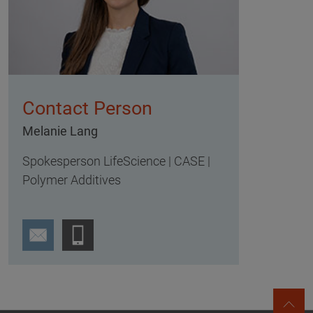
Contact Person
Melanie Lang
Spokesperson LifeScience | CASE |
Polymer Additives