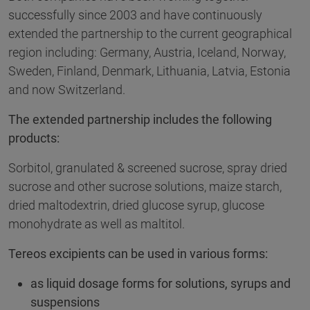
successfully since 2003 and have continuously
extended the partnership to the current geographical
region including: Germany, Austria, Iceland, Norway,
Sweden, Finland, Denmark, Lithuania, Latvia, Estonia
and now Switzerland.
The extended partnership includes the following
products:
Sorbitol, granulated & screened sucrose, spray dried
sucrose and other sucrose solutions, maize starch,
dried maltodextrin, dried glucose syrup, glucose
monohydrate as well as maltitol.
Tereos excipients can be used in various forms:
as liquid dosage forms for solutions, syrups and
suspensions