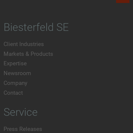
Biesterfeld SE
Client Industries
Markets & Products
Expertise
Newsroom
Company
Contact
Service
Press Releases