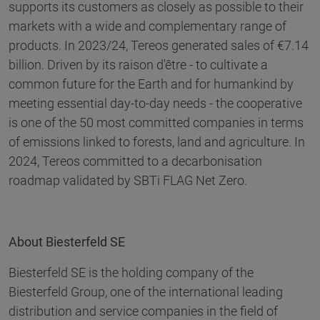
supports its customers as closely as possible to their
markets with a wide and complementary range of
products. In 2023/24, Tereos generated sales of €7.14
billion. Driven by its raison d'être - to cultivate a
common future for the Earth and for humankind by
meeting essential day-to-day needs - the cooperative
is one of the 50 most committed companies in terms
of emissions linked to forests, land and agriculture. In
2024, Tereos committed to a decarbonisation
roadmap validated by SBTi FLAG Net Zero.
About Biesterfeld SE
Biesterfeld SE is the holding company of the
Biesterfeld Group, one of the international leading
distribution and service companies in the field of