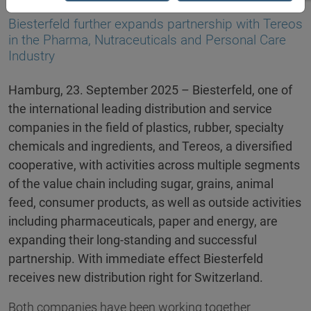
23.09.2025
Biesterfeld further expands partnership with Tereos
in the Pharma, Nutraceuticals and Personal Care
Industry
Hamburg, 23. September 2025 – Biesterfeld, one of
the international leading distribution and service
companies in the field of plastics, rubber, specialty
chemicals and ingredients, and Tereos, a diversified
cooperative, with activities across multiple segments
of the value chain including sugar, grains, animal
feed, consumer products, as well as outside activities
including pharmaceuticals, paper and energy, are
expanding their long-standing and successful
partnership. With immediate effect Biesterfeld
receives new distribution right for Switzerland.
Both companies have been working together