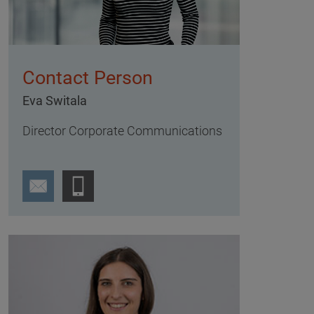
Contact Person
Eva Switala
Director Corporate Communications