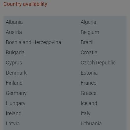
Country availability
Albania
Algeria
Austria
Belgium
Bosnia and Herzegovina
Brazil
Bulgaria
Croatia
Cyprus
Czech Republic
Denmark
Estonia
Finland
France
Germany
Greece
Hungary
Iceland
Ireland
Italy
Latvia
Lithuania