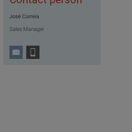
José Correia
Sales Manager