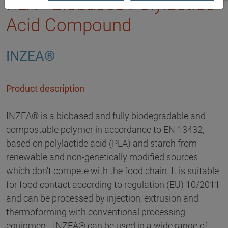
PLA - Biobased Polylactide
Acid Compound
INZEA®
Product description
INZEA® is a biobased and fully biodegradable and
compostable polymer in accordance to EN 13432,
based on polylactide acid (PLA) and starch from
renewable and non-genetically modified sources
which don't compete with the food chain. It is suitable
for food contact according to regulation (EU) 10/2011
and can be processed by injection, extrusion and
thermoforming with conventional processing
equipment. INZEA® can be used in a wide range of