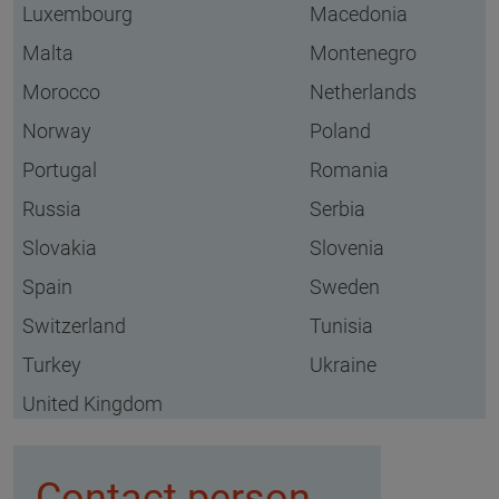
Luxembourg
Macedonia
Malta
Montenegro
Morocco
Netherlands
Norway
Poland
Portugal
Romania
Russia
Serbia
Slovakia
Slovenia
Spain
Sweden
Switzerland
Tunisia
Turkey
Ukraine
United Kingdom
Contact person