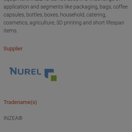
application and segments like packaging, bags, coffee
capsules, bottles, boxes, household, catering,
cosmetics, agriculture, 3D printing and short lifespan
items.
Supplier
Tradename(s)
INZEA®