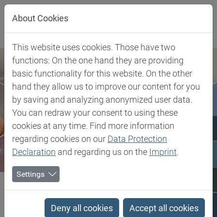
Jump directly to main navigation
Jump directly to content
About Cookies
This website uses cookies. Those have two
functions: On the one hand they are providing
basic functionality for this website. On the other
hand they allow us to improve our content for you
by saving and analyzing anonymized user data.
You can redraw your consent to using these
cookies at any time. Find more information
regarding cookies on our
Data Protection
Declaration
and regarding us on the
Imprint
.
Settings
Biesterfeld SE
Client Industries
Electric, Electronic & Energy
Office Equipment
PLA - Biobased Polylactide Acid Compound
Deny all cookies
Accept all cookies