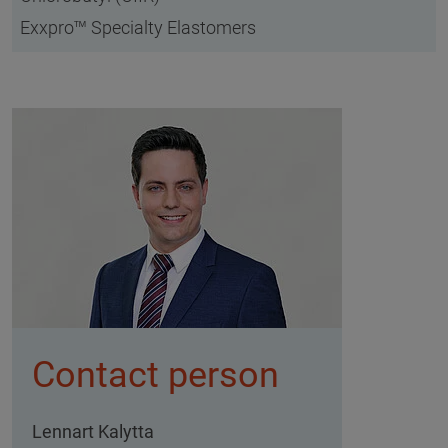
Exxpro™ Specialty Elastomers
Contact person
Lennart Kalytta