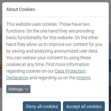
Jump directly to main navigation
Jump directly to content
About Cookies
This website uses cookies. Those have two
functions: On the one hand they are providing
basic functionality for this website. On the other
hand they allow us to improve our content for you
by saving and analyzing anonymized user data.
You can redraw your consent to using these
cookies at any time. Find more information
regarding cookies on our
Data Protection
Declaration
and regarding us on the
Imprint
.
Settings
Biesterfeld SE
Bromobutyl (BIIR)
Bromobutyl (BIIR)
Deny all cookies
Accept all cookies