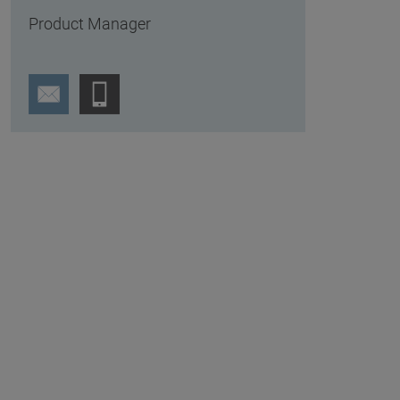
Product Manager