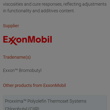
viscosities and cure responses, reflecting adjustments
in functionality and additives content.
Supplier
Tradename(s)
Exxon™ Bromobutyl
Other products from ExxonMobil
Proxxima™ Polyolefin Thermoset Systems
Chlorobutyl (CIIR)