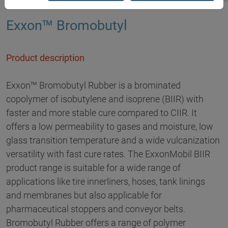
Exxon™ Bromobutyl
Product description
Exxon™ Bromobutyl Rubber is a brominated
copolymer of isobutylene and isoprene (BIIR) with
faster and more stable cure compared to CIIR. It
offers a low permeability to gases and moisture, low
glass transition temperature and a wide vulcanization
versatility with fast cure rates. The ExxonMobil BIIR
product range is suitable for a wide range of
applications like tire innerliners, hoses, tank linings
and membranes but also applicable for
pharmaceutical stoppers and conveyor belts.
Bromobutyl Rubber offers a range of polymer