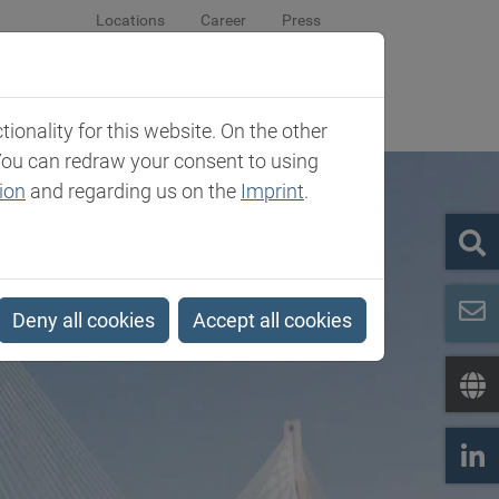
Locations
Career
Press
sroom
Company
Contact
onality for this website. On the other
You can redraw your consent to using
ion
and regarding us on the
Imprint
.
Deny all cookies
Accept all cookies