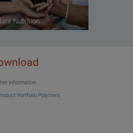
lant Nutrition
ownload
ther Information
roduct Portfolio Polymers