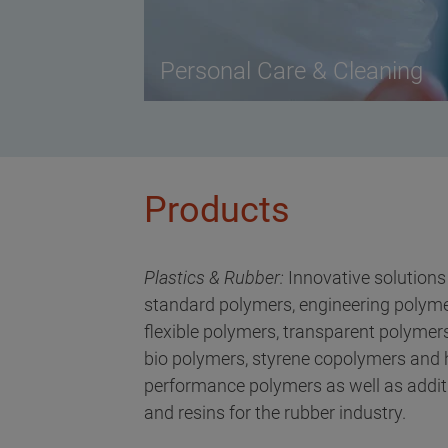
Personal Care & Cleaning
Products
Plastics & Rubber:
Innovative solutions
standard polymers, engineering polyme
flexible polymers, transparent polymers
bio polymers, styrene copolymers and 
performance polymers as well as addit
and resins for the rubber industry.