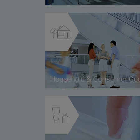
Household & Consumer Go