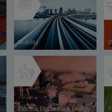
Mobility
C
Electric, Electronic & Energy
F