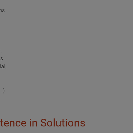
ns
,
es
al,
..)
tence in Solutions