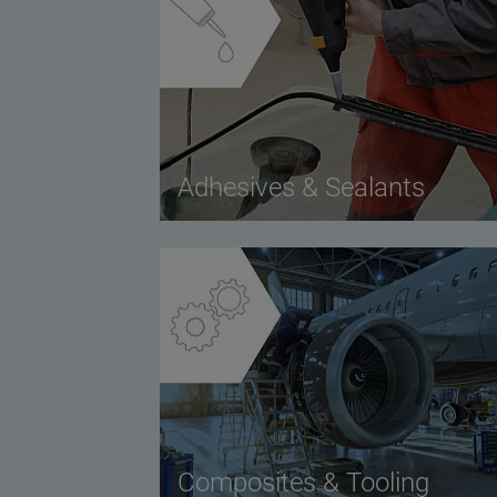
Adhesives & Sealants
Composites & Tooling