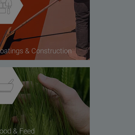
oatings & Construction
ood & Feed