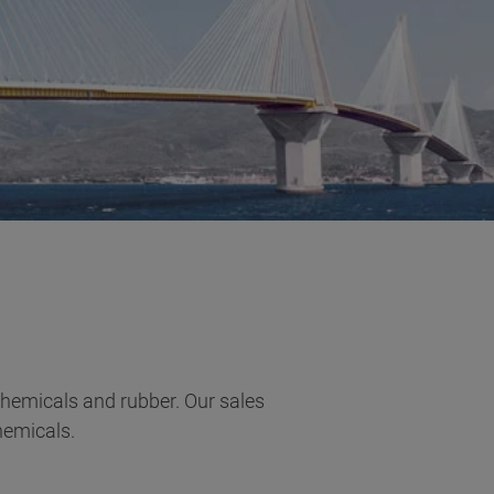
 chemicals and rubber. Our sales
hemicals.