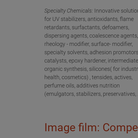
Specialty Chemicals:
Innovative solutio
for UV stabilizers, antioxidants, flame
retardants, surfactants, defoamers,
dispersing agents, coalescence agents,
rheology - modifier, surface- modifier,
specialty solvents, adhesion promotors
catalysts, epoxy hardener, intermediat
organic synthesis, silicones( for industri
health, cosmetics) , tensides, actives,
perfume oils, additives nutrition
(emulgators, stabilizers, preservatives, .
Image film: Compe