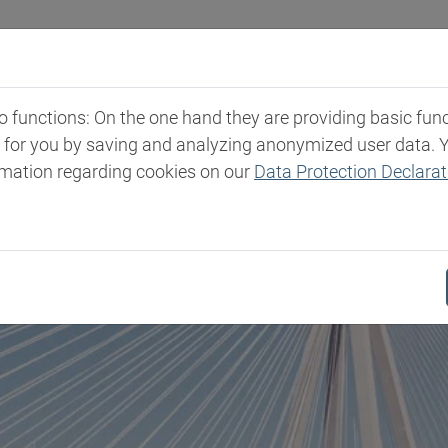
Industries
Markets & Products
Expertise
New
functions: On the one hand they are providing basic functi
t for you by saving and analyzing anonymized user data. 
rmation regarding cookies on our
Data Protection Declarat