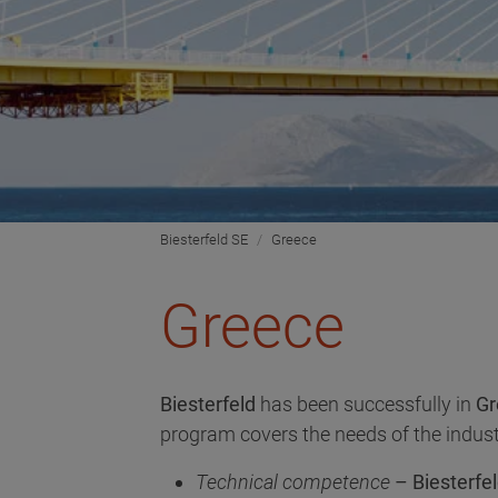
Biesterfeld SE
Greece
Greece
Biesterfeld
has been successfully in
Gr
program covers the needs of the indust
Technical competence
– Biesterfel