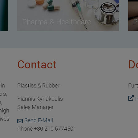
Pharma & Healthcare
P
Contact
D
 in
Plastics & Rubber
Fur
rs,
Yiannis Kyriakoulis
P
,
Sales Manager
high
ives
Send E-Mail
Phone +30 210 6774501