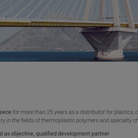
eece
for more than 25 years as a distributor for plastics,
ry in the fields of thermoplastic polymers and specialty c
d as objective, qualified development partner