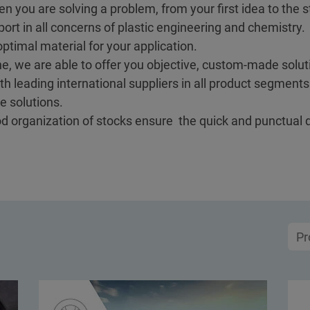
en you are solving a problem, from your first idea to the st
ort in all concerns of plastic engineering and chemistry.
ptimal material for your application.
e, we are able to offer you objective, custom-made soluti
h leading international suppliers in all product segment
e solutions.
ood organization of stocks ensure the quick and punctual 