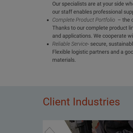
Our specialists are at your side wh
our staff enables professional supp
Complete Product Portfolio
– the o
Thanks to our complete product lin
and applications. We cooperate wit
Reliable Service
- secure, sustainabl
Flexible logistic partners and a g
materials.
Client Industries