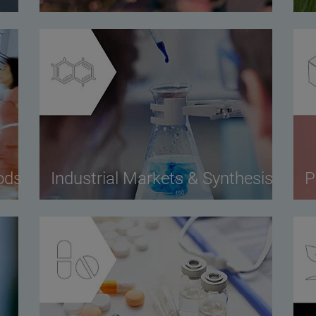
ods
Industrial Markets & Synthesis
P