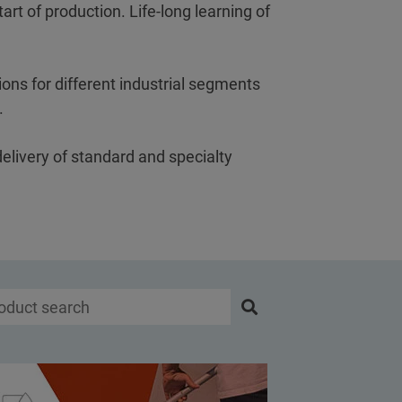
art of production. Life-long learning of
ons for different industrial segments
s.
delivery of standard and specialty