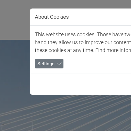
Jump directly to main navigation
Jump directly to content
About Cookies
Client 
This website uses cookies. Those have two 
hand they allow us to improve our conten
these cookies at any time. Find more info
Settings