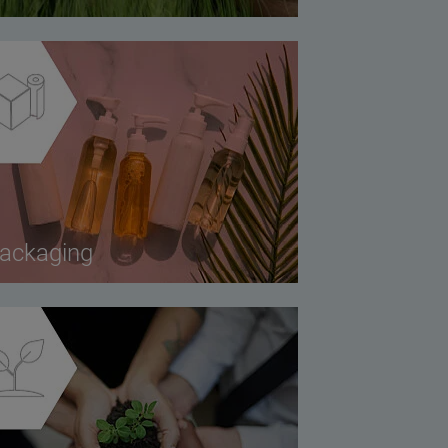
ackaging