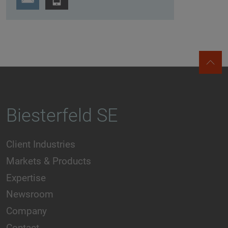
Biesterfeld SE
Client Industries
Markets & Products
Expertise
Newsroom
Company
Contact