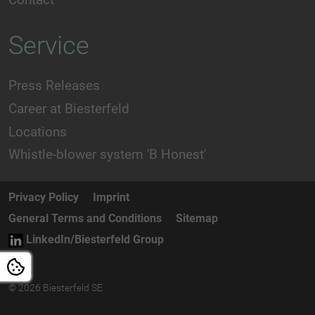
Service
Press Releases
Career at Biesterfeld
Locations
Whistle-blower system 'B Honest'
Privacy Policy
Imprint
General Terms and Conditions
Sitemap
LinkedIn/Biesterfeld Group
© 2026 Biesterfeld SE