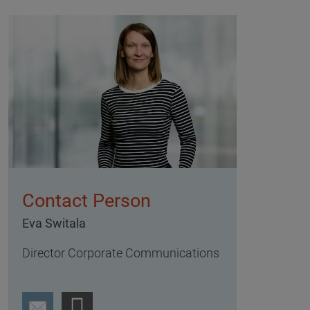
Contact Person
Eva Switala
Director Corporate Communications