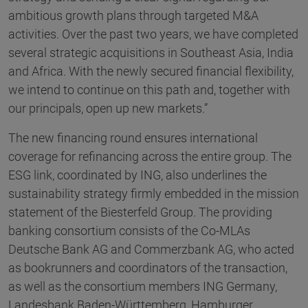
ambitious growth plans through targeted M&A
activities. Over the past two years, we have completed
several strategic acquisitions in Southeast Asia, India
and Africa. With the newly secured financial flexibility,
we intend to continue on this path and, together with
our principals, open up new markets.”
The new financing round ensures international
coverage for refinancing across the entire group. The
ESG link, coordinated by ING, also underlines the
sustainability strategy firmly embedded in the mission
statement of the Biesterfeld Group. The providing
banking consortium consists of the Co-MLAs
Deutsche Bank AG and Commerzbank AG, who acted
as bookrunners and coordinators of the transaction,
as well as the consortium members ING Germany,
Landesbank Baden-Württemberg, Hamburger