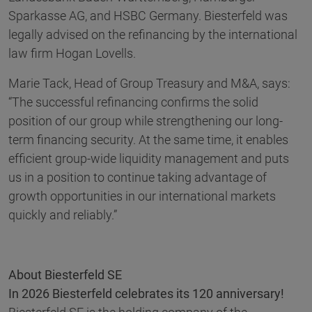
Sparkasse AG, and HSBC Germany. Biesterfeld was
legally advised on the refinancing by the international
law firm Hogan Lovells.
Marie Tack, Head of Group Treasury and M&A, says:
“The successful refinancing confirms the solid
position of our group while strengthening our long-
term financing security. At the same time, it enables
efficient group-wide liquidity management and puts
us in a position to continue taking advantage of
growth opportunities in our international markets
quickly and reliably.”
About Biesterfeld SE
In 2026 Biesterfeld celebrates its 120 anniversary!