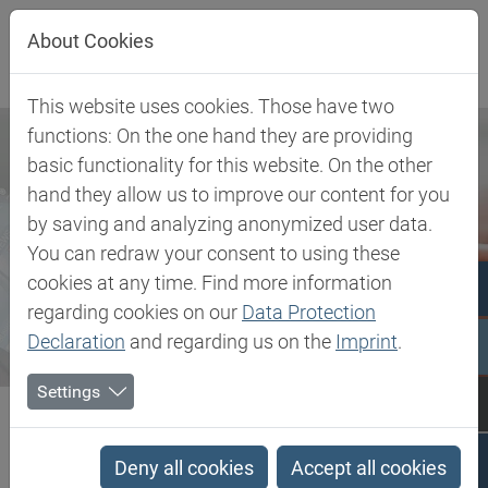
Jump directly to main navigation
Jump directly to content
About Cookies
This website uses cookies. Those have two
functions: On the one hand they are providing
basic functionality for this website. On the other
hand they allow us to improve our content for you
by saving and analyzing anonymized user data.
You can redraw your consent to using these
cookies at any time. Find more information
regarding cookies on our
Data Protection
Declaration
and regarding us on the
Imprint
.
Settings
Biesterfeld SE
Newsroom
Press
Biesterfeld SE Sends Strong Signal for the Future with New...
Deny all cookies
Accept all cookies