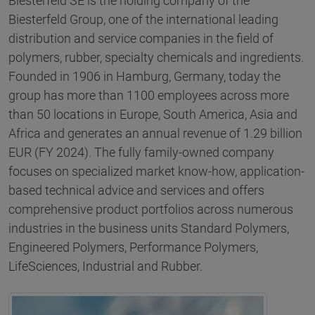
Biesterfeld SE is the holding company of the
Biesterfeld Group, one of the international leading
distribution and service companies in the field of
polymers, rubber, specialty chemicals and ingredients.
Founded in 1906 in Hamburg, Germany, today the
group has more than 1100 employees across more
than 50 locations in Europe, South America, Asia and
Africa and generates an annual revenue of 1.29 billion
EUR (FY 2024). The fully family-owned company
focuses on specialized market know-how, application-
based technical advice and services and offers
comprehensive product portfolios across numerous
industries in the business units Standard Polymers,
Engineered Polymers, Performance Polymers,
LifeSciences, Industrial and Rubber.