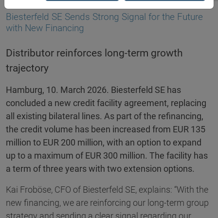
10.03.2026
Biesterfeld SE Sends Strong Signal for the Future
with New Financing
Distributor reinforces long-term growth
trajectory
Hamburg, 10. March 2026. Biesterfeld SE has
concluded a new credit facility agreement, replacing
all existing bilateral lines. As part of the refinancing,
the credit volume has been increased from EUR 135
million to EUR 200 million, with an option to expand
up to a maximum of EUR 300 million. The facility has
a term of three years with two extension options.
Kai Froböse, CFO of Biesterfeld SE, explains: “With the
new financing, we are reinforcing our long-term group
strategy and sending a clear signal regarding our