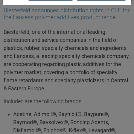
03.11.2025
Biesterfeld announces distribution rights in CEE for
the Lanxess polymer additives product range
Biesterfeld, one of the international leading
distribution and service companies in the field of
plastics, rubber, specialty chemicals and ingredients
and Lanxess, a leading specialty chemicals company,
are cooperating regarding plastic additives for the
polymer market, covering a portfolio of specialty
flame retardants and specialty plasticizers in Central
& Eastern Europe.
Included are the following brands:
Acetine, Adimoll®, Bayhibit®, Baypure®,
Baymod®, Baysolvex®, Bonding Agents,
Disflamoll®, Epiphos®, K-flex®, Levagard®,