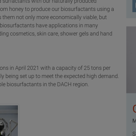
 surfactants with our naturally produced
rom honey to produce our biosurfactants using a
them not only more economically viable, but
 biosurfactants have applications in many
ing cosmetics, skin care, shower gels and hand
ons in April 2021 with a capacity of 25 tons per
ntly being set up to meet the expected high demand.
nable biosurfactants in the DACH region.
M
S