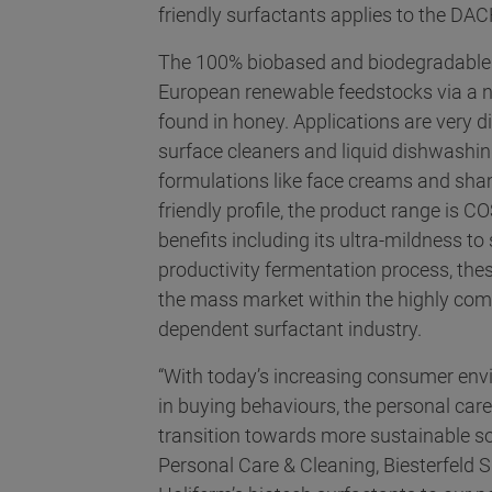
friendly surfactants applies to the DAC
The 100% biobased and biodegradable 
European renewable feedstocks via a na
found in honey. Applications are very 
surface cleaners and liquid dishwashin
formulations like face creams and sham
friendly profile, the product range is
benefits including its ultra-mildness to
productivity fermentation process, these
the mass market within the highly compe
dependent surfactant industry.
“With today’s increasing consumer en
in buying behaviours, the personal car
transition towards more sustainable so
Personal Care & Cleaning, Biesterfeld 