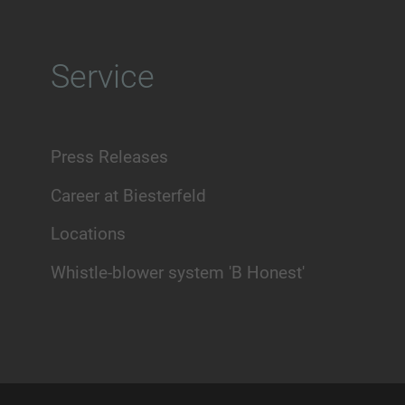
Service
Press Releases
Career at Biesterfeld
Locations
Whistle-blower system 'B Honest'