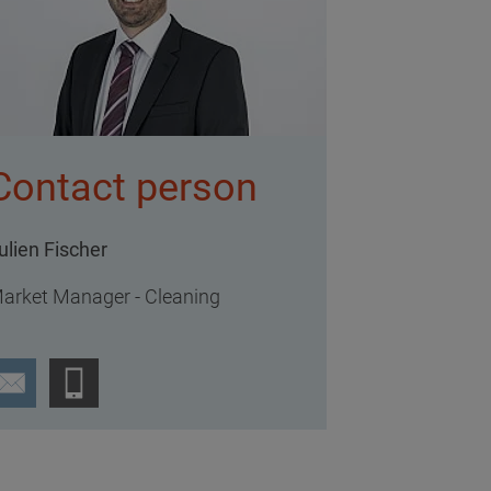
Contact person
ulien Fischer
arket Manager - Cleaning