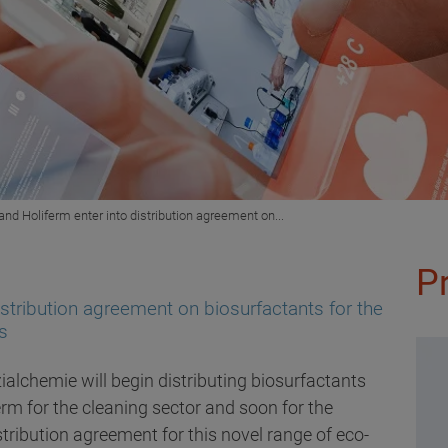
and Holiferm enter into distribution agreement on...
P
istribution agreement on biosurfactants for the
s
ialchemie will begin distributing biosurfactants
rm for the cleaning sector and soon for the
tribution agreement for this novel range of eco-