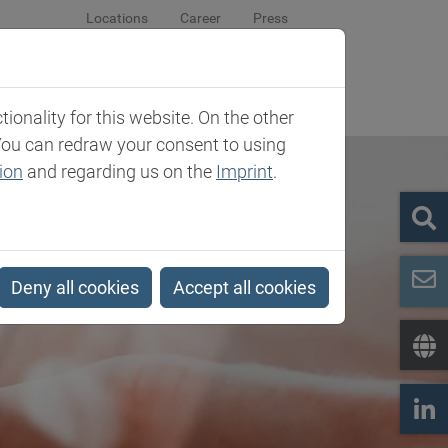
Locations
Career
Press
sroom
Company
Contact
onality for this website. On the other
You can redraw your consent to using
ion
and regarding us on the
Imprint
.
Deny all cookies
Accept all cookies