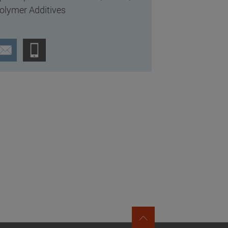
olymer Additives