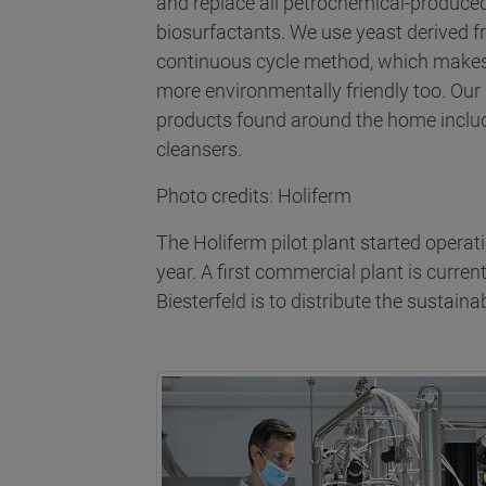
and replace all petrochemical-produced
biosurfactants. We use yeast derived f
continuous cycle method, which makes 
more environmentally friendly too. Our
products found around the home includ
cleansers.
Photo credits: Holiferm
The Holiferm pilot plant started operati
year. A first commercial plant is curre
Biesterfeld is to distribute the sustai