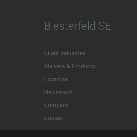
Biesterfeld SE
Client Industries
Markets & Products
Expertise
Newsroom
Company
Contact