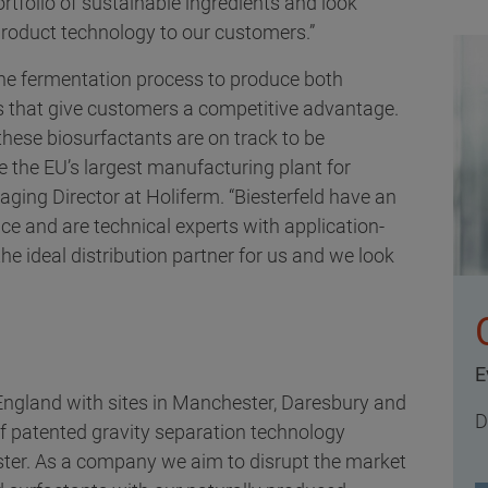
ortfolio of sustainable ingredients and look
product technology to our customers.”
the fermentation process to produce both
s that give customers a competitive advantage.
, these biosurfactants are on track to be
e the EU’s largest manufacturing plant for
ging Director at Holiferm. “Biesterfeld have an
ce and are technical experts with application-
 ideal distribution partner for us and we look
E
 England with sites in Manchester, Daresbury and
D
f patented gravity separation technology
ster. As a company we aim to disrupt the market