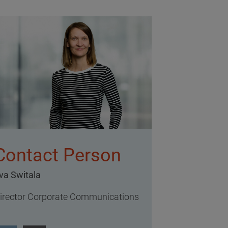
Contact Person
va Switala
irector Corporate Communications