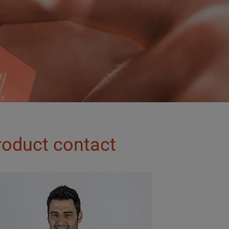
roduct contact