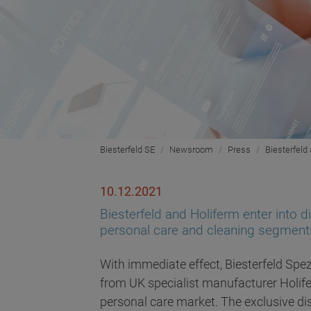
Biesterfeld SE
Newsroom
Press
Biesterfeld 
10.12.2021
Biesterfeld and Holiferm enter into d
personal care and cleaning segment
With immediate effect, Biesterfeld Spez
from UK specialist manufacturer Holife
personal care market. The exclusive dis