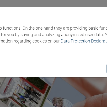
Industries
Markets & Products
Expertise
New
functions: On the one hand they are providing basic functi
t for you by saving and analyzing anonymized user data. 
rmation regarding cookies on our
Data Protection Declarat