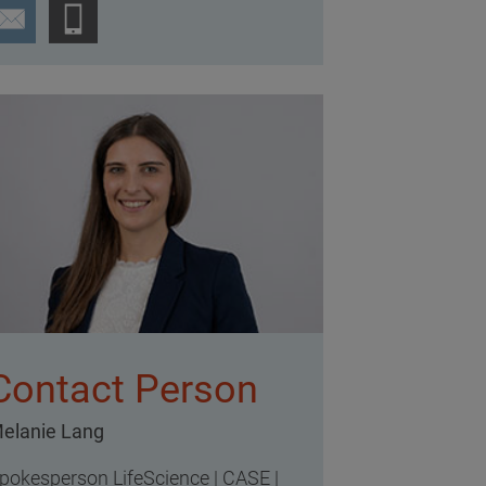
Contact Person
elanie Lang
pokesperson LifeScience | CASE |