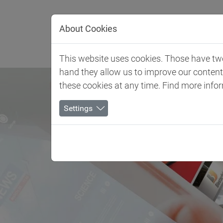
Jump directly to main navigation
Jump directly to content
About Cookies
Client 
This website uses cookies. Those have two 
hand they allow us to improve our conten
these cookies at any time. Find more info
Settings