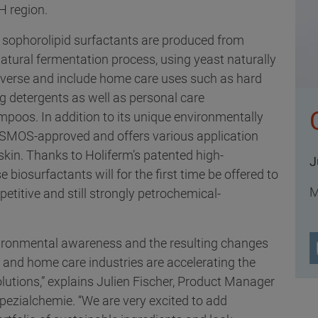
H region.
sophorolipid surfactants are produced from
tural fermentation process, using yeast naturally
diverse and include home care uses such as hard
g detergents as well as personal care
poos. In addition to its unique environmentally
 COSMOS-approved and offers various application
 skin. Thanks to Holiferm’s patented high-
J
 biosurfactants will for the first time be offered to
M
titive and still strongly petrochemical-
vironmental awareness and the resulting changes
e and home care industries are accelerating the
lutions,” explains Julien Fischer, Product Manager
Spezialchemie. “We are very excited to add