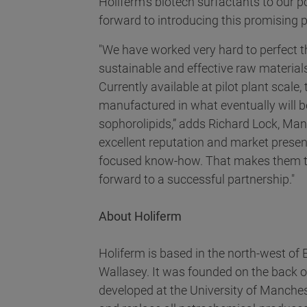
Holiferm’s biotech surfactants to our p
forward to introducing this promising 
"We have worked very hard to perfect 
sustainable and effective raw material
Currently available at pilot plant scale
manufactured in what eventually will b
sophorolipids,” adds Richard Lock, Mana
excellent reputation and market presen
focused know-how. That makes them the
forward to a successful partnership."
About Holiferm
Holiferm is based in the north-west of
Wallasey. It was founded on the back o
developed at the University of Manche