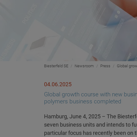
Biesterfeld SE
Newsroom
Press
Global grow
04.06.2025
Global growth course with new busine
polymers business completed
Hamburg, June 4, 2025 – The Biesterfe
seven business units and intends to fur
particular focus has recently been on 