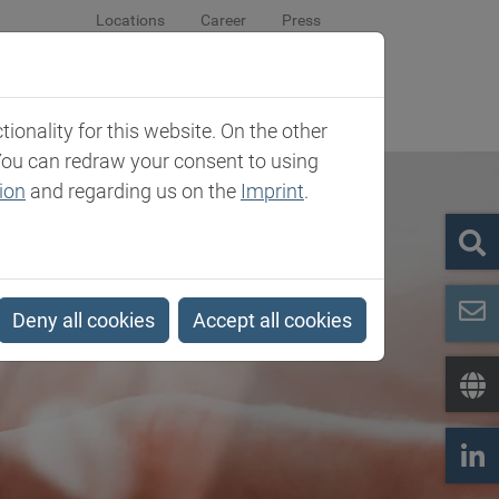
Locations
Career
Press
sroom
Company
Contact
onality for this website. On the other
You can redraw your consent to using
ion
and regarding us on the
Imprint
.
Deny all cookies
Accept all cookies