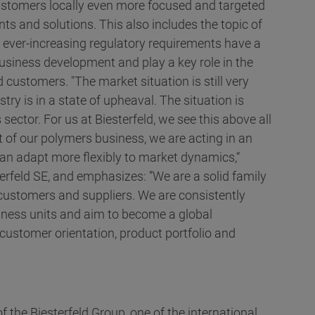
 customers locally even more focused and targeted
ts and solutions. This also includes the topic of
he ever-increasing regulatory requirements have a
usiness development and play a key role in the
 customers. "The market situation is still very
ry is in a state of upheaval. The situation is
 sector. For us at Biesterfeld, we see this above all
t of our polymers business, we are acting in an
n adapt more flexibly to market dynamics,“
erfeld SE, and emphasizes: ”We are a solid family
 customers and suppliers. We are consistently
siness units and aim to become a global
customer orientation, product portfolio and
f the Biesterfeld Group, one of the international