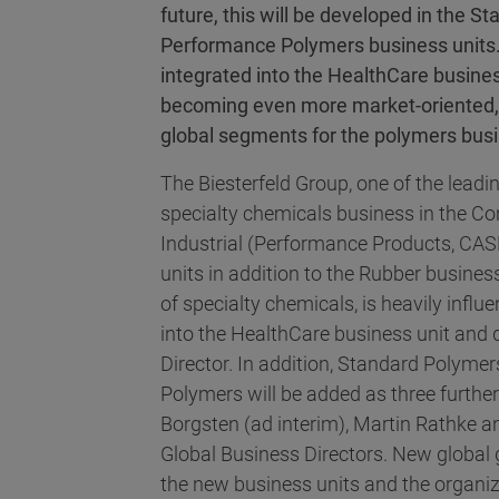
future, this will be developed in the
Performance Polymers business units.
integrated into the HealthCare busine
becoming even more market-oriented, 
global segments for the polymers bus
The Biesterfeld Group, one of the leadin
specialty chemicals business in the Con
Industrial (Performance Products, CAS
units in addition to the Rubber busines
of specialty chemicals, is heavily influe
into the HealthCare business unit and 
Director. In addition, Standard Polym
Polymers will be added as three furthe
Borgsten (ad interim), Martin Rathke 
Global Business Directors. New global 
the new business units and the organiz