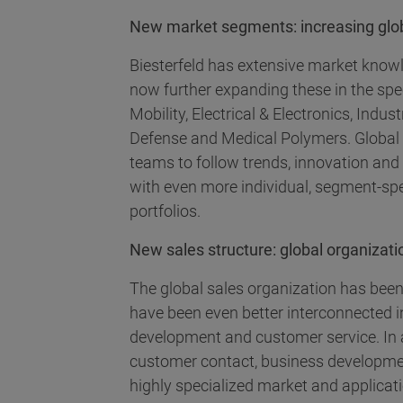
New market segments: increasing globa
Biesterfeld has extensive market know
now further expanding these in the spe
Mobility, Electrical & Electronics, Ind
Defense and Medical Polymers. Global
teams to follow trends, innovation an
with even more individual, segment-sp
portfolios.
New sales structure: global organizatio
The global sales organization has been
have been even better interconnected i
development and customer service. In 
customer contact, business developme
highly specialized market and applicat