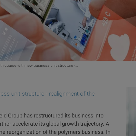
th course with new business unit structure -...
ss unit structure - realignment of the
ld Group has restructured its business into
ther accelerate its global growth trajectory. A
the reorganization of the polymers business. In