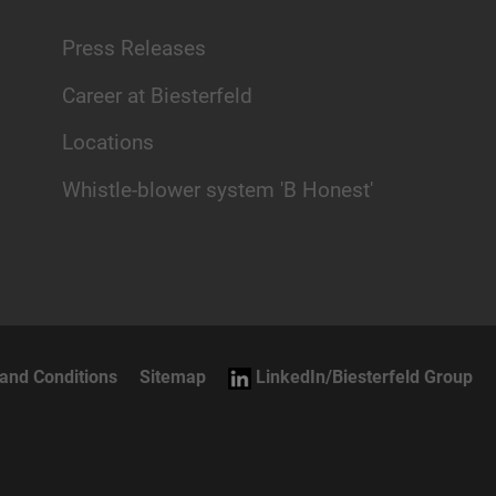
Press Releases
Career at Biesterfeld
Locations
Whistle-blower system 'B Honest'
and Conditions
Sitemap
LinkedIn/Biesterfeld Group