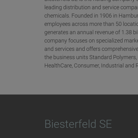
leading distribution and service compani
chemicals. Founded in 1906 in Hambur
employees across more than 50 locatio
generates an annual revenue of 1.38 bi
company focuses on specialized marke
and services and offers comprehensive
the business units Standard Polymers
HealthCare, Consumer, Industrial and 
Biesterfeld SE