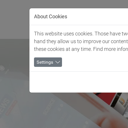
Jump directly to main navigation
Jump directly to content
About Cookies
Client 
This website uses cookies. Those have two 
hand they allow us to improve our conten
these cookies at any time. Find more info
Settings