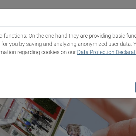
Industries
Markets & Products
Expertise
New
functions: On the one hand they are providing basic functi
t for you by saving and analyzing anonymized user data. 
rmation regarding cookies on our
Data Protection Declarat