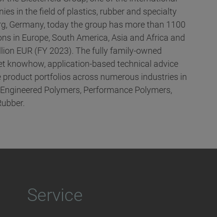
es in the field of plastics, rubber and specialty
g, Germany, today the group has more than 1100
ns in Europe, South America, Asia and Africa and
llion EUR (FY 2023). The fully family-owned
t knowhow, application-based technical advice
 product portfolios across numerous industries in
, Engineered Polymers, Performance Polymers,
Rubber.
Service