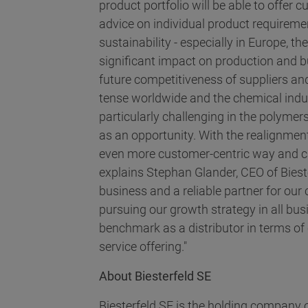
product portfolio will be able to offer
advice on individual product requiremen
sustainability - especially in Europe, t
significant impact on production and b
future competitiveness of suppliers and
tense worldwide and the chemical indust
particularly challenging in the polymers
as an opportunity. With the realignmen
even more customer-centric way and ca
explains Stephan Glander, CEO of Biest
business and a reliable partner for our
pursuing our growth strategy in all bu
benchmark as a distributor in terms of 
service offering."
About Biesterfeld SE
Biesterfeld SE is the holding company o