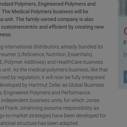
 Standard Polymers, Engineered Polymers and
 The Medical Polymers business will be
ss unit. The family-owned company is also
customercentric and efficient by creating new
iness.
E
g international distributors, already bundled its
sumer (LifeScience, Nutrition, Essentials),
D
E, Polymer Additives) and HealthCare business
s unit. As the medical polymers business, like that
nced by regulation, it will now be fully integrated
developed by Hartmut Zeller as Global Business
ers, Engineered Polymers and Performance
r independent business units, for which Jonas
and Frank Johänning assume responsibility as
go-to-market strategies have been developed for
ational structure has been adapted.