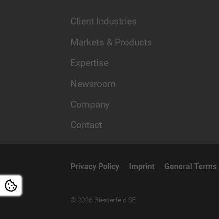
Client Industries
Markets & Products
Expertise
Newsroom
Company
Contact
Privacy Policy
Imprint
General Terms 
© 2026 Biesterfeld SE