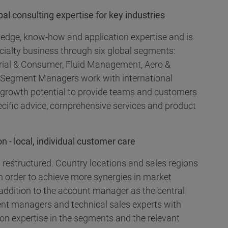
l consulting expertise for key industries
ledge, know-how and application expertise and is
cialty business through six global segments:
ustrial & Consumer, Fluid Management, Aero &
 Segment Managers work with international
d growth potential to provide teams and customers
ecific advice, comprehensive services and product
n - local, individual customer care
 restructured. Country locations and sales regions
n order to achieve more synergies in market
addition to the account manager as the central
nt managers and technical sales experts with
ion expertise in the segments and the relevant