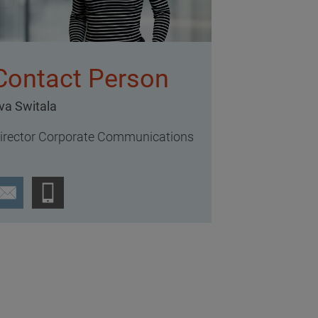
Contact Person
va Switala
irector Corporate Communications