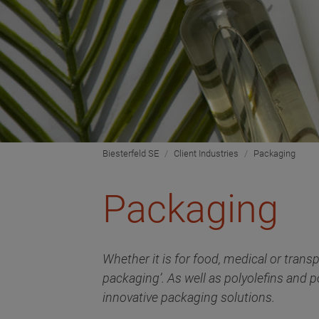
Biesterfeld SE
Client Industries
Packaging
Packaging
Whether it is for food, medical or transp
packaging’. As well as polyolefins and p
innovative packaging solutions.