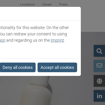
Locations
Career
Press
sroom
Company
Contact
onality for this website. On the other
You can redraw your consent to using
ion
and regarding us on the
Imprint
.
Deny all cookies
Accept all cookies