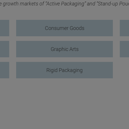
he growth markets of “Active Packaging” and “Stand-up Pou
Consumer Goods
Graphic Arts
Rigid Packaging