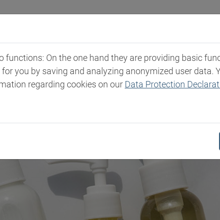
Industries
Markets & Products
Expertise
New
functions: On the one hand they are providing basic functi
t for you by saving and analyzing anonymized user data. 
rmation regarding cookies on our
Data Protection Declarat