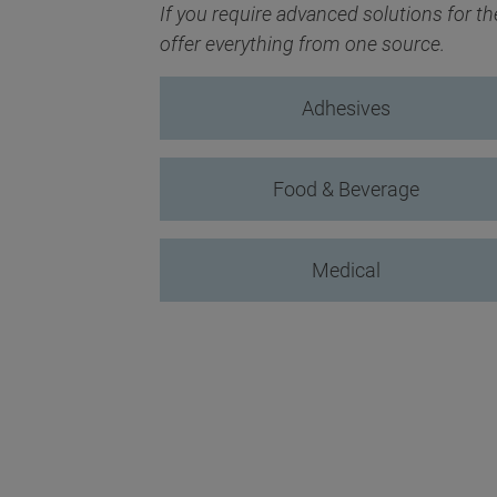
If you require advanced solutions for t
offer everything from one source.
Adhesives
Food & Beverage
Medical