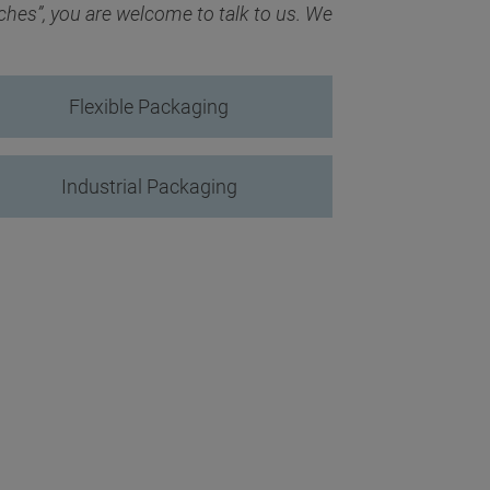
ches”, you are welcome to talk to us. We
Flexible Packaging
Industrial Packaging