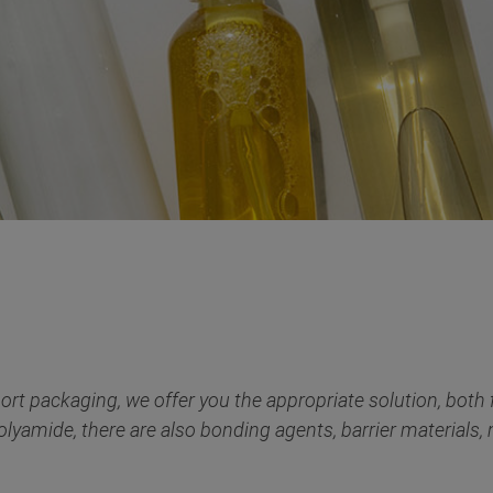
ort packaging, we offer you the appropriate solution, both fo
olyamide, there are also bonding agents, barrier materials, m