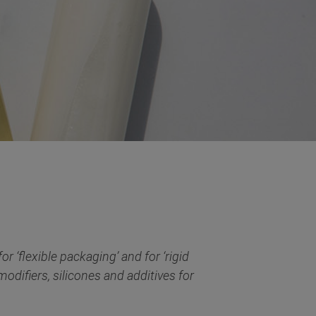
r ‘flexible packaging’ and for ‘rigid
odifiers, silicones and additives for