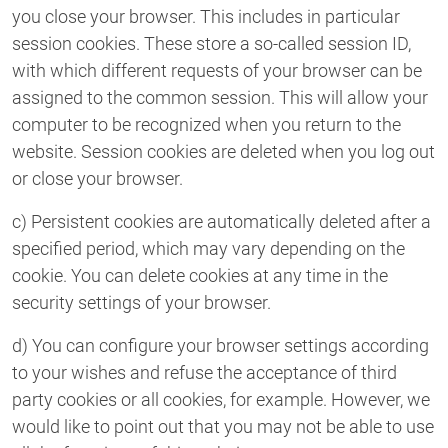
you close your browser. This includes in particular
session cookies. These store a so-called session ID,
with which different requests of your browser can be
assigned to the common session. This will allow your
computer to be recognized when you return to the
website. Session cookies are deleted when you log out
or close your browser.
c) Persistent cookies are automatically deleted after a
specified period, which may vary depending on the
cookie. You can delete cookies at any time in the
security settings of your browser.
d) You can configure your browser settings according
to your wishes and refuse the acceptance of third
party cookies or all cookies, for example. However, we
would like to point out that you may not be able to use