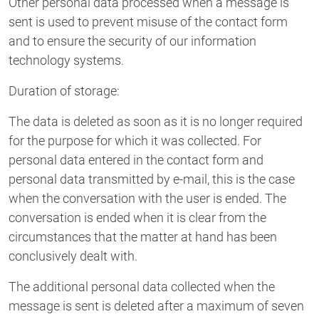
Other personal data processed when a message is
sent is used to prevent misuse of the contact form
and to ensure the security of our information
technology systems.
Duration of storage:
The data is deleted as soon as it is no longer required
for the purpose for which it was collected. For
personal data entered in the contact form and
personal data transmitted by e-mail, this is the case
when the conversation with the user is ended. The
conversation is ended when it is clear from the
circumstances that the matter at hand has been
conclusively dealt with.
The additional personal data collected when the
message is sent is deleted after a maximum of seven