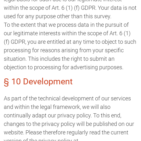
within the scope of Art. 6 (1) (f) GDPR. Your data is not
used for any purpose other than this survey.
To the extent that we process data in the pursuit of
our legitimate interests within the scope of Art. 6 (1)
(f) GDPR, you are entitled at any time to object to such
processing for reasons arising from your specific
situation. This includes the right to submit an
objection to processing for advertising purposes.
§ 10 Development
As part of the technical development of our services
and within the legal framework, we will also
continually adapt our privacy policy. To this end,
changes to the privacy policy will be published on our
website. Please therefore regularly read the current
version of the privacy policy at