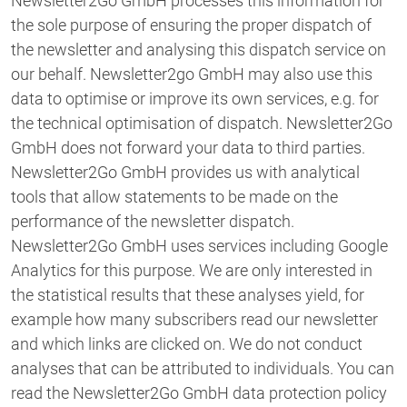
Newsletter2Go GmbH processes this information for
the sole purpose of ensuring the proper dispatch of
the newsletter and analysing this dispatch service on
our behalf. Newsletter2go GmbH may also use this
data to optimise or improve its own services, e.g. for
the technical optimisation of dispatch. Newsletter2Go
GmbH does not forward your data to third parties.
Newsletter2Go GmbH provides us with analytical
tools that allow statements to be made on the
performance of the newsletter dispatch.
Newsletter2Go GmbH uses services including Google
Analytics for this purpose. We are only interested in
the statistical results that these analyses yield, for
example how many subscribers read our newsletter
and which links are clicked on. We do not conduct
analyses that can be attributed to individuals. You can
read the Newsletter2Go GmbH data protection policy