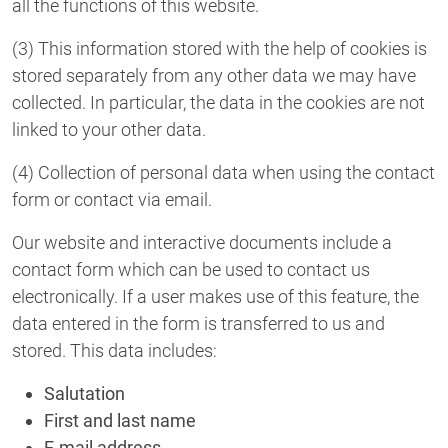
all the functions of this website.
(3) This information stored with the help of cookies is
stored separately from any other data we may have
collected. In particular, the data in the cookies are not
linked to your other data.
(4) Collection of personal data when using the contact
form or contact via email.
Our website and interactive documents include a
contact form which can be used to contact us
electronically. If a user makes use of this feature, the
data entered in the form is transferred to us and
stored. This data includes:
Salutation
First and last name
E-mail address