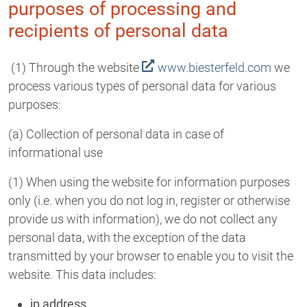
purposes of processing and
recipients of personal data
(1) Through the website
www.biesterfeld.com
we
process various types of personal data for various
purposes:
(a) Collection of personal data in case of
informational use
(1) When using the website for information purposes
only (i.e. when you do not log in, register or otherwise
provide us with information), we do not collect any
personal data, with the exception of the data
transmitted by your browser to enable you to visit the
website. This data includes:
ip address