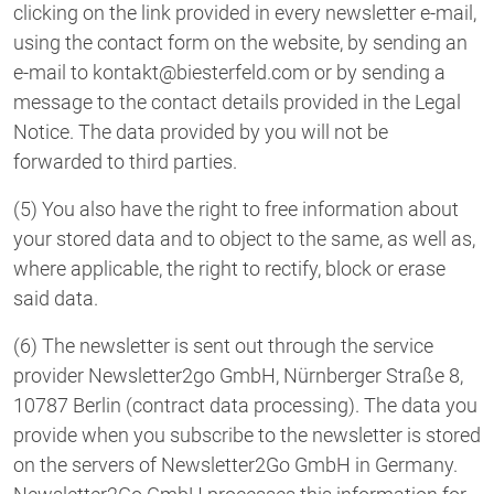
clicking on the link provided in every newsletter e-mail,
using the contact form on the website, by sending an
e-mail to kontakt@biesterfeld.com or by sending a
message to the contact details provided in the Legal
Notice. The data provided by you will not be
forwarded to third parties.
(5) You also have the right to free information about
your stored data and to object to the same, as well as,
where applicable, the right to rectify, block or erase
said data.
(6) The newsletter is sent out through the service
provider Newsletter2go GmbH, Nürnberger Straße 8,
10787 Berlin (contract data processing). The data you
provide when you subscribe to the newsletter is stored
on the servers of Newsletter2Go GmbH in Germany.