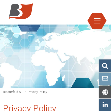
Jump directly to main navigation
Jump directly to content
Biesterfeld SE
Privacy Policy
Privacy Policy