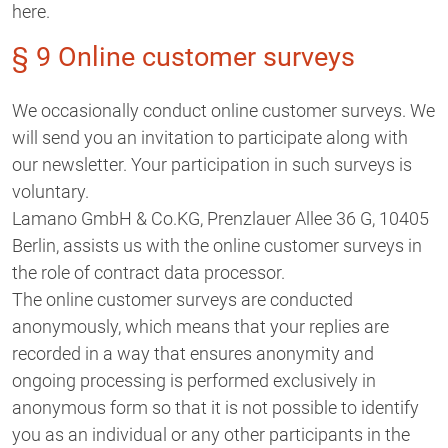
here.
§ 9 Online customer surveys
We occasionally conduct online customer surveys. We
will send you an invitation to participate along with
our newsletter. Your participation in such surveys is
voluntary.
Lamano GmbH & Co.KG, Prenzlauer Allee 36 G, 10405
Berlin, assists us with the online customer surveys in
the role of contract data processor.
The online customer surveys are conducted
anonymously, which means that your replies are
recorded in a way that ensures anonymity and
ongoing processing is performed exclusively in
anonymous form so that it is not possible to identify
you as an individual or any other participants in the