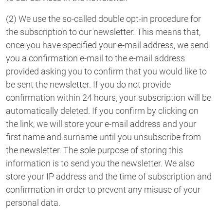
(2) We use the so-called double opt-in procedure for
the subscription to our newsletter. This means that,
once you have specified your e-mail address, we send
you a confirmation e-mail to the e-mail address
provided asking you to confirm that you would like to
be sent the newsletter. If you do not provide
confirmation within 24 hours, your subscription will be
automatically deleted. If you confirm by clicking on
the link, we will store your e-mail address and your
first name and surname until you unsubscribe from
the newsletter. The sole purpose of storing this
information is to send you the newsletter. We also
store your IP address and the time of subscription and
confirmation in order to prevent any misuse of your
personal data.