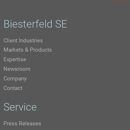
Biesterfeld SE
Client Industries
Markets & Products
Expertise
Newsroom
Company
Contact
Service
Press Releases