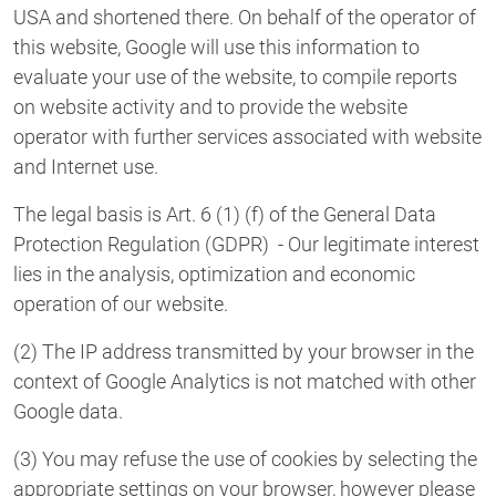
USA and shortened there. On behalf of the operator of
this website, Google will use this information to
evaluate your use of the website, to compile reports
on website activity and to provide the website
operator with further services associated with website
and Internet use.
The legal basis is Art. 6 (1) (f) of the General Data
Protection Regulation (GDPR) - Our legitimate interest
lies in the analysis, optimization and economic
operation of our website.
(2) The IP address transmitted by your browser in the
context of Google Analytics is not matched with other
Google data.
(3) You may refuse the use of cookies by selecting the
appropriate settings on your browser, however please