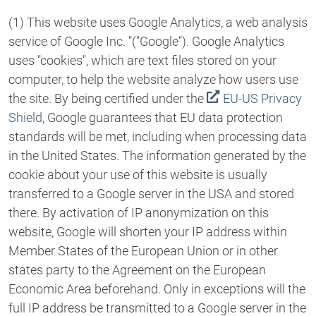
(1) This website uses Google Analytics, a web analysis
service of Google Inc. "("Google"). Google Analytics
uses "cookies", which are text files stored on your
computer, to help the website analyze how users use
the site. By being certified under the
EU-US Privacy
Shield
, Google guarantees that EU data protection
standards will be met, including when processing data
in the United States. The information generated by the
cookie about your use of this website is usually
transferred to a Google server in the USA and stored
there. By activation of IP anonymization on this
website, Google will shorten your IP address within
Member States of the European Union or in other
states party to the Agreement on the European
Economic Area beforehand. Only in exceptions will the
full IP address be transmitted to a Google server in the