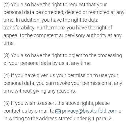
(2) You also have the right to request that your
personal data be corrected, deleted or restricted at any
time. In addition, you have the right to data
transferability. Furthermore, you have the right of
appeal to the competent supervisory authority at any
time.
(3) You also have the right to object to the processing
of your personal data by us at any time.
(4) If you have given us your permission to use your
personal data, you can revoke your permission at any
time without giving any reasons.
(5) If you wish to assert the above rights, please
contact us by e-mail to
privacy@biesterfeld.com
or
in writing to the address stated under § 1 para. 2.