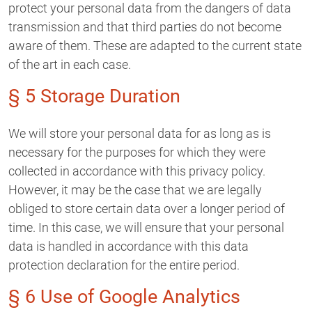
protect your personal data from the dangers of data
transmission and that third parties do not become
aware of them. These are adapted to the current state
of the art in each case.
§ 5 Storage Duration
We will store your personal data for as long as is
necessary for the purposes for which they were
collected in accordance with this privacy policy.
However, it may be the case that we are legally
obliged to store certain data over a longer period of
time. In this case, we will ensure that your personal
data is handled in accordance with this data
protection declaration for the entire period.
§ 6 Use of Google Analytics