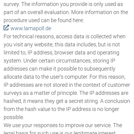
survey. The information you provide is only used as
part of an overall evaluation. More information on the
procedure used can be found here:
www.lamapoll.de
For technical reasons, access data is collected when
you visit any website; this data includes, but is not
limited to, IP address, browser data and operating
system. Under certain circumstances, storing IP
addresses can make it possible to subsequently
allocate data to the user’s computer. For this reason,
IP addresses are not stored in the context of customer
surveys as a matter of principle. The IP addresses are
hashed, it means they get a secret string. A conclusion
from the hash value to the IP address is no longer
possible.
We use your responses to improve our service. The
legal basis for such use is our legitimate interest