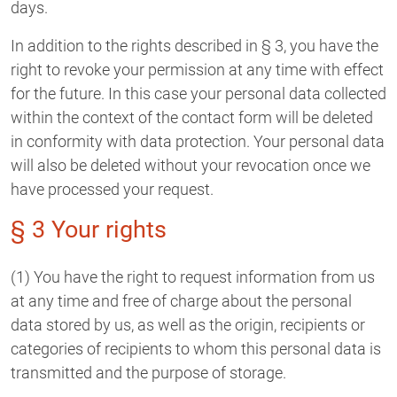
days.
In addition to the rights described in § 3, you have the
right to revoke your permission at any time with effect
for the future. In this case your personal data collected
within the context of the contact form will be deleted
in conformity with data protection. Your personal data
will also be deleted without your revocation once we
have processed your request.
§ 3 Your rights
(1) You have the right to request information from us
at any time and free of charge about the personal
data stored by us, as well as the origin, recipients or
categories of recipients to whom this personal data is
transmitted and the purpose of storage.