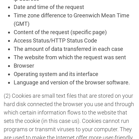
Date and time of the request
Time zone difference to Greenwich Mean Time
(GMT)
Content of the request (specific page)
Access Status/HTTP Status Code
The amount of data transferred in each case
The website from which the request was sent
Browser
Operating system and its interface
Language and version of the browser software.
(2) Cookies are small text files that are stored on your
hard disk connected the browser you use and through
which certain information flows to the website that
sets the cookie (in this case us). Cookies cannot run
programs or transmit viruses to your computer. They
are used to make the Internet offer more user-friendly