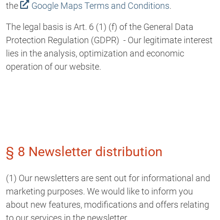
the
Google Maps Terms and Conditions
.
The legal basis is Art. 6 (1) (f) of the General Data
Protection Regulation (GDPR) - Our legitimate interest
lies in the analysis, optimization and economic
operation of our website.
§ 8 Newsletter distribution
(1) Our newsletters are sent out for informational and
marketing purposes. We would like to inform you
about new features, modifications and offers relating
to our services in the newsletter.