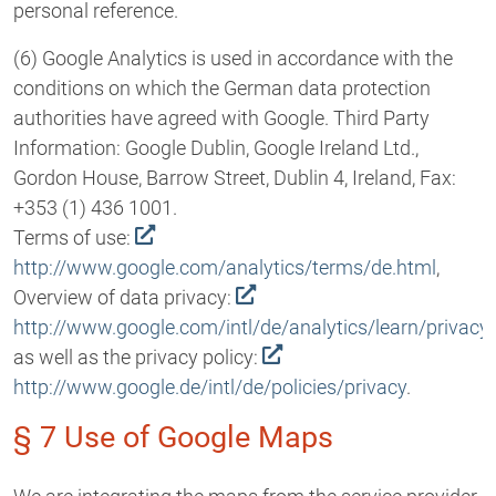
personal reference.
(6) Google Analytics is used in accordance with the
conditions on which the German data protection
authorities have agreed with Google. Third Party
Information: Google Dublin, Google Ireland Ltd.,
Gordon House, Barrow Street, Dublin 4, Ireland, Fax:
+353 (1) 436 1001.
Terms of use:
http://www.google.com/analytics/terms/de.html
,
Overview of data privacy:
http://www.google.com/intl/de/analytics/learn/privacy
as well as the privacy policy:
http://www.google.de/intl/de/policies/privacy
.
§ 7 Use of Google Maps