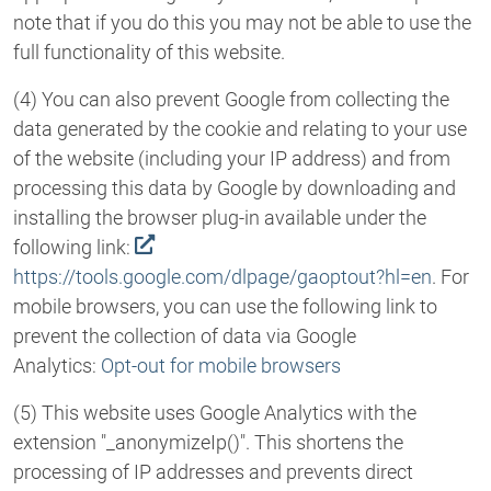
note that if you do this you may not be able to use the
full functionality of this website.
(4) You can also prevent Google from collecting the
data generated by the cookie and relating to your use
of the website (including your IP address) and from
processing this data by Google by downloading and
installing the browser plug-in available under the
following link:
https://tools.google.com/dlpage/gaoptout?hl=en
. For
mobile browsers, you can use the following link to
prevent the collection of data via Google
Analytics:
Opt-out for mobile browsers
(5) This website uses Google Analytics with the
extension "_anonymizeIp()". This shortens the
processing of IP addresses and prevents direct