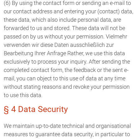
(6) By using the contact form or sending an e-mail to
our contact address and entering your (contact) data,
these data, which also include personal data, are
forwarded to us and stored. These data will not be
passed on by us without your permission. Vielmehr
verwenden wir diese Daten ausschließlich zur
Bearbeitung Ihrer Anfrage Rather, we use this data
exclusively to process your inquiry. After sending the
completed contact form, the feedback or the sent e-
mail, you can object to this use of data at any time
without stating reasons and revoke your permission
to use this data.
§ 4 Data Security
We maintain up-to-date technical and organisational
measures to guarantee data security, in particular to