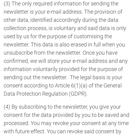
(3) The only required information for sending the
newsletter is your e-mail address. The provision of
other data, identified accordingly during the data
collection process, is voluntary and said data is only
used by us for the purpose of customising the
newsletter. This data is also erased in full when you
unsubscribe from the newsletter. Once you have
confirmed, we will store your e-mail address and any
information voluntarily provided for the purpose of
sending out the newsletter. The legal basis is your
consent according to Article 6(1)(a) of the General
Data Protection Regulation (GDPR).
(4) By subscribing to the newsletter, you give your
consent for the data provided by you to be saved and
processed. You may revoke your consent at any time
with future effect. You can revoke said consent by