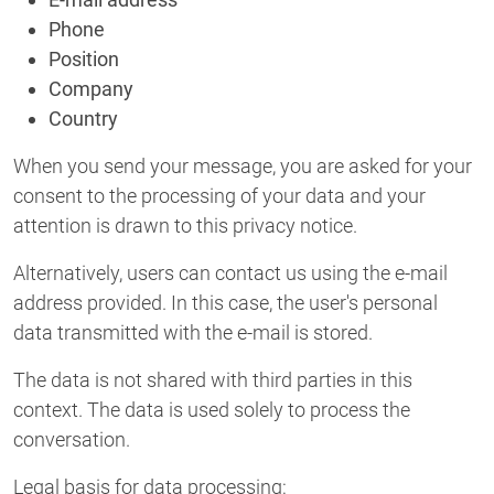
Phone
Position
Company
Country
When you send your message, you are asked for your
consent to the processing of your data and your
attention is drawn to this privacy notice.
Alternatively, users can contact us using the e-mail
address provided. In this case, the user's personal
data transmitted with the e-mail is stored.
The data is not shared with third parties in this
context. The data is used solely to process the
conversation.
Legal basis for data processing: