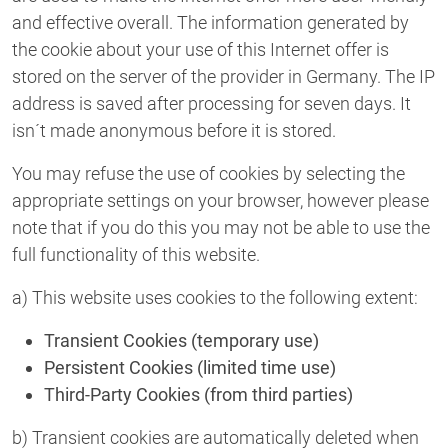
and effective overall. The information generated by
the cookie about your use of this Internet offer is
stored on the server of the provider in Germany. The IP
address is saved after processing for seven days. It
isn´t made anonymous before it is stored.
You may refuse the use of cookies by selecting the
appropriate settings on your browser, however please
note that if you do this you may not be able to use the
full functionality of this website.
a) This website uses cookies to the following extent:
Transient Cookies (temporary use)
Persistent Cookies (limited time use)
Third-Party Cookies (from third parties)
b) Transient cookies are automatically deleted when