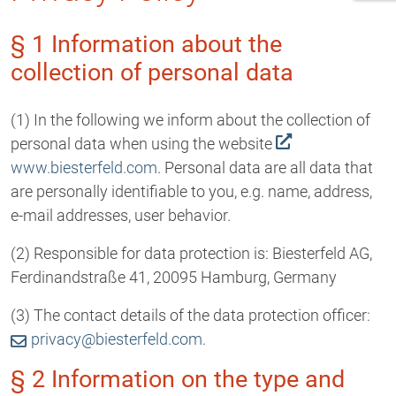
§ 1 Information about the
collection of personal data
(1) In the following we inform about the collection of
personal data when using the website
www.biesterfeld.com
. Personal data are all data that
are personally identifiable to you, e.g. name, address,
e-mail addresses, user behavior.
(2) Responsible for data protection is: Biesterfeld AG,
Ferdinandstraße 41, 20095 Hamburg, Germany
(3) The contact details of the data protection officer:
privacy@biesterfeld.com
.
§ 2 Information on the type and