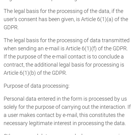
The legal basis for the processing of the data, if the
user's consent has been given, is Article 6(1)(a) of the
GDPR.
The legal basis for the processing of data transmitted
when sending an e-mail is Article 6(1)(f) of the GDPR.
If the purpose of the e-mail contact is to conclude a
contract, the additional legal basis for processing is
Article 6(1)(b) of the GDPR.
Purpose of data processing:
Personal data entered in the form is processed by us
solely for the purpose of carrying out the interaction. If
a user makes contact by e-mail, this constitutes the
necessary legitimate interest in processing the data.