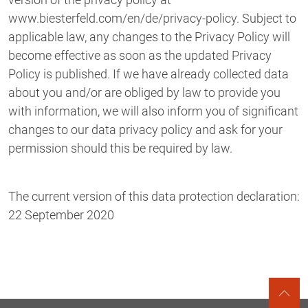
www.biesterfeld.com/en/de/privacy-policy. Subject to
applicable law, any changes to the Privacy Policy will
become effective as soon as the updated Privacy
Policy is published. If we have already collected data
about you and/or are obliged by law to provide you
with information, we will also inform you of significant
changes to our data privacy policy and ask for your
permission should this be required by law.
The current version of this data protection declaration:
22 September 2020