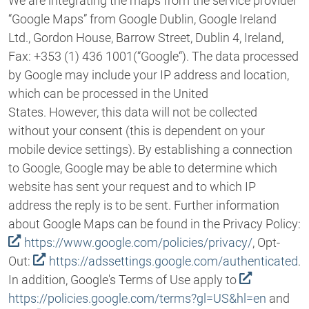
We are integrating the maps from the service provider
“Google Maps” from Google Dublin, Google Ireland
Ltd., Gordon House, Barrow Street, Dublin 4, Ireland,
Fax: +353 (1) 436 1001(“Google“). The data processed
by Google may include your IP address and location,
which can be processed in the United
States. However, this data will not be collected
without your consent (this is dependent on your
mobile device settings). By establishing a connection
to Google, Google may be able to determine which
website has sent your request and to which IP
address the reply is to be sent. Further information
about Google Maps can be found in the Privacy Policy:
https://www.google.com/policies/privacy/
, Opt-
Out:
https://adssettings.google.com/authenticated
.
In addition, Google's Terms of Use apply to
https://policies.google.com/terms?gl=US&hl=en
and