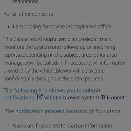
regulations
For all other concerns
I am looking for advice / Compliance Office
The Biesterfeld Group's compliance department
monitors the system and follows up on incoming
reports. Depending on the subject area, other area
managers will be called in if necessary. All information
provided by the whistleblower will be treated
confidentially throughout the entire process.
The following link allows you to submit
notifications:
whistle-blower system 'B Honest'
The notification process consists of four steps:
Users are first asked to read an information