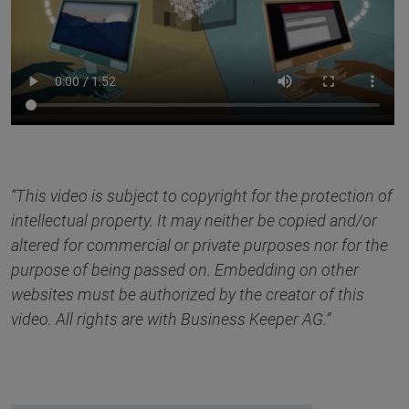
“This video is subject to copyright for the protection of
intellectual property. It may neither be copied and/or
altered for commercial or private purposes nor for the
purpose of being passed on. Embedding on other
websites must be authorized by the creator of this
video. All rights are with Business Keeper AG.“