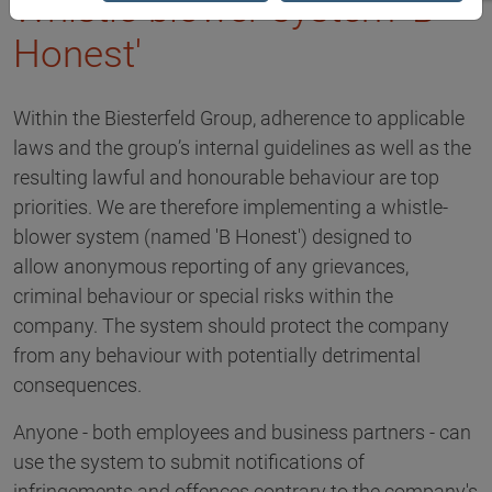
Whistle-blower system 'B
Honest'
Within the Biesterfeld Group, adherence to applicable
laws and the group’s internal guidelines as well as the
resulting lawful and honourable behaviour are top
priorities. We are therefore implementing a whistle-
blower system (named 'B Honest') designed to
allow anonymous reporting of any grievances,
criminal behaviour or special risks within the
company. The system should protect the company
from any behaviour with potentially detrimental
consequences.
Anyone - both employees and business partners - can
use the system to submit notifications of
infringements and offences contrary to the company's