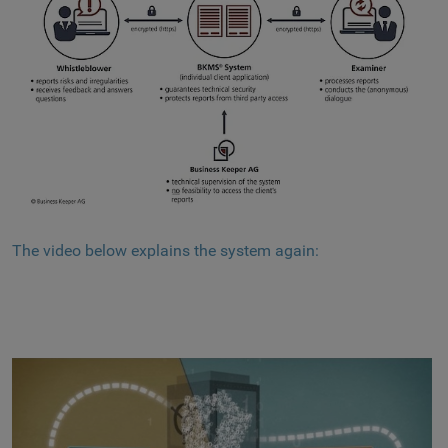
The video below explains the system again: