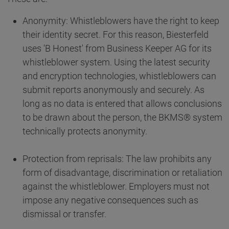
Anonymity: Whistleblowers have the right to keep
their identity secret. For this reason, Biesterfeld
uses 'B Honest' from Business Keeper AG for its
whistleblower system. Using the latest security
and encryption technologies, whistleblowers can
submit reports anonymously and securely. As
long as no data is entered that allows conclusions
to be drawn about the person, the BKMS® system
technically protects anonymity.
Protection from reprisals: The law prohibits any
form of disadvantage, discrimination or retaliation
against the whistleblower. Employers must not
impose any negative consequences such as
dismissal or transfer.