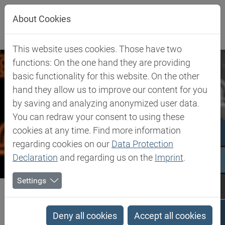
Jump directly to main navigation
Jump directly to content
Jump to sub navigation
About Cookies
This website uses cookies. Those have two
functions: On the one hand they are providing
basic functionality for this website. On the other
hand they allow us to improve our content for you
by saving and analyzing anonymized user data.
You can redraw your consent to using these
cookies at any time. Find more information
regarding cookies on our
Data Protection
Declaration
and regarding us on the
Imprint
.
Settings
Biesterfeld SE
Company
Our Commitment
Whistle-blower system 'B Honest'
Deny all cookies
Accept all cookies