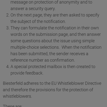
message on protection of anonymity and to
answer a security query.
On the next page, they are then asked to specify
the subject of the notification.
They can formulate the notification in their own
words on the submission page, and then answer
some questions about the issue using simple
multiple-choice selections. When the notification
has been submitted, the sender receives a
reference number as confirmation.
A special protected mailbox is then created to
provide feedback.
Biesterfeld adheres to the EU Whistleblower Directive
and therefore the provisions for the protection of
whistleblowers.
These are: