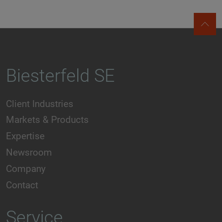
Biesterfeld SE
Client Industries
Markets & Products
Expertise
Newsroom
Company
Contact
Service