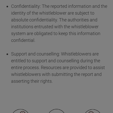
Confidentiality: The reported information and the
identity of the whistleblower are subject to
absolute confidentiality. The authorities and
institutions entrusted with the whistleblower
system are obligated to keep this information
confidential.
Support and counselling: Whistleblowers are
entitled to support and counselling during the
entire process. Resources are provided to assist
whistleblowers with submitting the report and
asserting their rights.