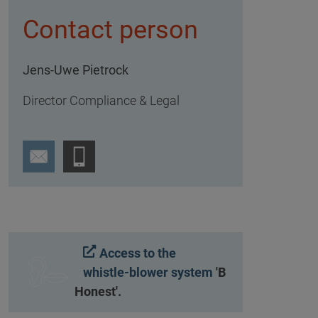
Contact person
Jens-Uwe Pietrock
Director Compliance & Legal
Access to the
whistle-blower system
'B
Honest'.