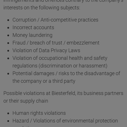
interests on the following subjects:
Corruption / Anti-competitive practices
Incorrect accounts
Money laundering
Fraud / breach of trust / embezzlement
Violation of Data Privacy Laws
Violation of occupational health and safety
regulations (discrimination or harassment)
Potential damages / risks to the disadvantage of
the company or a third party
Possible violations at Biesterfeld, its business partners
or their supply chain
Human rights violations
Hazard / Violations of environmental protection