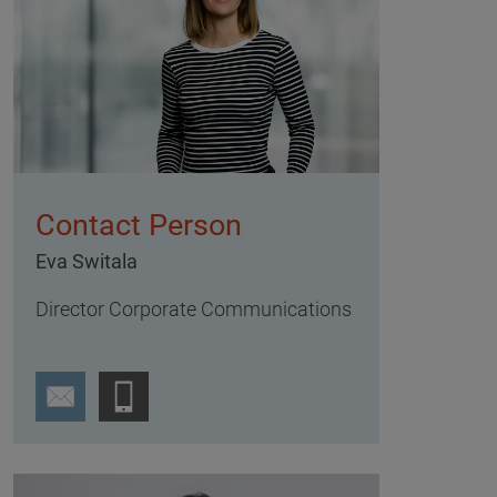
Contact Person
Eva Switala
Director Corporate Communications