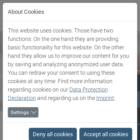
Jump directly to main navigation
Jump directly to content
About Cookies
This website uses cookies. Those have two
functions: On the one hand they are providing
basic functionality for this website. On the other
hand they allow us to improve our content for you
by saving and analyzing anonymized user data.
You can redraw your consent to using these
cookies at any time. Find more information
regarding cookies on our
Data Protection
Declaration
and regarding us on the
Imprint
.
Settings
Biesterfeld SE
Newsroom
Press
Biesterfeld Spezialchemie receives further distribution rights...
Deny all cookies
Accept all cookies