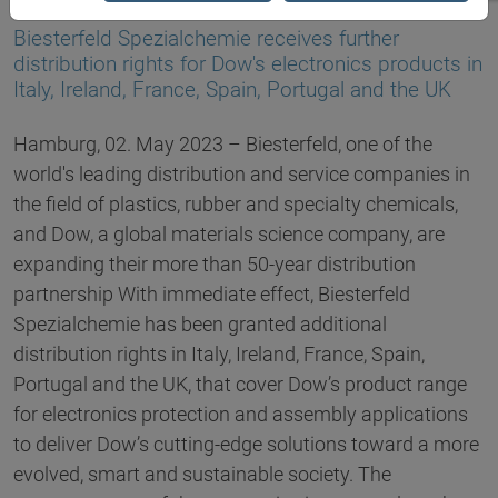
02.05.2023
Biesterfeld Spezialchemie receives further
distribution rights for Dow's electronics products in
Italy, Ireland, France, Spain, Portugal and the UK
Hamburg, 02. May 2023 – Biesterfeld, one of the
world's leading distribution and service companies in
the field of plastics, rubber and specialty chemicals,
and Dow, a global materials science company, are
expanding their more than 50-year distribution
partnership With immediate effect, Biesterfeld
Spezialchemie has been granted additional
distribution rights in Italy, Ireland, France, Spain,
Portugal and the UK, that cover Dow’s product range
for electronics protection and assembly applications
to deliver Dow’s cutting-edge solutions toward a more
evolved, smart and sustainable society. The