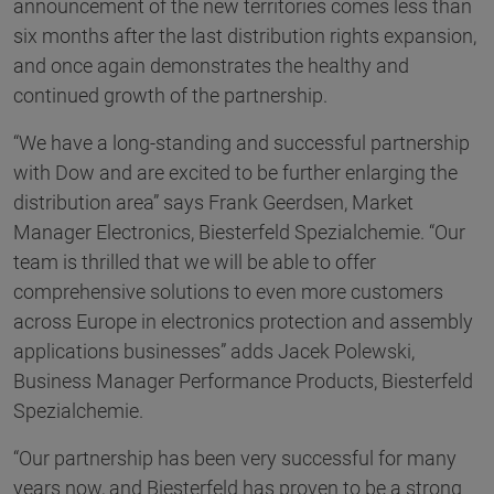
announcement of the new territories comes less than
six months after the last distribution rights expansion,
and once again demonstrates the healthy and
continued growth of the partnership.
“We have a long-standing and successful partnership
with Dow and are excited to be further enlarging the
distribution area” says Frank Geerdsen, Market
Manager Electronics, Biesterfeld Spezialchemie. “Our
team is thrilled that we will be able to offer
comprehensive solutions to even more customers
across Europe in electronics protection and assembly
applications businesses” adds Jacek Polewski,
Business Manager Performance Products, Biesterfeld
Spezialchemie.
“Our partnership has been very successful for many
years now, and Biesterfeld has proven to be a strong