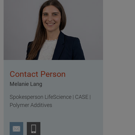
Contact Person
Melanie Lang
Spokesperson LifeScience | CASE |
Polymer Additives