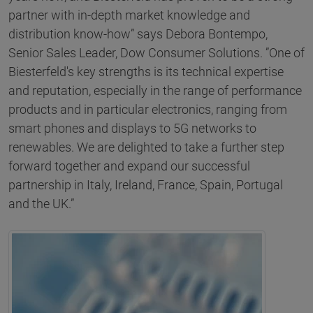
partner with in-depth market knowledge and
distribution know-how” says Debora Bontempo,
Senior Sales Leader, Dow Consumer Solutions. ”One of
Biesterfeld's key strengths is its technical expertise
and reputation, especially in the range of performance
products and in particular electronics, ranging from
smart phones and displays to 5G networks to
renewables. We are delighted to take a further step
forward together and expand our successful
partnership in Italy, Ireland, France, Spain, Portugal
and the UK.”