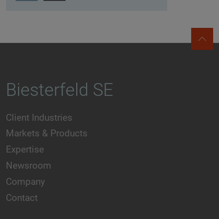
Biesterfeld SE
Client Industries
Markets & Products
Expertise
Newsroom
Company
Contact