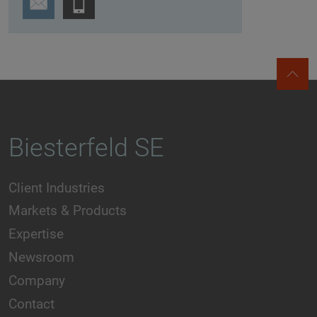
Biesterfeld SE
Client Industries
Markets & Products
Expertise
Newsroom
Company
Contact