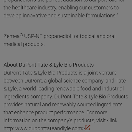
the healthcare industry, enabling our customers to
develop innovative and sustainable formulations.”
®
Zemea
USP-NF propanediol for topical and oral
medical products.
About DuPont Tate & Lyle Bio Products
DuPont Tate & Lyle Bio Products is a joint venture
between DuPont, a global science company, and Tate
& Lyle, a world-leading renewable food and industrial
ingredients company. DuPont Tate & Lyle Bio Products
provides natural and renewably sourced ingredients
that enhance product performance. For more
information on the company’s products, visit <link
http: www.duponttateandlyle.com>