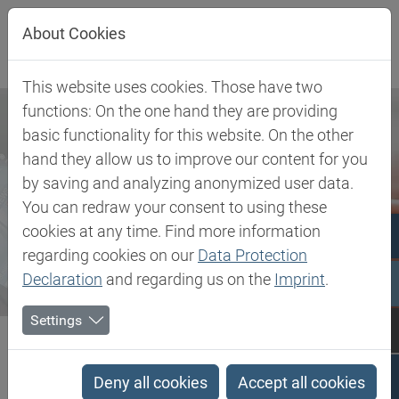
Jump directly to main navigation
Jump directly to content
About Cookies
This website uses cookies. Those have two
functions: On the one hand they are providing
basic functionality for this website. On the other
hand they allow us to improve our content for you
by saving and analyzing anonymized user data.
You can redraw your consent to using these
cookies at any time. Find more information
regarding cookies on our
Data Protection
Declaration
and regarding us on the
Imprint
.
Settings
Biesterfeld SE
Newsroom
Press
Biesterfeld and DuPont Tate & Lyle expand partnership
Deny all cookies
Accept all cookies