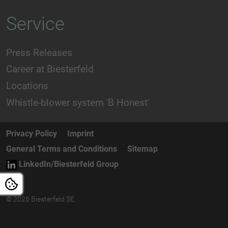
Service
Press Releases
Career at Biesterfeld
Locations
Whistle-blower system 'B Honest'
Privacy Policy
Imprint
General Terms and Conditions
Sitemap
LinkedIn/Biesterfeld Group
© 2026 Biesterfeld SE