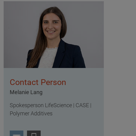
Contact Person
Melanie Lang
Spokesperson LifeScience | CASE |
Polymer Additives