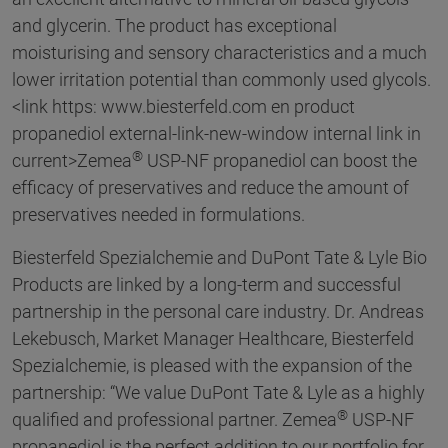
and glycerin. The product has exceptional
moisturising and sensory characteristics and a much
lower irritation potential than commonly used glycols.
<link https: www.biesterfeld.com en product
propanediol external-link-new-window internal link in
®
current>Zemea
USP-NF propanediol can boost the
efficacy of preservatives and reduce the amount of
preservatives needed in formulations.
Biesterfeld Spezialchemie and DuPont Tate & Lyle Bio
Products are linked by a long-term and successful
partnership in the personal care industry. Dr. Andreas
Lekebusch, Market Manager Healthcare, Biesterfeld
Spezialchemie, is pleased with the expansion of the
partnership: “We value DuPont Tate & Lyle as a highly
®
qualified and professional partner. Zemea
USP-NF
propanediol is the perfect addition to our portfolio for