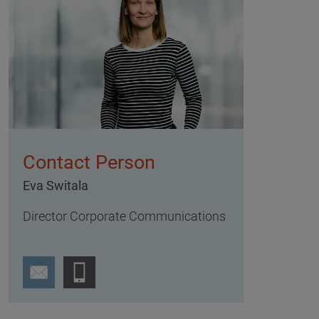
Contact Person
Eva Switala
Director Corporate Communications