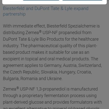
07.09.2017
Biesterfeld and DuPont Tate & Lyle expand
partnership
With immediate effect, Biesterfeld Spezialchemie is
®
distributing Zemea
USP-NF propanediol from
DuPont Tate & Lyle Bio Products for the healthcare
industry. The pharmaceutical quality of this plant-
based product makes it suitable for use as an
excipient in topical and oral medical products. The
agreement applies to Germany, Austria, Switzerland,
the Czech Republic, Slovakia, Hungary, Croatia,
Bulgaria, Romania and Ukraine.
®
Zemea
USP-NF 1,3-propanediol is manufactured
through a proprietary fermentation process using
plant-derived glucose and provides formulators with
an excellent alternative to mineral oil-based glycols