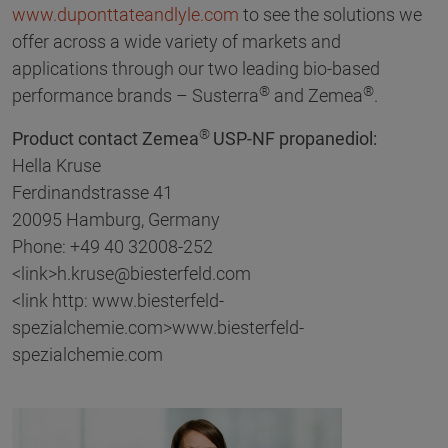
www.duponttateandlyle.com
to see the solutions we
offer across a wide variety of markets and
applications through our two leading bio-based
®
®
performance brands – Susterra
and Zemea
.
®
Product contact Zemea
USP-NF propanediol:
Hella Kruse
Ferdinandstrasse 41
20095 Hamburg, Germany
Phone: +49 40 32008-252
<link>h.kruse@biesterfeld.com
<link http: www.biesterfeld-
spezialchemie.com>www.biesterfeld-
spezialchemie.com