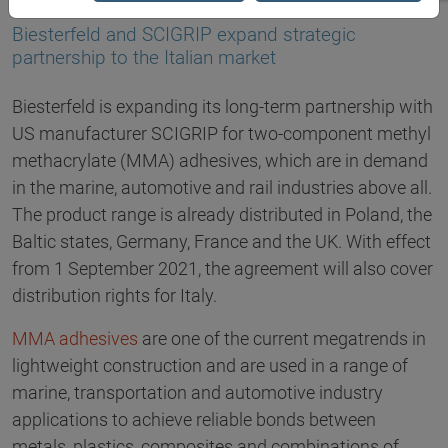
07.07.2021
Biesterfeld and SCIGRIP expand strategic
partnership to the Italian market
Biesterfeld is expanding its long-term partnership with
US manufacturer SCIGRIP for two-component methyl
methacrylate (MMA) adhesives, which are in demand
in the marine, automotive and rail industries above all.
The product range is already distributed in Poland, the
Baltic states, Germany, France and the UK. With effect
from 1 September 2021, the agreement will also cover
distribution rights for Italy.
MMA adhesives
are one of the current megatrends in
lightweight construction and are used in a range of
marine, transportation and automotive industry
applications to achieve reliable bonds between
metals, plastics, composites and combinations of