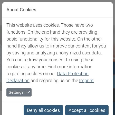
Jump directly to main navigation
Jump directly to content
About Cookies
This website uses cookies. Those have two
functions: On the one hand they are providing
basic functionality for this website. On the other
hand they allow us to improve our content for you
by saving and analyzing anonymized user data.
You can redraw your consent to using these
cookies at any time. Find more information
regarding cookies on our
Data Protection
Declaration
and regarding us on the
Imprint
.
Settings
Biesterfeld SE
Newsroom
Press
Biesterfeld and SCIGRIP expand strategic partnership to the...
Deny all cookies
Accept all cookies