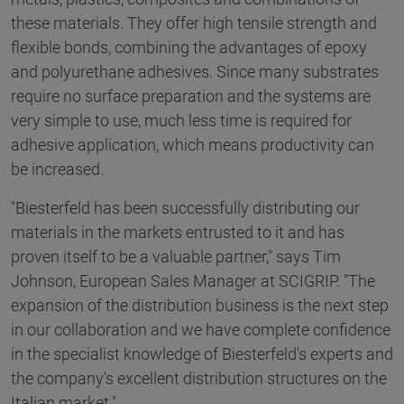
these materials. They offer high tensile strength and
flexible bonds, combining the advantages of epoxy
and polyurethane adhesives. Since many substrates
require no surface preparation and the systems are
very simple to use, much less time is required for
adhesive application, which means productivity can
be increased.
"Biesterfeld has been successfully distributing our
materials in the markets entrusted to it and has
proven itself to be a valuable partner," says Tim
Johnson, European Sales Manager at SCIGRIP. "The
expansion of the distribution business is the next step
in our collaboration and we have complete confidence
in the specialist knowledge of Biesterfeld's experts and
the company's excellent distribution structures on the
Italian market."