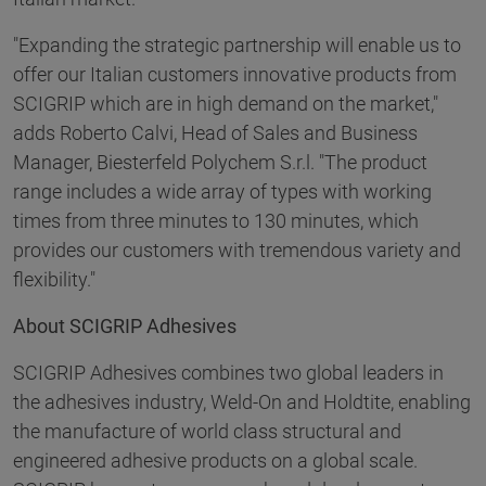
"Expanding the strategic partnership will enable us to
offer our Italian customers innovative products from
SCIGRIP which are in high demand on the market,"
adds Roberto Calvi, Head of Sales and Business
Manager, Biesterfeld Polychem S.r.l. "The product
range includes a wide array of types with working
times from three minutes to 130 minutes, which
provides our customers with tremendous variety and
flexibility."
About SCIGRIP Adhesives
SCIGRIP Adhesives combines two global leaders in
the adhesives industry, Weld-On and Holdtite, enabling
the manufacture of world class structural and
engineered adhesive products on a global scale.