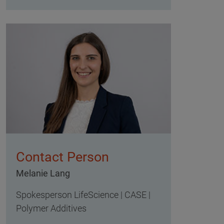
Contact Person
Melanie Lang
Spokesperson LifeScience | CASE |
Polymer Additives