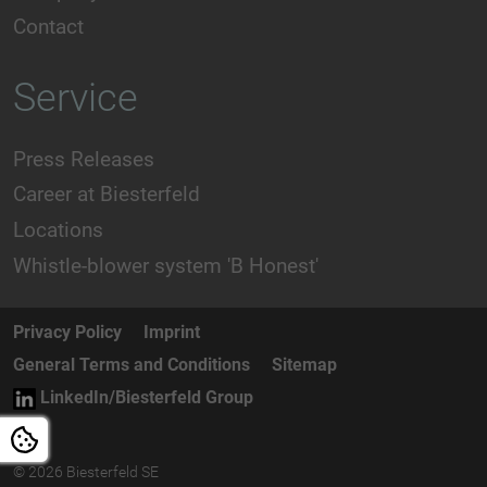
Contact
Service
Press Releases
Career at Biesterfeld
Locations
Whistle-blower system 'B Honest'
Privacy Policy
Imprint
General Terms and Conditions
Sitemap
LinkedIn/Biesterfeld Group
© 2026 Biesterfeld SE