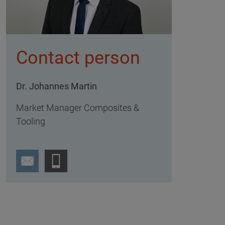
Contact person
Dr. Johannes Martin
Market Manager Composites &
Tooling