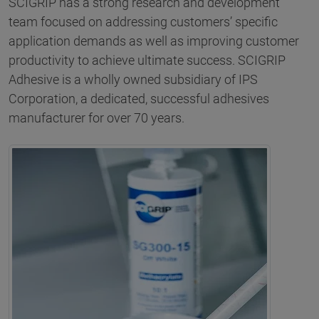
SCIGRIP has a strong research and development
team focused on addressing customers’ specific
application demands as well as improving customer
productivity to achieve ultimate success. SCIGRIP
Adhesive is a wholly owned subsidiary of IPS
Corporation, a dedicated, successful adhesives
manufacturer for over 70 years.