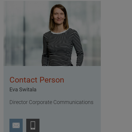
Contact Person
Eva Switala
Director Corporate Communications