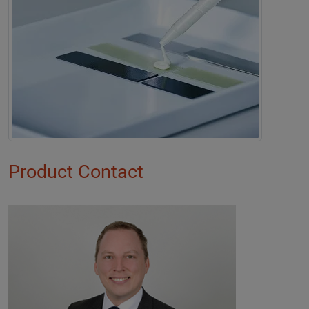
Product Contact