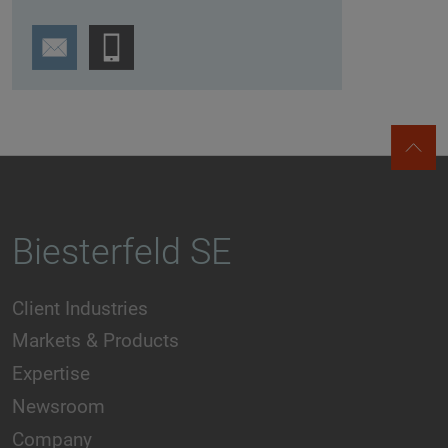
Biesterfeld SE
Client Industries
Markets & Products
Expertise
Newsroom
Company