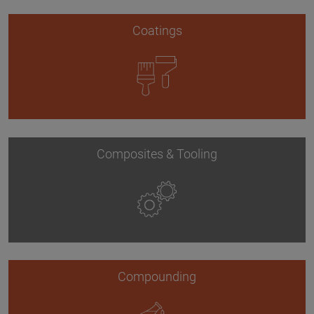
Coatings
Composites & Tooling
Compounding