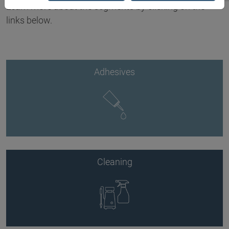
Learn more about the segments by clicking on the
links below.
Adhesives
Cleaning