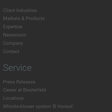
Client Industries
Markets & Products
Expertise
Newsroom
Company
Contact
Service
Press Releases
Career at Biesterfeld
Locations
Whistle-blower system 'B Honest'