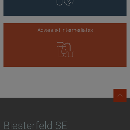
Advanced Intermediates
Biesterfeld SE