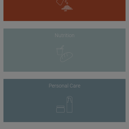
Nutrition
Personal Care