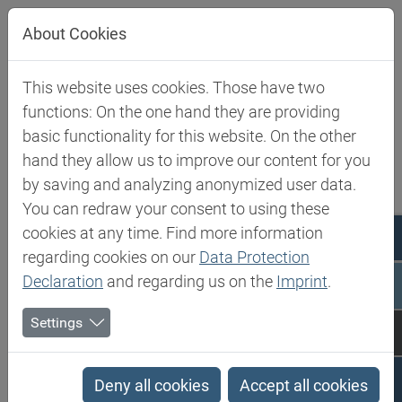
Jump directly to main navigation
Jump directly to content
About Cookies
This website uses cookies. Those have two
Biesterfeld SE
Expertise
Competence in Specialities
functions: On the one hand they are providing
basic functionality for this website. On the other
Competence in Specialities
hand they allow us to improve our content for you
by saving and analyzing anonymized user data.
You can redraw your consent to using these
Biesterfeld Spezialchemie is one of the leading
cookies at any time. Find more information
international distributors of products and solutions in
regarding cookies on our
Data Protection
the world of speciality chemicals and food ingredients.
Declaration
and regarding us on the
Imprint
.
Our product portfolio is carefully tailored to the needs
Settings
of selected industries such as cosmetics, paints and
coatings, adhesives, polyurethanes, composites,
construction and food.
Deny all cookies
Accept all cookies