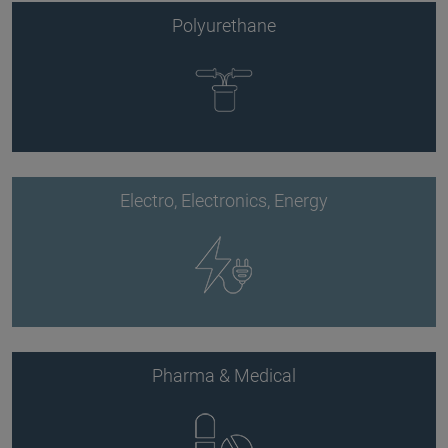
Polyurethane
Electro, Electronics, Energy
Pharma & Medical