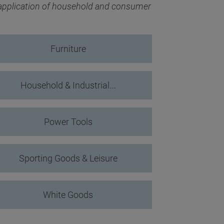
 application of household and consumer
Furniture
Household & Industrial…
Power Tools
Sporting Goods & Leisure
White Goods