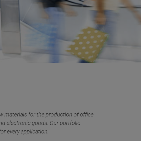
 materials for the production of office
and electronic goods. Our portfolio
or every application.