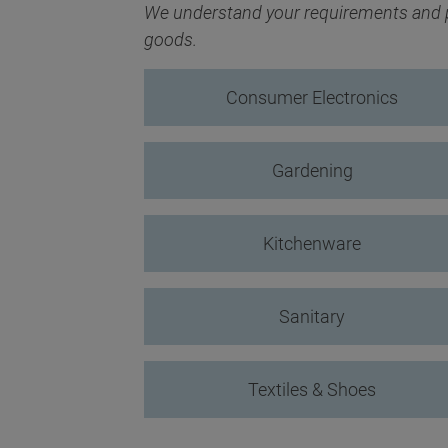
We understand your requirements and pr
goods.
Consumer Electronics
Gardening
Kitchenware
Sanitary
Textiles & Shoes