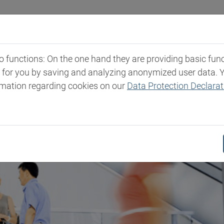
Industries
Markets & Products
Expertise
New
functions: On the one hand they are providing basic functi
t for you by saving and analyzing anonymized user data. 
rmation regarding cookies on our
Data Protection Declarat