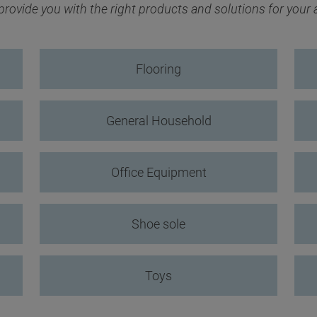
ovide you with the right products and solutions for your
Flooring
General Household
Office Equipment
Shoe sole
Toys