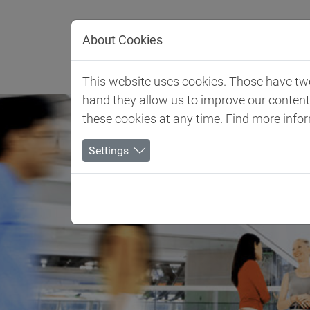
Jump directly to main navigation
Jump directly to content
About Cookies
Client 
This website uses cookies. Those have two 
hand they allow us to improve our conten
these cookies at any time. Find more info
Settings