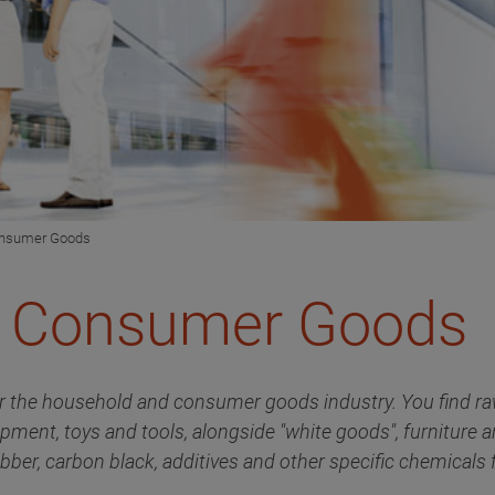
onsumer Goods
& Consumer Goods
r the household and consumer goods industry. You find raw
ipment, toys and tools, alongside "white goods", furniture 
bber, carbon black, additives and other specific chemicals f