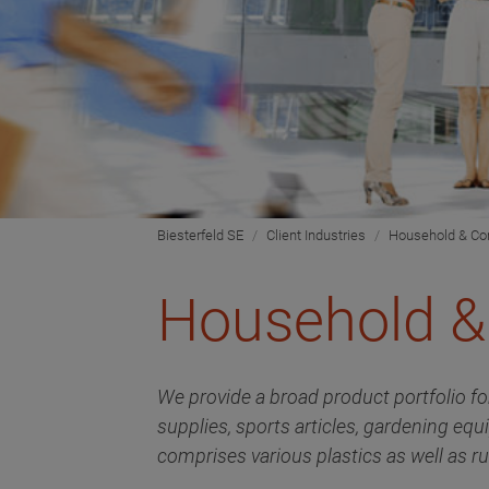
Biesterfeld SE
Client Industries
Household & C
Household 
We provide a broad product portfolio fo
supplies, sports articles, gardening equ
comprises various plastics as well as ru