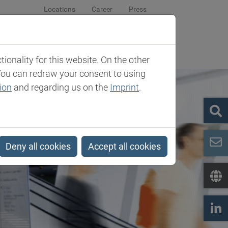
Locations
Career
Press
sroom
Company
Contact
onality for this website. On the other
You can redraw your consent to using
ion
and regarding us on the
Imprint
.
Deny all cookies
Accept all cookies