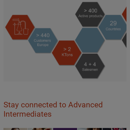
Stay connected to Advanced
Intermediates