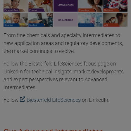
From fine chemicals and specialty intermediates to
new application areas and regulatory developments,
the market continues to evolve.
Follow the Biesterfeld LifeSciences focus page on
LinkedIn for technical insights, market developments
and expert perspectives relevant to Advanced
Intermediates.
Follow
Biesterfeld LifeSciences
on LinkedIn.