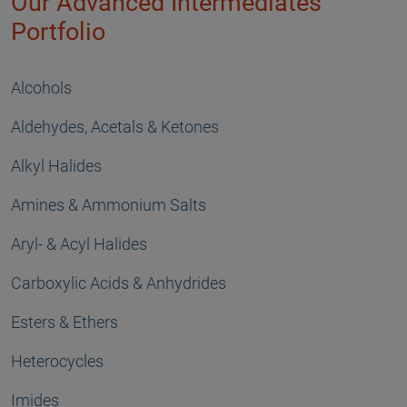
Our Advanced Intermediates
Portfolio
Alcohols
Aldehydes, Acetals & Ketones
Alkyl Halides
Amines & Ammonium Salts
Aryl- & Acyl Halides
Carboxylic Acids & Anhydrides
Esters & Ethers
Heterocycles
Imides