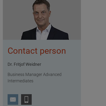
Contact person
Dr. Fritjof Weidner
Business Manager Advanced
Intermediates