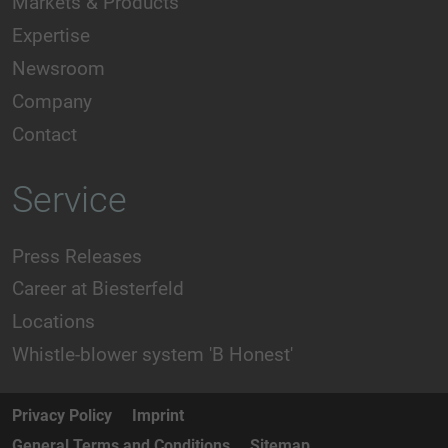
Markets & Products
Expertise
Newsroom
Company
Contact
Service
Press Releases
Career at Biesterfeld
Locations
Whistle-blower system 'B Honest'
Privacy Policy
Imprint
General Terms and Conditions
Sitemap