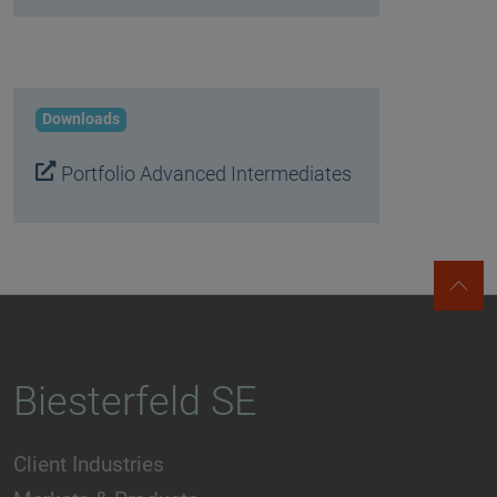
Downloads
Portfolio Advanced Intermediates
Biesterfeld SE
Client Industries