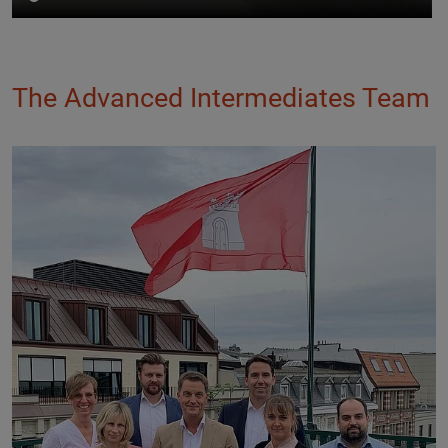
The Advanced Intermediates Team