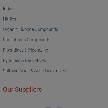
Iodides
Nitriles
Organic Fluorine Compounds
Phosphorus Compounds
Piperidines & Piperazine
Pyridines & Derivatives
Sulfonic Acids & Sulfo Derivatives
Our Suppliers