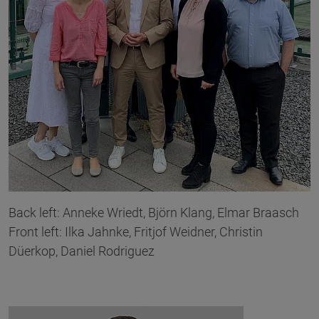
Back left: Anneke Wriedt, Björn Klang, Elmar Braasch
Front left: Ilka Jahnke, Fritjof Weidner, Christin
Düerkop, Daniel Rodriguez