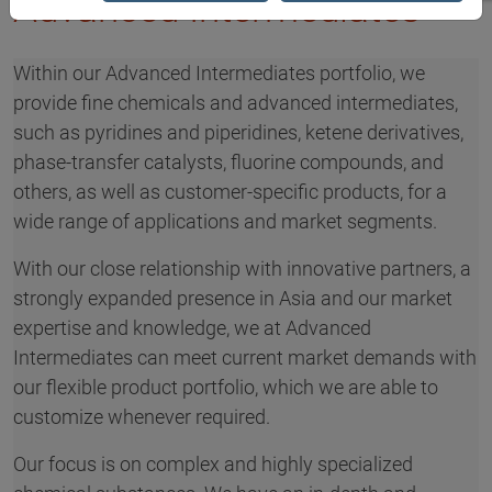
Advanced Intermediates
Within our Advanced Intermediates portfolio, we
provide fine chemicals and advanced intermediates,
such as pyridines and piperidines, ketene derivatives,
phase-transfer catalysts, fluorine compounds, and
others, as well as customer-specific products, for a
wide range of applications and market segments.
With our close relationship with innovative partners, a
strongly expanded presence in Asia and our market
expertise and knowledge, we at Advanced
Intermediates can meet current market demands with
our flexible product portfolio, which we are able to
customize whenever required.
Our focus is on complex and highly specialized