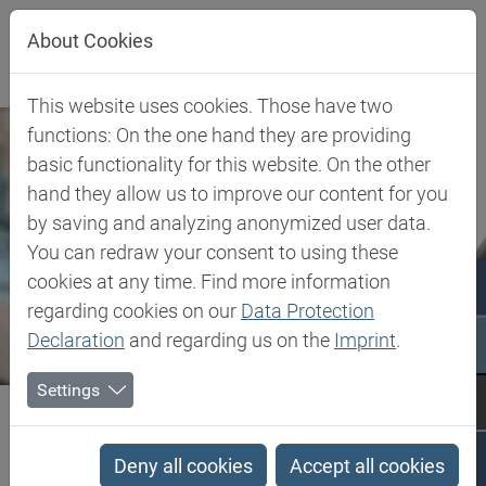
Jump directly to main navigation
Jump directly to content
Jump to sub navigation
About Cookies
This website uses cookies. Those have two
functions: On the one hand they are providing
basic functionality for this website. On the other
hand they allow us to improve our content for you
by saving and analyzing anonymized user data.
You can redraw your consent to using these
cookies at any time. Find more information
regarding cookies on our
Data Protection
Declaration
and regarding us on the
Imprint
.
Settings
Biesterfeld SE
Expertise
Competence in Specialities
Advanced Intermediates
Deny all cookies
Accept all cookies