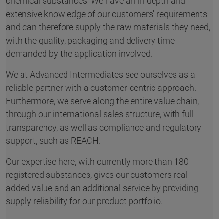
chemical substances. We have an in-depth and
extensive knowledge of our customers' requirements
and can therefore supply the raw materials they need,
with the quality, packaging and delivery time
demanded by the application involved.
We at Advanced Intermediates see ourselves as a
reliable partner with a customer-centric approach.
Furthermore, we serve along the entire value chain,
through our international sales structure, with full
transparency, as well as compliance and regulatory
support, such as REACH.
Our expertise here, with currently more than 180
registered substances, gives our customers real
added value and an additional service by providing
supply reliability for our product portfolio.