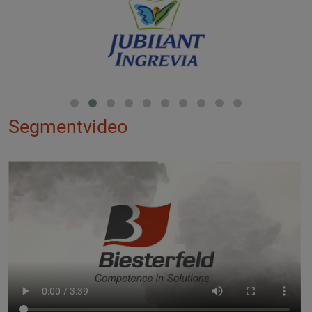
Segmentvideo