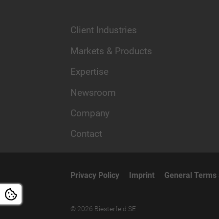
Client Industries
Markets & Products
Expertise
Newsroom
Company
Contact
Privacy Policy
Imprint
General Terms 
© 2026 Biesterfeld SE