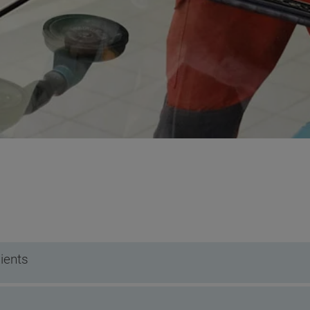
ients