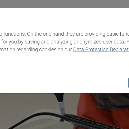
Industries
Markets & Products
Expertise
New
functions: On the one hand they are providing basic functi
t for you by saving and analyzing anonymized user data. 
rmation regarding cookies on our
Data Protection Declarat