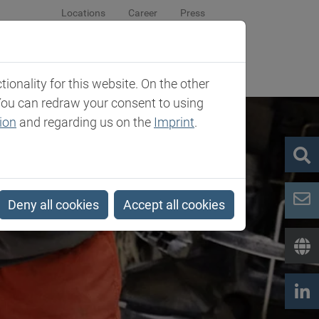
Locations
Career
Press
sroom
Company
Contact
onality for this website. On the other
You can redraw your consent to using
ion
and regarding us on the
Imprint
.
Deny all cookies
Accept all cookies