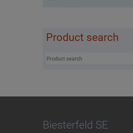
Product search
Biesterfeld SE