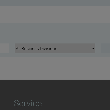
Service