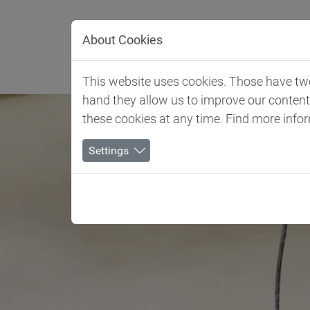
Jump directly to main navigation
Jump directly to content
About Cookies
Client 
This website uses cookies. Those have two 
hand they allow us to improve our conten
these cookies at any time. Find more info
Settings