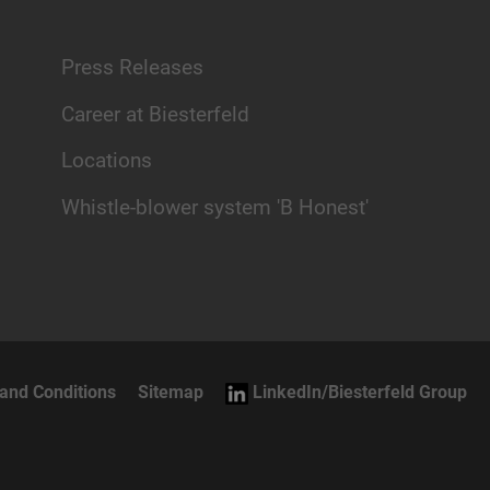
Press Releases
Career at Biesterfeld
Locations
Whistle-blower system 'B Honest'
and Conditions
Sitemap
LinkedIn/Biesterfeld Group