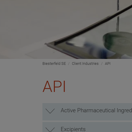
Biesterfeld SE
Client Industries
API
API
Active Pharmaceutical Ingred
Excipients