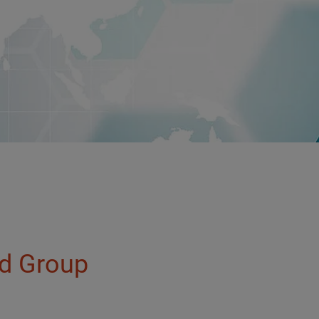
ld Group