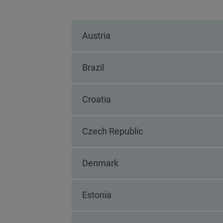
Austria
Brazil
Croatia
Czech Republic
Denmark
Estonia