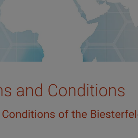
ms and Conditions
Conditions of the Biesterfe