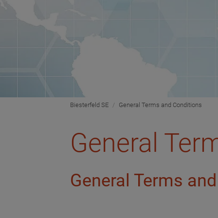
Biesterfeld SE
General Terms and Conditions
General Ter
General Terms and 