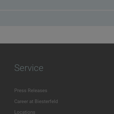
Service
Press Releases
Career at Biesterfeld
Locations