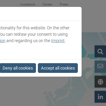
Locations
Career
Press
sroom
Company
Contact
onality for this website. On the other
You can redraw your consent to using
ion
and regarding us on the
Imprint
.
Deny all cookies
Accept all cookies