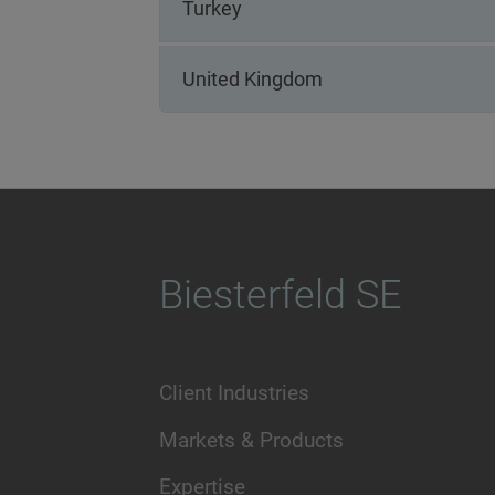
Turkey
United Kingdom
Biesterfeld SE
Client Industries
Markets & Products
Expertise