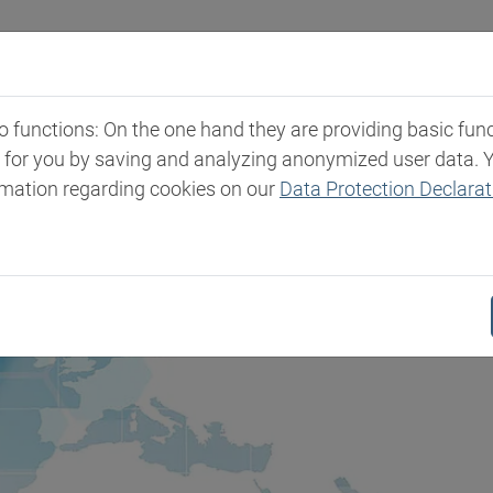
Industries
Markets & Products
Expertise
New
functions: On the one hand they are providing basic functi
t for you by saving and analyzing anonymized user data. 
rmation regarding cookies on our
Data Protection Declarat