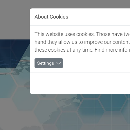
Jump directly to main navigation
Jump directly to content
About Cookies
Client 
This website uses cookies. Those have two 
hand they allow us to improve our conten
these cookies at any time. Find more info
Settings