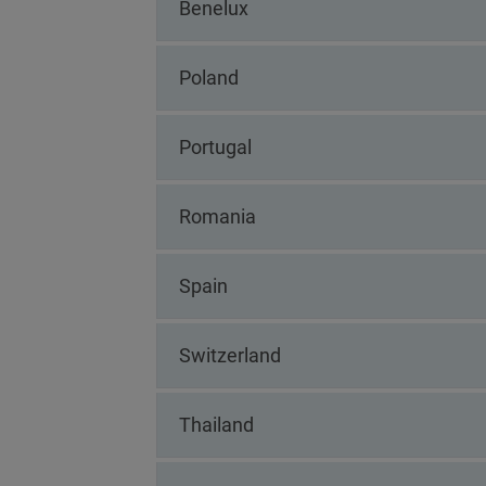
Benelux
Poland
Portugal
Romania
Spain
Switzerland
Thailand