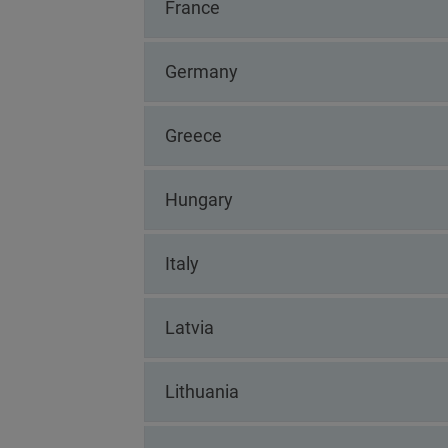
France
Germany
Greece
Hungary
Italy
Latvia
Lithuania