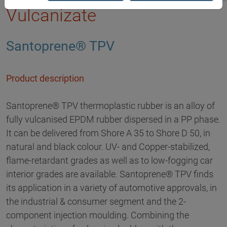
Vulcanizate
Santoprene® TPV
Product description
Santoprene® TPV thermoplastic rubber is an alloy of
fully vulcanised EPDM rubber dispersed in a PP phase.
It can be delivered from Shore A 35 to Shore D 50, in
natural and black colour. UV- and Copper-stabilized,
flame-retardant grades as well as to low-fogging car
interior grades are available. Santoprene® TPV finds
its application in a variety of automotive approvals, in
the industrial & consumer segment and the 2-
component injection moulding. Combining the