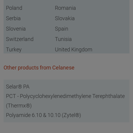
Poland
Romania
Serbia
Slovakia
Slovenia
Spain
Switzerland
Tunisia
Turkey
United Kingdom
Other products from Celanese
Selar® PA
PCT - Polycyclohexylenedimethylene Terephthalate
(Thermx®)
Polyamide 6.10 & 10.10 (Zytel®)