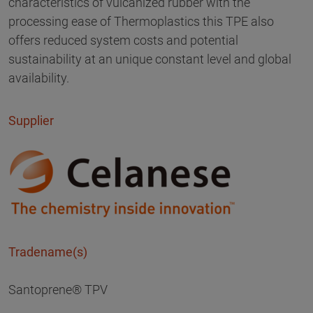
characteristics of vulcanized rubber with the
processing ease of Thermoplastics this TPE also
offers reduced system costs and potential
sustainability at an unique constant level and global
availability.
Supplier
Tradename(s)
Santoprene® TPV