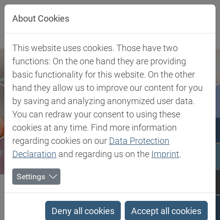
Jump directly to main navigation
Jump directly to content
About Cookies
This website uses cookies. Those have two
functions: On the one hand they are providing
basic functionality for this website. On the other
hand they allow us to improve our content for you
by saving and analyzing anonymized user data.
You can redraw your consent to using these
cookies at any time. Find more information
regarding cookies on our
Data Protection
Declaration
and regarding us on the
Imprint
.
Settings
Biesterfeld SE
TPV - Thermoplastic Vulcanizate
TPV - Thermoplastic
Deny all cookies
Accept all cookies