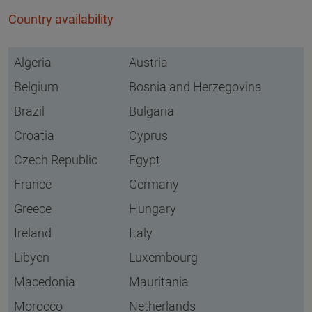
Country availability
Algeria
Austria
Belgium
Bosnia and Herzegovina
Brazil
Bulgaria
Croatia
Cyprus
Czech Republic
Egypt
France
Germany
Greece
Hungary
Ireland
Italy
Libyen
Luxembourg
Macedonia
Mauritania
Morocco
Netherlands