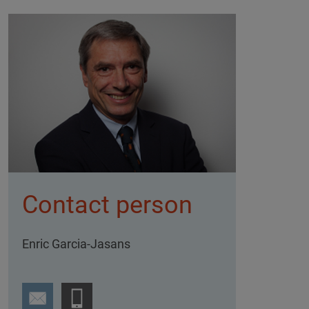
Contact person
Enric Garcia-Jasans