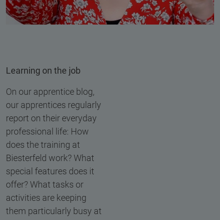
Learning on the job
On our apprentice blog,
our apprentices regularly
report on their everyday
professional life: How
does the training at
Biesterfeld work? What
special features does it
offer? What tasks or
activities are keeping
them particularly busy at