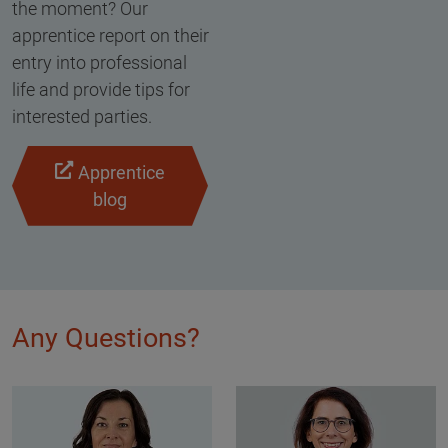
the moment? Our
apprentice report on their
entry into professional
life and provide tips for
interested parties.
Apprentice
blog
Any Questions?