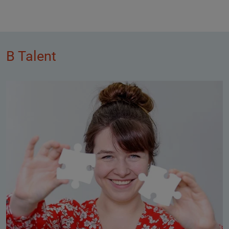
B Talent