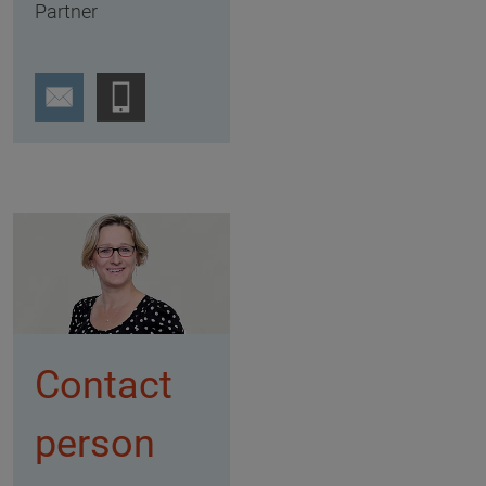
Partner
Contact
person