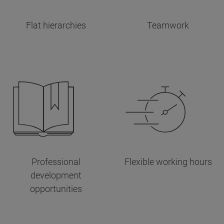
Flat hierarchies
Teamwork
Professional
Flexible working hours
development
opportunities