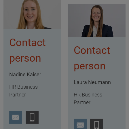
Contact
Contact
person
person
Nadine Kaiser
Laura Neumann
HR Business
Partner
HR Business
Partner