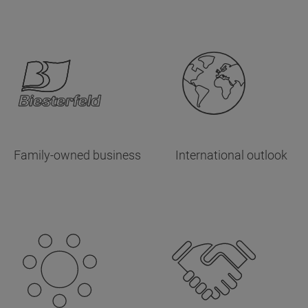
Family-owned business
International outlook