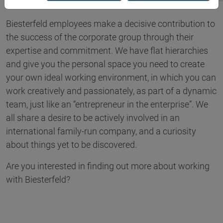
Biesterfeld employees make a decisive contribution to
the success of the corporate group through their
expertise and commitment. We have flat hierarchies
and give you the personal space you need to create
your own ideal working environment, in which you can
work creatively and passionately, as part of a dynamic
team, just like an “entrepreneur in the enterprise”. We
all share a desire to be actively involved in an
international family-run company, and a curiosity
about things yet to be discovered.
Are you interested in finding out more about working
with Biesterfeld?