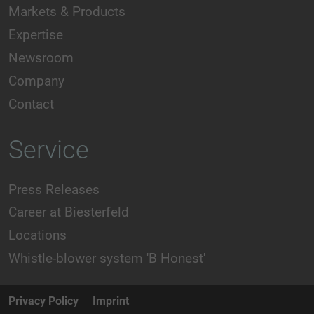
Markets & Products
Expertise
Newsroom
Company
Contact
Service
Press Releases
Career at Biesterfeld
Locations
Whistle-blower system 'B Honest'
Privacy Policy
Imprint