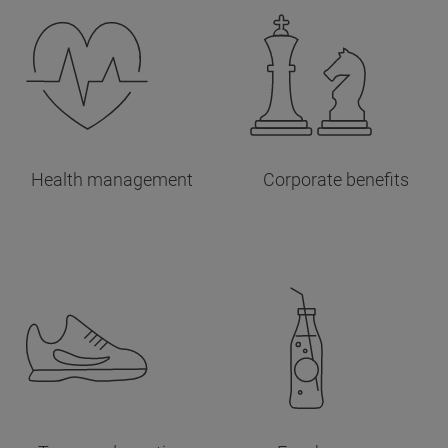
Health management
Corporate benefits