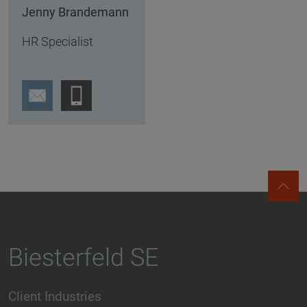
Jenny Brandemann
HR Specialist
Biesterfeld SE
Client Industries