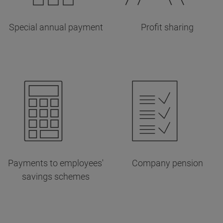
Special annual payment
Profit sharing
Payments to employees'
Company pension
savings schemes