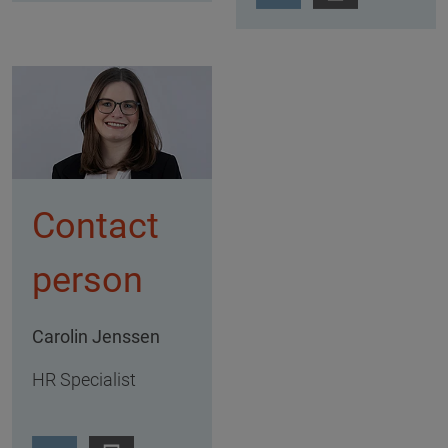
Contact
person
Carolin Jenssen
HR Specialist