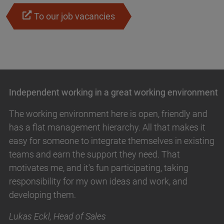
To our job vacancies
Independent working in a great working environment
The working environment here is open, friendly and
has a flat management hierarchy. All that makes it
easy for someone to integrate themselves in existing
teams and earn the support they need. That
motivates me, and it's fun participating, taking
responsibility for my own ideas and work, and
developing them.
Lukas Eckl, Head of Sales