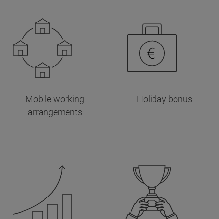
Mobile working
Holiday bonus
arrangements