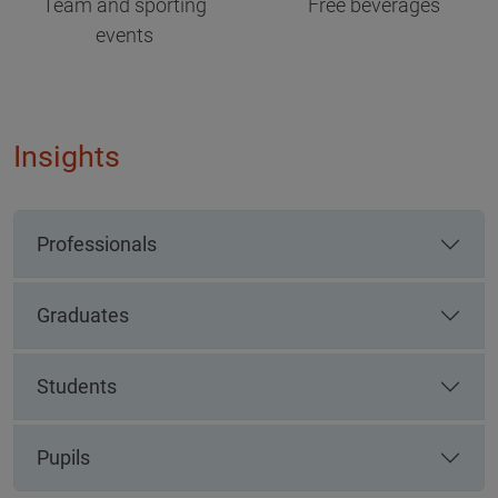
Team and sporting
Free beverages
events
Insights
Professionals
Graduates
Students
Pupils