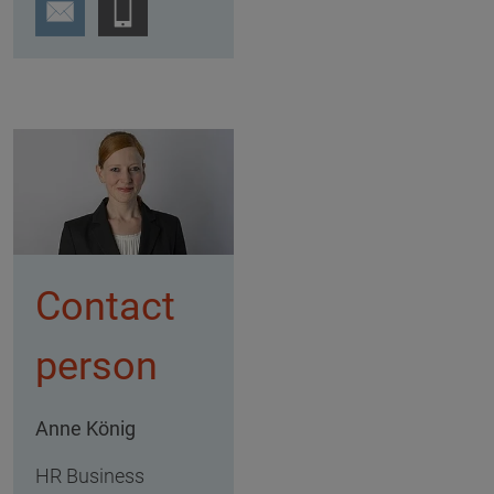
Contact
person
Anne König
HR Business