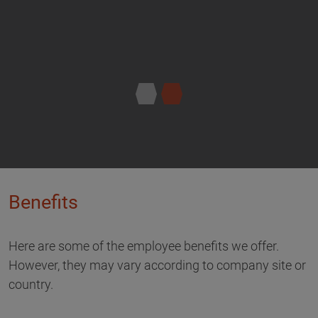
Benefits
Here are some of the employee benefits we offer.
However, they may vary according to company site or
country.