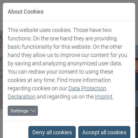
Jump directly to main navigation
Jump directly to content
About Cookies
This website uses cookies. Those have two
functions: On the one hand they are providing
basic functionality for this website. On the other
hand they allow us to improve our content for you
by saving and analyzing anonymized user data.
You can redraw your consent to using these
cookies at any time. Find more information
regarding cookies on our
Data Protection
Declaration
and regarding us on the
Imprint
.
Settings
Biesterfeld SE
Company
Career at Biesterfeld
Career at Biesterfeld
Deny all cookies
Accept all cookies