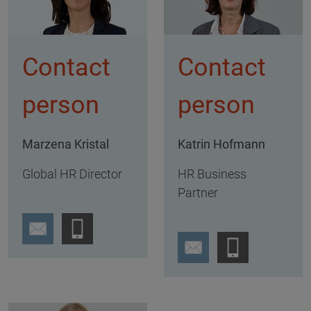
Contact
Contact
person
person
Marzena Kristal
Katrin Hofmann
Global HR Director
HR Business
Partner