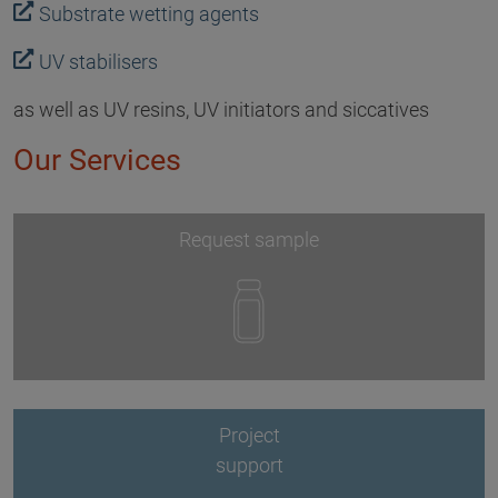
Substrate wetting agents
UV stabilisers
as well as UV resins, UV initiators and siccatives
Our Services
Request sample
Project
support