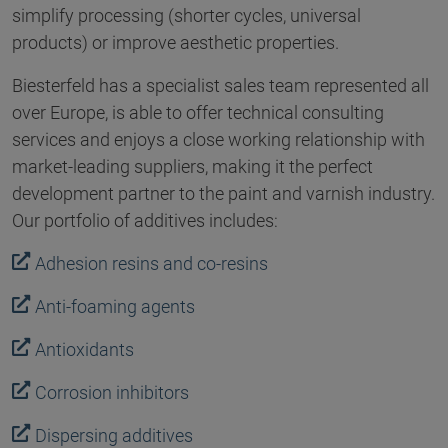
simplify processing (shorter cycles, universal
products) or improve aesthetic properties.
Biesterfeld has a specialist sales team represented all
over Europe, is able to offer technical consulting
services and enjoys a close working relationship with
market-leading suppliers, making it the perfect
development partner to the paint and varnish industry.
Our portfolio of additives includes:
Adhesion resins and co-resins
Anti-foaming agents
Antioxidants
Corrosion inhibitors
Dispersing additives