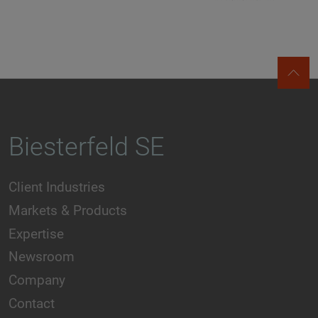
Biesterfeld SE
Client Industries
Markets & Products
Expertise
Newsroom
Company
Contact