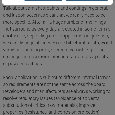
Talk about varnishes, paints and coatings in general,
and it soon becomes clear that we really need to be
more specific. After all, a huge number of the things
that surround us every day are coated in some form or
another, so, depending on the application in question,
we can distinguish between architectural paints, wood
varnishes, printing inks, overprint varnishes, plastic
coatings, anti-corrosion products, automotive paints
or powder coatings.
Each application is subject to different internal trends,
so requirements are not the same across the board.
Developers and manufacturers are always working to
resolve regulatory issues (avoidance of solvents,
substitution of critical raw materials), improve
properties (resistance, anti-corrosion protection),