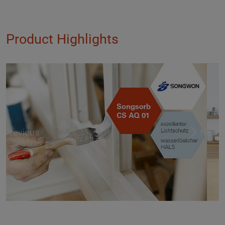
Product Highlights
Previous
Next