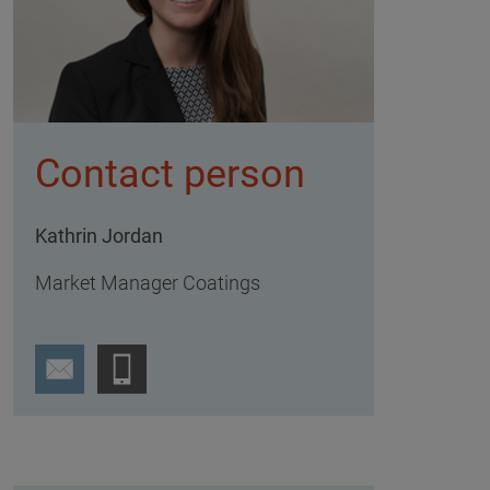
Contact person
Kathrin Jordan
Market Manager Coatings