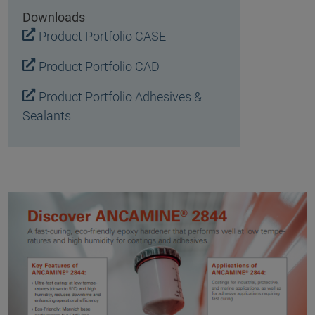
Downloads
Product Portfolio CASE
Product Portfolio CAD
Product Portfolio Adhesives &
Sealants