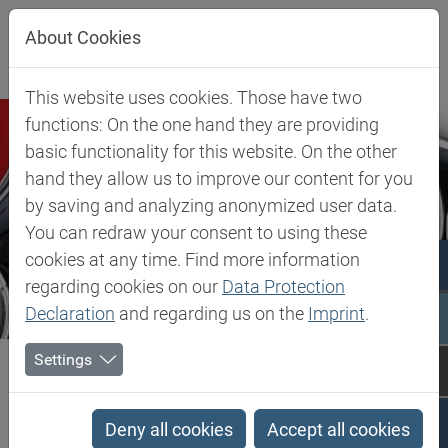
Jump directly to main navigation
Jump directly to content
Jump to sub navigation
About Cookies
This website uses cookies. Those have two
functions: On the one hand they are providing
basic functionality for this website. On the other
hand they allow us to improve our content for you
by saving and analyzing anonymized user data.
You can redraw your consent to using these
cookies at any time. Find more information
regarding cookies on our
Data Protection
Declaration
and regarding us on the
Imprint
.
Biesterfeld SE
Expertise
Competence in Specialities
Coatings
Settings
Coatings
Deny all cookies
Accept all cookies