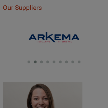
Our Suppliers