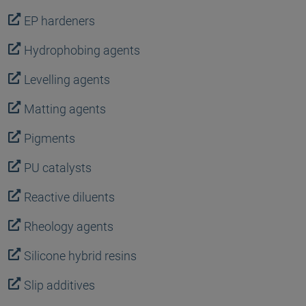
EP hardeners
Hydrophobing agents
Levelling agents
Matting agents
Pigments
PU catalysts
Reactive diluents
Rheology agents
Silicone hybrid resins
Slip additives