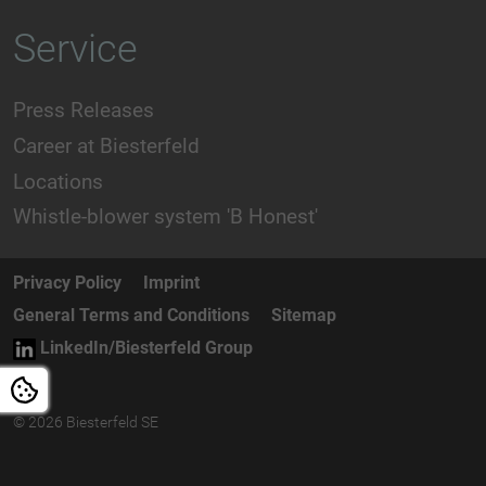
Service
Press Releases
Career at Biesterfeld
Locations
Whistle-blower system 'B Honest'
Privacy Policy
Imprint
General Terms and Conditions
Sitemap
LinkedIn/Biesterfeld Group
© 2026 Biesterfeld SE