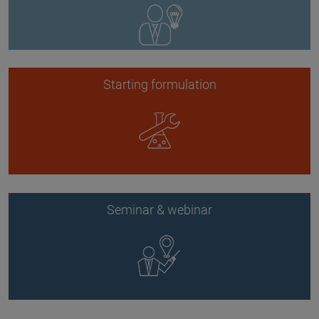
Starting formulation
Seminar & webinar