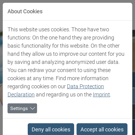
Jump directly to main navigation
Jump directly to content
About Cookies
This website uses cookies. Those have two
functions: On the one hand they are providing
basic functionality for this website. On the other
hand they allow us to improve our content for you
by saving and analyzing anonymized user data.
You can redraw your consent to using these
cookies at any time. Find more information
regarding cookies on our
Data Protection
Declaration
and regarding us on the
Imprint
.
Settings
Biesterfeld SE
Client Industries
Pharma & Healthcare
Pharma & Healthcare
Deny all cookies
Accept all cookies