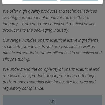
We offer high quality products and technical advices
creating competent solutions for the healthcare
industry – from pharmaceutical and medical device
producers to the packaging industry.
Our range includes pharmaceutical active ingredients,
excipients, amino acids and process aids as well as
plastic compounds, rubber, silicone skin adhesives and
silicone tubing.
We understand the complexity of pharmaceutical and
medical device product development and offer high
performance materials with innovative features and
regulatory compliance.
API