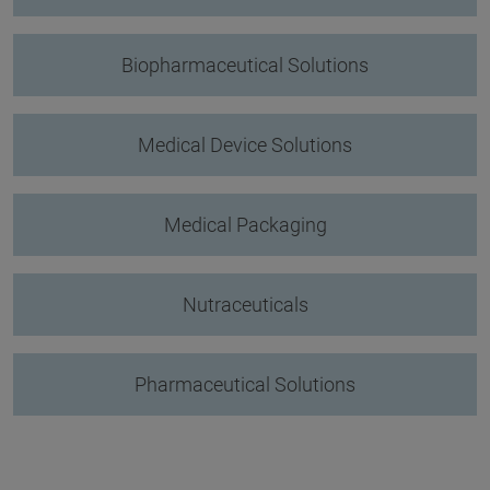
Biopharmaceutical Solutions
Medical Device Solutions
Medical Packaging
Nutraceuticals
Pharmaceutical Solutions