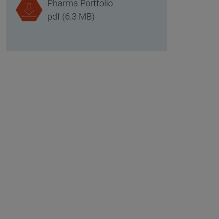
Pharma Portfolio
pdf (6.3 MB)