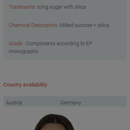
Icing sugar with silica
Milled sucrose + silica
Components according to EP
monographs
Country availability
Austria
Germany