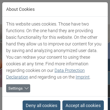
Jump directly to main navigation
Jump directly to content
About Cookies
This website uses cookies. Those have two
functions: On the one hand they are providing
basic functionality for this website. On the other
hand they allow us to improve our content for you
by saving and analyzing anonymized user data.
You can redraw your consent to using these
cookies at any time. Find more information
regarding cookies on our
Data Protection
Declaration
and regarding us on the
Imprint
.
Settings
Biesterfeld SE
Client Industries
Pharma & Healthcare
API
Sucrose with functional additives
Deny all cookies
Accept all cookies