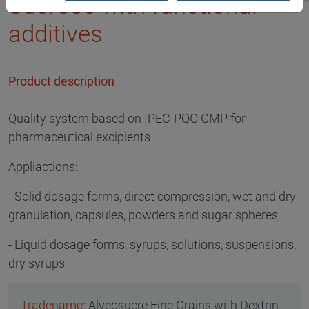
Sucrose with functional
additives
Product description
Quality system based on IPEC-PQG GMP for
pharmaceutical excipients
Appliactions:
- Solid dosage forms, direct compression, wet and dry
granulation, capsules, powders and sugar spheres
- Liquid dosage forms, syrups, solutions, suspensions,
dry syrups
Alveosucre Fine Grains with Dextrin