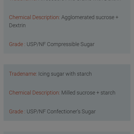
Agglomerated sucrose +
Dextrin
USP/NF Compressible Sugar
Icing sugar with starch
Milled sucrose + starch
USP/NF Confectioner’s Sugar