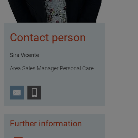
Contact person
Sira Vicente
Area Sales Manager Personal Care
Further information