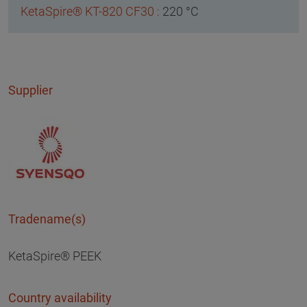
220 °C
Supplier
Tradename(s)
KetaSpire® PEEK
Country availability