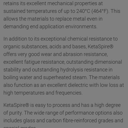
retains its excellent mechanical properties at
sustained temperatures of up to 240°C (464°F). This
allows the materials to replace metal even in
demanding end application environments.
In addition to its exceptional chemical resistance to
organic substances, acids and bases, KetaSpire®
offers very good wear and abrasion resistance,
excellent fatigue resistance, outstanding dimensional
stability and outstanding hydrolysis resistance in
boiling water and superheated steam. The materials
also function as an excellent dielectric with low loss at
high temperatures and frequencies.
KetaSpire® is easy to process and has a high degree
of purity. The wide range of performance options also
includes glass and carbon fibre-reinforced grades and