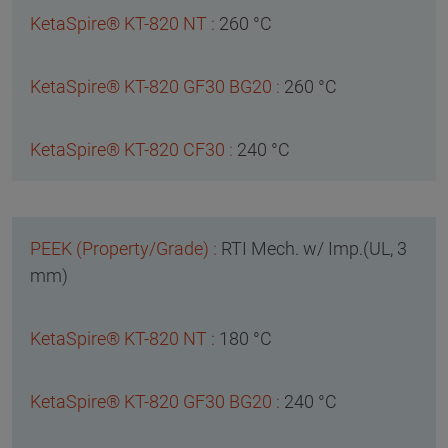
260 °C
260 °C
240 °C
RTI Mech. w/ Imp.(UL, 3
mm)
180 °C
240 °C