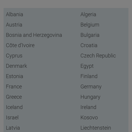
Albania
Algeria
Austria
Belgium
Bosnia and Herzegovina
Bulgaria
Côte d’Ivoire
Croatia
Cyprus
Czech Republic
Denmark
Egypt
Estonia
Finland
France
Germany
Greece
Hungary
Iceland
Ireland
Israel
Kosovo
Latvia
Liechtenstein