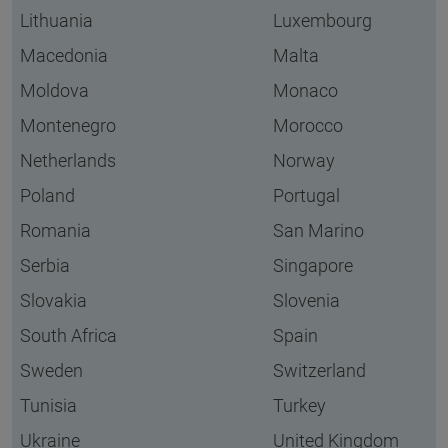
Lithuania
Luxembourg
Macedonia
Malta
Moldova
Monaco
Montenegro
Morocco
Netherlands
Norway
Poland
Portugal
Romania
San Marino
Serbia
Singapore
Slovakia
Slovenia
South Africa
Spain
Sweden
Switzerland
Tunisia
Turkey
Ukraine
United Kingdom