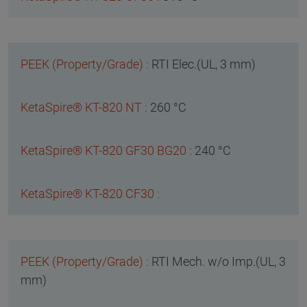
RTI Elec.(UL, 3 mm)
260 °C
240 °C
RTI Mech. w/o Imp.(UL, 3
mm)