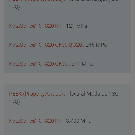
178)
121 MPa
246 MPa
311 MPa
Flexural Modulus (ISO
178)
3.700 MPa