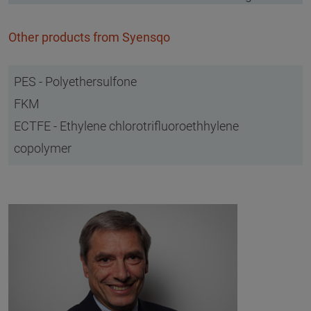
Other products from Syensqo
PES - Polyethersulfone
FKM
ECTFE - Ethylene chlorotrifluoroethhylene
copolymer