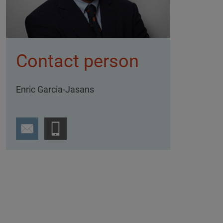
Contact person
Enric Garcia-Jasans