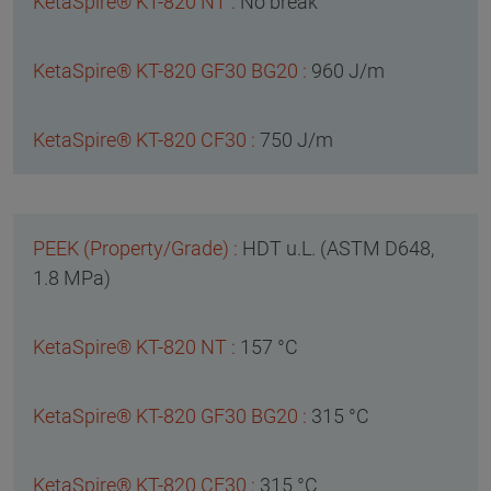
No break
960 J/m
750 J/m
HDT u.L. (ASTM D648,
1.8 MPa)
157 °C
315 °C
315 °C