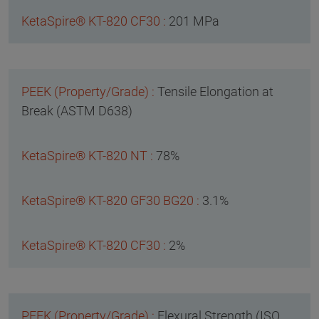
201 MPa
Tensile Elongation at
Break (ASTM D638)
78%
3.1%
2%
Flexural Strength (ISO