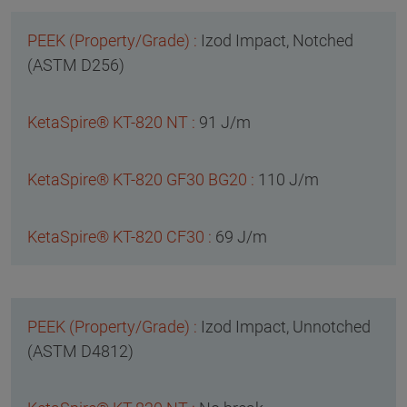
Izod Impact, Notched
(ASTM D256)
91 J/m
110 J/m
69 J/m
Izod Impact, Unnotched
(ASTM D4812)