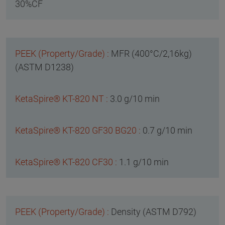
30%CF
MFR (400°C/2,16kg)
(ASTM D1238)
3.0 g/10 min
0.7 g/10 min
1.1 g/10 min
Density (ASTM D792)