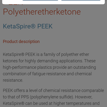
PEEK -
Polyetheretherketone
KetaSpire® PEEK
Product description
KetaSpire® PEEK is a family of polyether ether
ketones for highly demanding applications. These
high-performance plastics provide an outstanding
combination of fatigue resistance and chemical
resistance.
PEEK offers a level of chemical resistance comparable
to that of PPS (polyphenylene sulfide). However,
KetaSpire® can be used at higher temperatures and