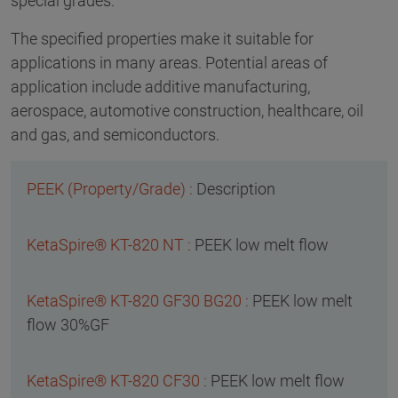
special grades.
The specified properties make it suitable for
applications in many areas. Potential areas of
application include additive manufacturing,
aerospace, automotive construction, healthcare, oil
and gas, and semiconductors.
Description
PEEK low melt flow
PEEK low melt
flow 30%GF
PEEK low melt flow