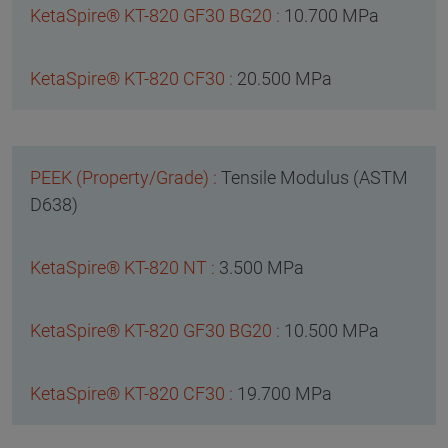
10.700 MPa
20.500 MPa
Tensile Modulus (ASTM
D638)
3.500 MPa
10.500 MPa
19.700 MPa