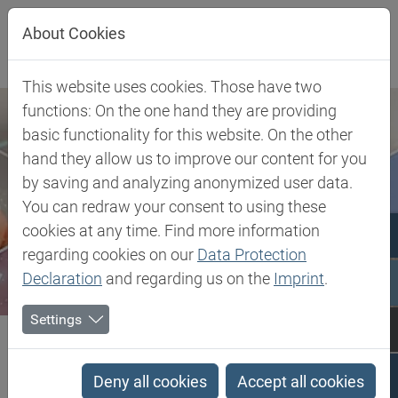
Jump directly to main navigation
Jump directly to content
About Cookies
This website uses cookies. Those have two
functions: On the one hand they are providing
basic functionality for this website. On the other
hand they allow us to improve our content for you
by saving and analyzing anonymized user data.
You can redraw your consent to using these
cookies at any time. Find more information
regarding cookies on our
Data Protection
Declaration
and regarding us on the
Imprint
.
Settings
Biesterfeld SE
Client Industries
Mobility
Transportation
PEEK - Polyetheretherketone
Deny all cookies
Accept all cookies