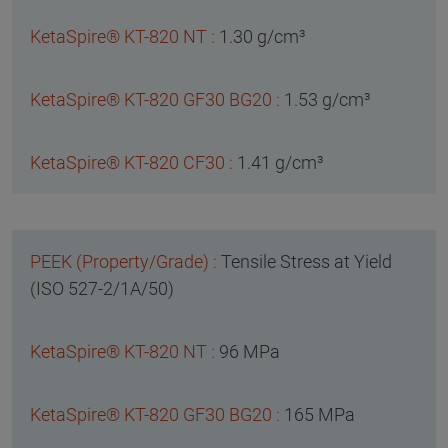
1.30 g/cm³
1.53 g/cm³
1.41 g/cm³
Tensile Stress at Yield
(ISO 527-2/1A/50)
96 MPa
165 MPa