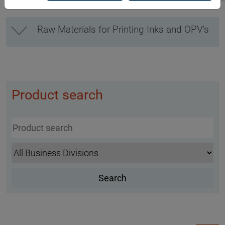
Raw Materials for Printing Inks and OPV's
Product search