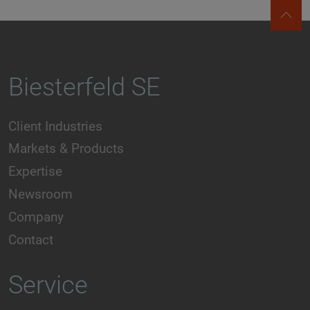
Biesterfeld SE
Client Industries
Markets & Products
Expertise
Newsroom
Company
Contact
Service