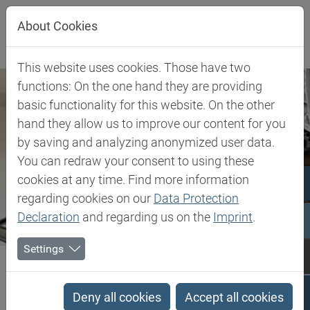
Jump directly to main navigation
Jump directly to content
About Cookies
This website uses cookies. Those have two
functions: On the one hand they are providing
basic functionality for this website. On the other
hand they allow us to improve our content for you
by saving and analyzing anonymized user data.
You can redraw your consent to using these
cookies at any time. Find more information
regarding cookies on our
Data Protection
Declaration
and regarding us on the
Imprint
.
Settings
Biesterfeld SE
Client Industries
Graphic Arts
Graphic Arts
Deny all cookies
Accept all cookies