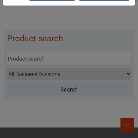
Product search