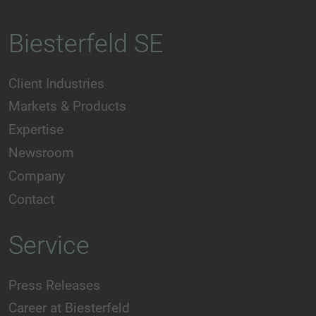
Biesterfeld SE
Client Industries
Markets & Products
Expertise
Newsroom
Company
Contact
Service
Press Releases
Career at Biesterfeld