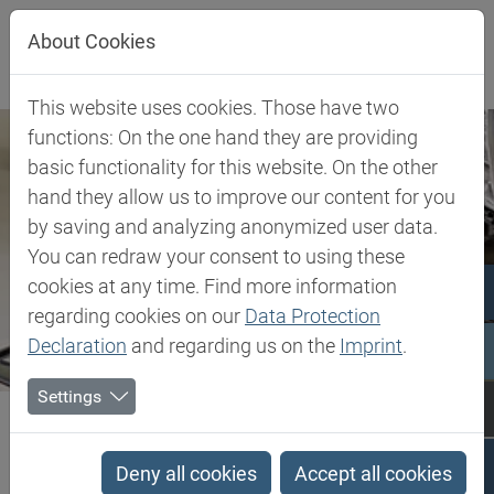
Jump directly to main navigation
Jump directly to content
About Cookies
This website uses cookies. Those have two
functions: On the one hand they are providing
basic functionality for this website. On the other
hand they allow us to improve our content for you
by saving and analyzing anonymized user data.
You can redraw your consent to using these
cookies at any time. Find more information
regarding cookies on our
Data Protection
Declaration
and regarding us on the
Imprint
.
Settings
Biesterfeld SE
Client Industries
Industries
Search results
Deny all cookies
Accept all cookies