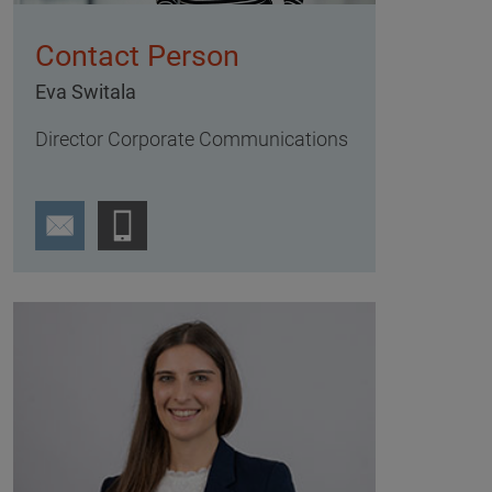
Contact Person
Eva Switala
Director Corporate Communications