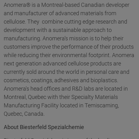
Anomera® is a Montreal-based Canadian developer
and manufacturer of advanced materials from
cellulose. They combine cutting edge research and
development with a sustainable approach to
manufacturing. Anomera’s mission is to help their
customers improve the performance of their products
while reducing their environmental footprint. Anomera
next generation advanced cellulose products are
currently sold around the world in personal care and
cosmetics, coatings, adhesives and bioplastics.
Anomera's head offices and R&D labs are located in
Montreal, Quebec with their Specialty Materials
Manufacturing Facility located in Temiscaming,
Quebec, Canada.
About Biesterfeld Spezialchemie