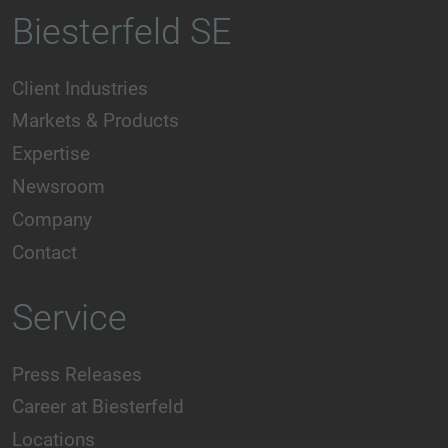
Biesterfeld SE
Client Industries
Markets & Products
Expertise
Newsroom
Company
Contact
Service
Press Releases
Career at Biesterfeld
Locations