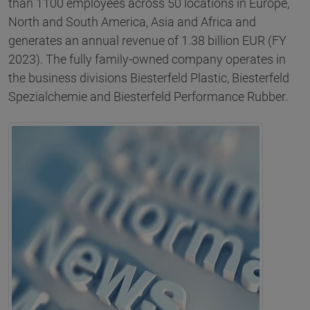
than 1100 employees across 50 locations in Europe,
North and South America, Asia and Africa and
generates an annual revenue of 1.38 billion EUR (FY
2023). The fully family-owned company operates in
the business divisions Biesterfeld Plastic, Biesterfeld
Spezialchemie and Biesterfeld Performance Rubber.