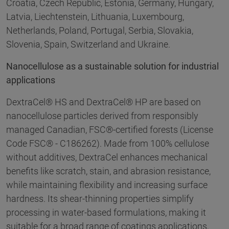
Croatia, Czech Republic, Estonia, Germany, Hungary,
Latvia, Liechtenstein, Lithuania, Luxembourg,
Netherlands, Poland, Portugal, Serbia, Slovakia,
Slovenia, Spain, Switzerland and Ukraine.
Nanocellulose as a sustainable solution for industrial
applications
DextraCel® HS and DextraCel® HP are based on
nanocellulose particles derived from responsibly
managed Canadian, FSC®-certified forests (License
Code FSC® - C186262). Made from 100% cellulose
without additives, DextraCel enhances mechanical
benefits like scratch, stain, and abrasion resistance,
while maintaining flexibility and increasing surface
hardness. Its shear-thinning properties simplify
processing in water-based formulations, making it
suitable for a broad range of coatings applications,