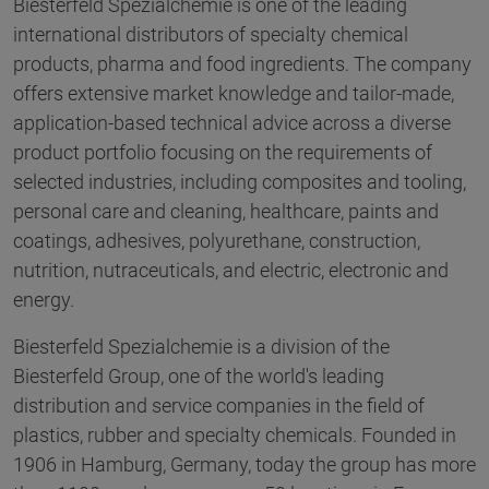
Biesterfeld Spezialchemie is one of the leading
international distributors of specialty chemical
products, pharma and food ingredients. The company
offers extensive market knowledge and tailor-made,
application-based technical advice across a diverse
product portfolio focusing on the requirements of
selected industries, including composites and tooling,
personal care and cleaning, healthcare, paints and
coatings, adhesives, polyurethane, construction,
nutrition, nutraceuticals, and electric, electronic and
energy.
Biesterfeld Spezialchemie is a division of the
Biesterfeld Group, one of the world's leading
distribution and service companies in the field of
plastics, rubber and specialty chemicals. Founded in
1906 in Hamburg, Germany, today the group has more