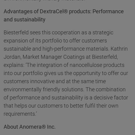
Advantages of DextraCel® products: Performance
and sustainability
Biesterfeld sees this cooperation as a strategic
expansion of its portfolio to offer customers
sustainable and high-performance materials. Kathrin
Jordan, Market Manager Coatings at Biesterfeld,
explains: ‘The integration of nanocellulose products
into our portfolio gives us the opportunity to offer our
customers innovative and at the same time
environmentally friendly solutions. The combination
of performance and sustainability is a decisive factor
that helps our customers to better fulfil their own
requirements.’
About Anomera® Inc.