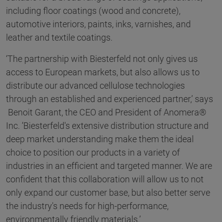
including floor coatings (wood and concrete),
automotive interiors, paints, inks, varnishes, and
leather and textile coatings.
‘The partnership with Biesterfeld not only gives us
access to European markets, but also allows us to
distribute our advanced cellulose technologies
through an established and experienced partner,’ says
Benoit Garant, the CEO and President of Anomera®
Inc. ’Biesterfeld's extensive distribution structure and
deep market understanding make them the ideal
choice to position our products in a variety of
industries in an efficient and targeted manner. We are
confident that this collaboration will allow us to not
only expand our customer base, but also better serve
the industry's needs for high-performance,
environmentally friendly materials.’