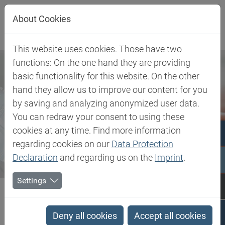
Jump directly to main navigation
Jump directly to content
About Cookies
This website uses cookies. Those have two
functions: On the one hand they are providing
basic functionality for this website. On the other
hand they allow us to improve our content for you
by saving and analyzing anonymized user data.
You can redraw your consent to using these
cookies at any time. Find more information
regarding cookies on our
Data Protection
Declaration
and regarding us on the
Imprint
.
Settings
Biesterfeld SE
Newsroom
Press
Biesterfeld and Anomera® Inc. launch strategic partnership to...
Deny all cookies
Accept all cookies