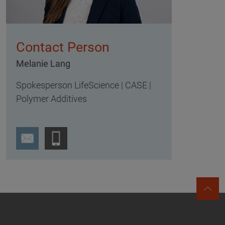
Contact Person
Melanie Lang
Spokesperson LifeScience | CASE |
Polymer Additives