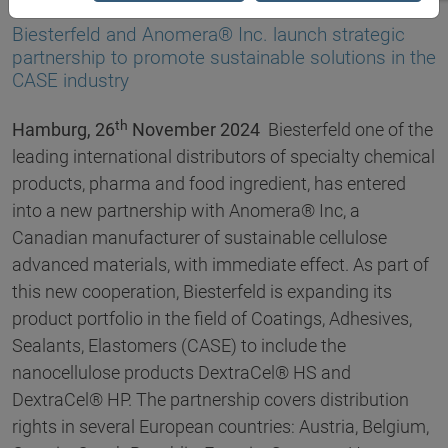
26.11.2024
Biesterfeld and Anomera® Inc. launch strategic
partnership to promote sustainable solutions in the
CASE industry
th
Hamburg, 26
November 2024
Biesterfeld one of the
leading international distributors of specialty chemical
products, pharma and food ingredient, has entered
into a new partnership with Anomera® Inc, a
Canadian manufacturer of sustainable cellulose
advanced materials, with immediate effect. As part of
this new cooperation, Biesterfeld is expanding its
product portfolio in the field of Coatings, Adhesives,
Sealants, Elastomers (CASE) to include the
nanocellulose products DextraCel® HS and
DextraCel® HP. The partnership covers distribution
rights in several European countries: Austria, Belgium,