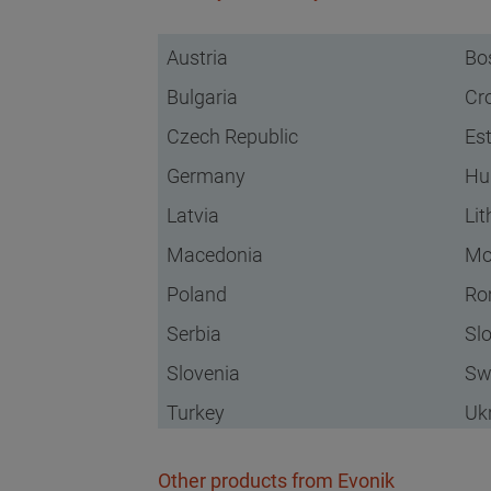
Austria
Bo
Bulgaria
Cr
Czech Republic
Es
Germany
Hu
Latvia
Li
Macedonia
Mo
Poland
Ro
Serbia
Sl
Slovenia
Sw
Turkey
Uk
Other products from Evonik