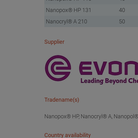
Nanopox® HP 131
40
Nanocryl® A 210
50
Supplier
Tradename(s)
Nanopox® HP, Nanocryl® A, Nanopol®
Country availability