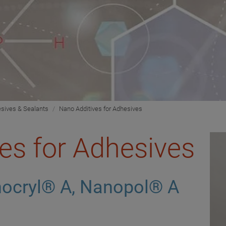
sives & Sealants
Nano Additives for Adhesives
es for Adhesives
ocryl® A, Nanopol® A