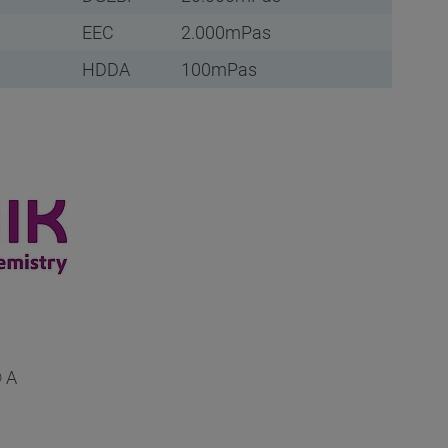
EEC
2.000mPas
HDDA
100mPas
 A