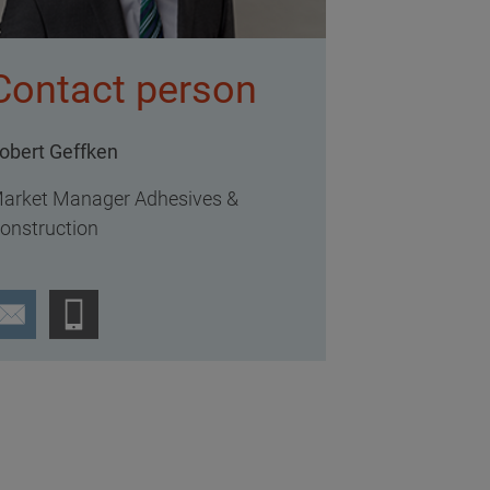
Contact person
obert Geffken
arket Manager Adhesives &
onstruction