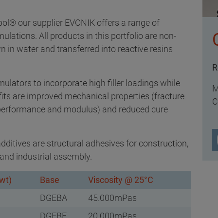
® our supplier EVONIK offers a range of
mulations. All products in this portfolio are non-
n water and transferred into reactive resins
R
lators to incorporate high filler loadings while
M
fits are improved mechanical properties (fracture
C
 performance and modulus) and reduced cure
ditives are structural adhesives for construction,
and industrial assembly.
wt)
Base
Viscosity @ 25°C
DGEBA
45.000mPas
DGEBF
20.000mPas