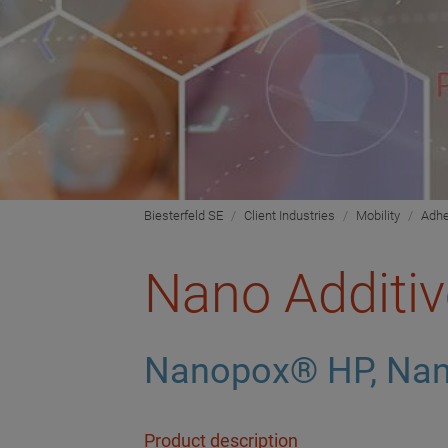
Biesterfeld SE
Client Industries
Mobility
Adhe
Nano Additiv
Nanopox® HP, Nan
Product description