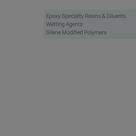
Epoxy Specialty Resins & Diluents
Wetting Agents
Silane Modified Polymers