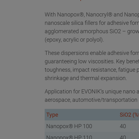
With Nanopox®, Nanocryl® and Nanopol
nanoscale silica fillers for adhesive for
agglomerated amorphous SiO2 – grown i
(epoxy, acrylic or polyol).
These dispersions enable adhesive formu
guaranteeing low viscosities. Key bene
toughness, impact resistance, fatigue
shrinkage and thermal expansion.
Application for EVONIK’s unique nano ad
aerospace, automotive/transportation 
Type
SiO2 (%
Nanopox® HP 100
40
Nanopox® HP 110
40