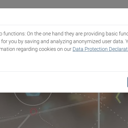
Industries
Markets & Products
Expertise
New
functions: On the one hand they are providing basic functi
t for you by saving and analyzing anonymized user data. 
rmation regarding cookies on our
Data Protection Declarat