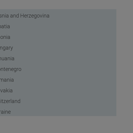
snia and Herzegovina
oatia
tonia
ngary
thuania
ntenegro
mania
ovakia
itzerland
raine