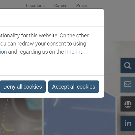
Locations
Career
Press
sroom
Company
Contact
onality for this website. On the other
You can redraw your consent to using
ion
and regarding us on the
Imprint
.
Deny all cookies
Accept all cookies