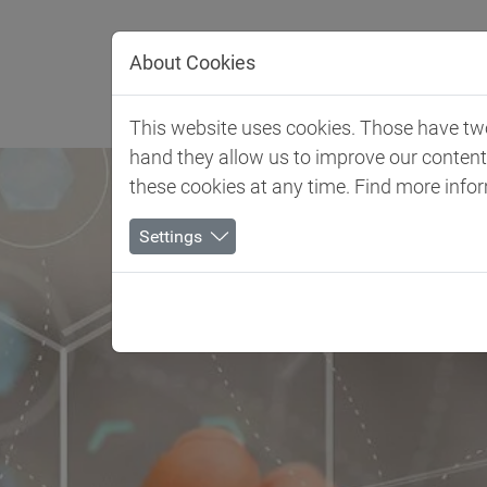
Jump directly to main navigation
Jump directly to content
About Cookies
Client 
This website uses cookies. Those have two 
hand they allow us to improve our conten
these cookies at any time. Find more info
Settings