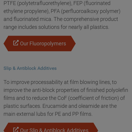
PTFE (polytetrafluorethylene), FEP (fluorinated
ethylene propylene), PFA (perfluoroalkoxy polymer)
and fluorinated mica. The comprehensive product
range includes solutions for nearly all plastics.
Our Fluoropolymers
Slip & Antiblock Additives
To improve processability at film blowing lines, to
improve the anti-block properties of finished polyolefin
films and to reduce the CoF (coefficient of friction) of
plastic surfaces. Erucamide and oleamide are the
main external lubs for PE and PP films.
Our Slip & Antiblock Additives