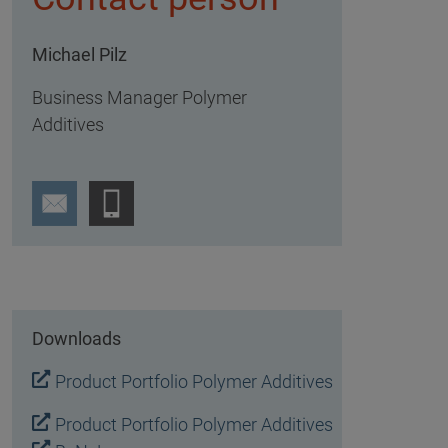
Michael Pilz
Business Manager Polymer
Additives
Downloads
Product Portfolio Polymer Additives
Product Portfolio Polymer Additives