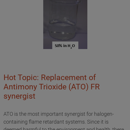
Hot Topic: Replacement of
Antimony Trioxide (ATO) FR
synergist
ATO is the most important synergist for halogen-
containing flame retardant systems. Since it is
deemed harmful to the environment and health, there