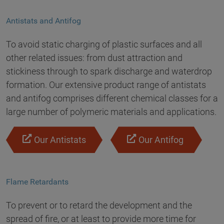
Antistats and Antifog
To avoid static charging of plastic surfaces and all
other related issues: from dust attraction and
stickiness through to spark discharge and waterdrop
formation. Our extensive product range of antistats
and antifog comprises different chemical classes for a
large number of polymeric materials and applications.
Our Antistats
Our Antifog
Flame Retardants
To prevent or to retard the development and the
spread of fire, or at least to provide more time for