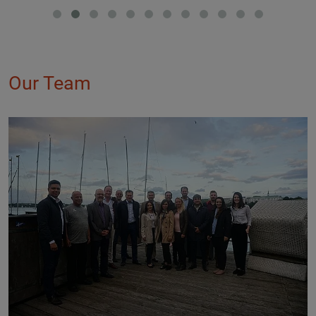
Our Team