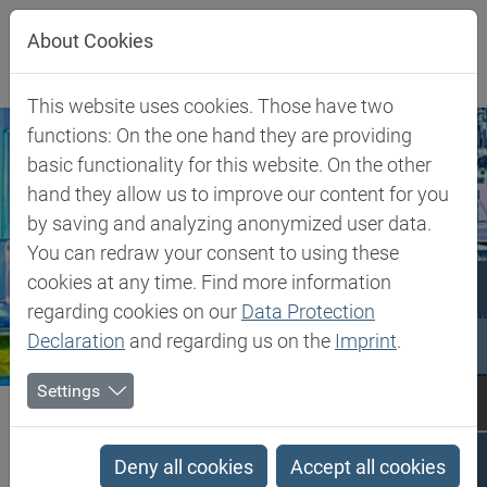
Jump directly to main navigation
Jump directly to content
Jump to sub navigation
About Cookies
This website uses cookies. Those have two
functions: On the one hand they are providing
basic functionality for this website. On the other
hand they allow us to improve our content for you
by saving and analyzing anonymized user data.
You can redraw your consent to using these
cookies at any time. Find more information
regarding cookies on our
Data Protection
Declaration
and regarding us on the
Imprint
.
Settings
Biesterfeld SE
Expertise
Competence in Specialities
Compounding
Deny all cookies
Accept all cookies