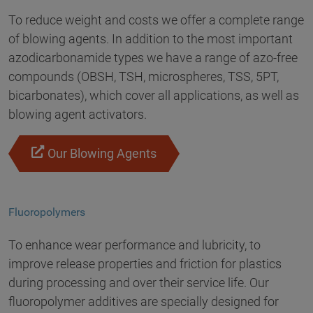
To reduce weight and costs we offer a complete range
of blowing agents. In addition to the most important
azodicarbonamide types we have a range of azo-free
compounds (OBSH, TSH, microspheres, TSS, 5PT,
bicarbonates), which cover all applications, as well as
blowing agent activators.
Our Blowing Agents
Fluoropolymers
To enhance wear performance and lubricity, to
improve release properties and friction for plastics
during processing and over their service life. Our
fluoropolymer additives are specially designed for