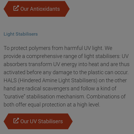
Our Antioxidants
Light Stabilisers
To protect polymers from harmful UV light. We
provide a comprehensive range of light stabilisers: UV
absorbers transform UV energy into heat and are thus
activated before any damage to the plastic can occur.
HALS (Hindered Amine Light Stabilisers) on the other
hand are radical scavengers and follow a kind of
“curative” stabilisation mechanism. Combinations of
both offer equal protection at a high level.
Our UV Stabilisers