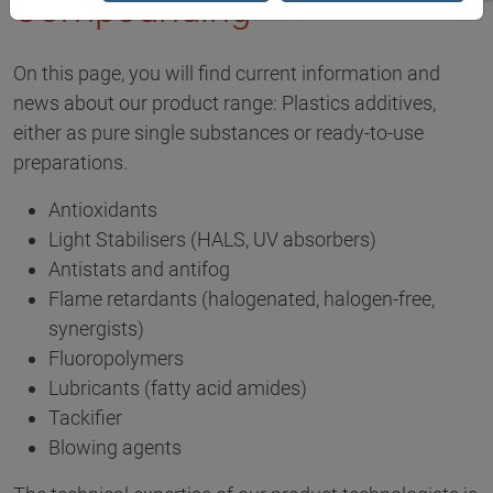
Compounding
On this page, you will find current information and
news about our product range: Plastics additives,
either as pure single substances or ready-to-use
preparations.
Antioxidants
Light Stabilisers (HALS, UV absorbers)
Antistats and antifog
Flame retardants (halogenated, halogen-free,
synergists)
Fluoropolymers
Lubricants (fatty acid amides)
Tackifier
Blowing agents