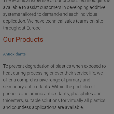
The technical expertise of our product technologists is
available to assist customers in developing additive
systems tailored to demand-and each individual
application. We have technical sales teams on-site
throughout Europe.
Our Products
Antioxidants
To prevent degradation of plastics when exposed to
heat during processing or over their service life, we
offer a comprehensive range of primary and
secondary antioxidants. Within the portfolio of
phenolic and aminic antioxidants, phosphites and
thioesters, suitable solutions for virtually all plastics
and countless applications are available.