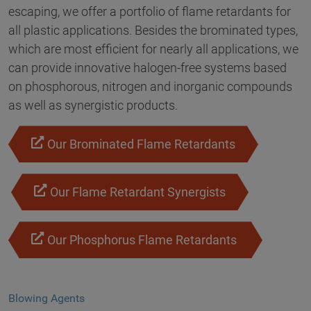
escaping, we offer a portfolio of flame retardants for
all plastic applications. Besides the brominated types,
which are most efficient for nearly all applications, we
can provide innovative halogen-free systems based
on phosphorous, nitrogen and inorganic compounds
as well as synergistic products.
Our Brominated Flame Retardants
Our Flame Retardant Synergists
Our Phosphorus Flame Retardants
Blowing Agents