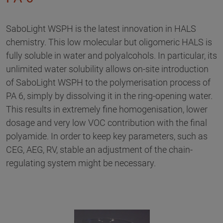
SaboLight WSPH is the latest innovation in HALS
chemistry. This low molecular but oligomeric HALS is
fully soluble in water and polyalcohols. In particular, its
unlimited water solubility allows on-site introduction
of SaboLight WSPH to the polymerisation process of
PA 6, simply by dissolving it in the ring-opening water.
This results in extremely fine homogenisation, lower
dosage and very low VOC contribution with the final
polyamide. In order to keep key parameters, such as
CEG, AEG, RV, stable an adjustment of the chain-
regulating system might be necessary.