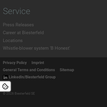
Service
Press Releases
Career at Biesterfeld
Locations
Whistle-blower system 'B Honest'
Privacy Policy
Imprint
General Terms and Conditions
Sitemap
LinkedIn/Biesterfeld Group
© 2026 Biesterfeld SE