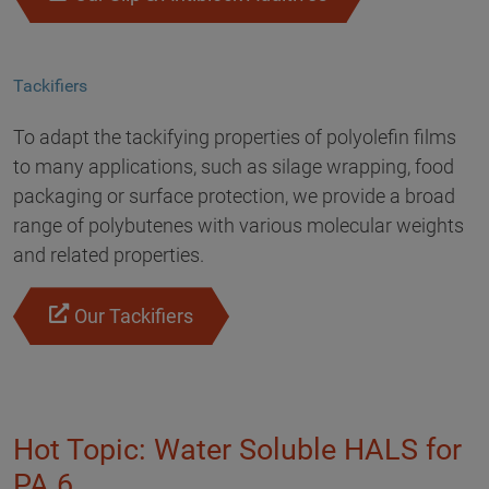
Tackifiers
To adapt the tackifying properties of polyolefin films
to many applications, such as silage wrapping, food
packaging or surface protection, we provide a broad
range of polybutenes with various molecular weights
and related properties.
Our Tackifiers
Hot Topic: Water Soluble HALS for
PA 6