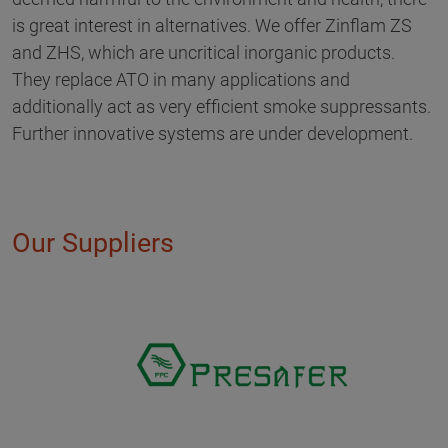
is great interest in alternatives. We offer Zinflam ZS
and ZHS, which are uncritical inorganic products.
They replace ATO in many applications and
additionally act as very efficient smoke suppressants.
Further innovative systems are under development.
Our Suppliers