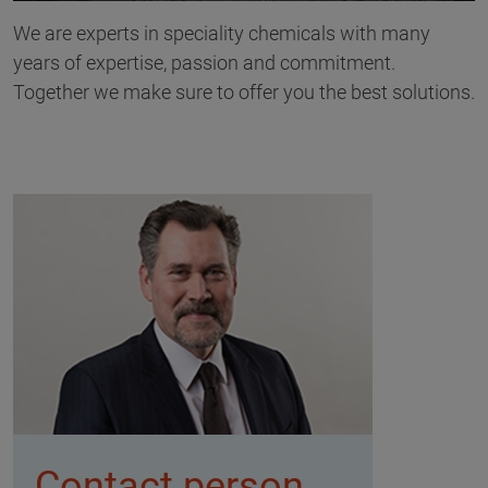
We are experts in speciality chemicals with many
years of expertise, passion and commitment.
Together we make sure to offer you the best solutions.
Contact person