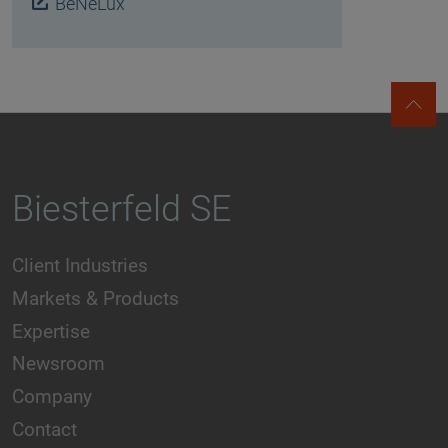
BeNeLux
Biesterfeld SE
Client Industries
Markets & Products
Expertise
Newsroom
Company
Contact