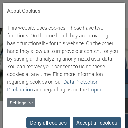
Jump directly to main navigation
Jump directly to content
About Cookies
This website uses cookies. Those have two
functions: On the one hand they are providing
basic functionality for this website. On the other
hand they allow us to improve our content for you
by saving and analyzing anonymized user data.
You can redraw your consent to using these
cookies at any time. Find more information
regarding cookies on our
Data Protection
Declaration
and regarding us on the
Imprint
.
Settings
Biesterfeld SE
Expertise
Competence in Plastics
Plastics Expert Support
Deny all cookies
Accept all cookies