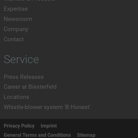
Expertise
Newsroom
Company
Contact
Service
Press Releases
Career at Biesterfeld
Locations
Whistle-blower system 'B Honest'
Privacy Policy
Imprint
General Terms and Conditions
Sitemap