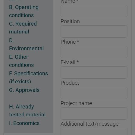
Name
B. Operating
conditions
Position
C. Required
material
properties
D.
Phone
Environmental
conditions
E. Other
E-Mail
conditions
F. Specifications
(if exists)
Product
G. Approvals
Project name
H. Already
tested material
I. Economics
Additional text/message