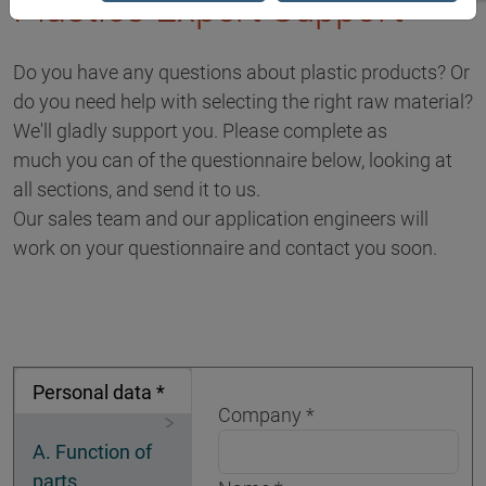
Plastics Expert Support
Do you have any questions about plastic products? Or
do you need help with selecting the right raw material?
We'll gladly support you. Please complete as
much you can of the questionnaire below, looking at
all sections, and send it to us.
Our sales team and our application engineers will
work on your questionnaire and contact you soon.
Personal data *
Company
A. Function of
parts