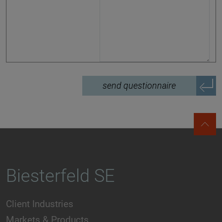
send questionnaire
Biesterfeld SE
Client Industries
Markets & Products