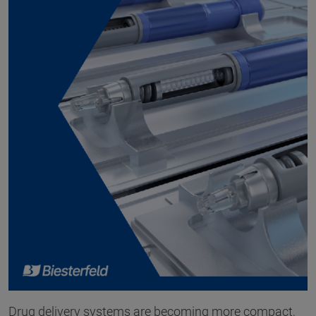
Drug delivery systems are becoming more compact,