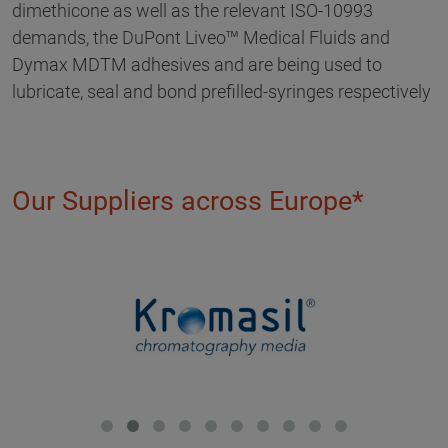
dimethicone as well as the relevant ISO-10993
demands, the DuPont Liveo™ Medical Fluids and
Dymax MDTM adhesives and are being used to
lubricate, seal and bond prefilled-syringes respectively
Our Suppliers across Europe*