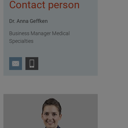
Contact person
Dr. Anna Geffken
Business Manager Medical
Specialties