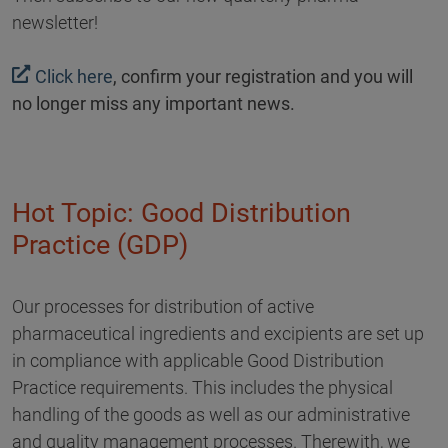
newsletter!
Click here
, confirm your registration and you will
no longer miss any important news.
Hot Topic: Good Distribution
Practice (GDP)
Our processes for distribution of active
pharmaceutical ingredients and excipients are set up
in compliance with applicable Good Distribution
Practice requirements. This includes the physical
handling of the goods as well as our administrative
and quality management processes. Therewith, we