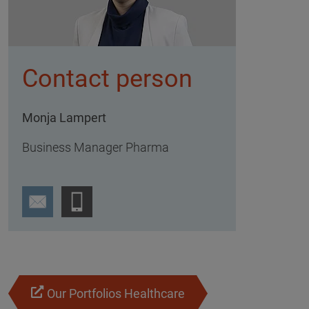
Contact person
Monja Lampert
Business Manager Pharma
Our Portfolios Healthcare