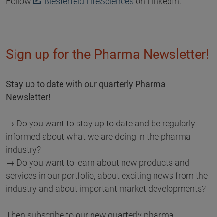
Follow
Biesterfeld LifeSciences
on LinkedIn.
Sign up for the Pharma Newsletter!
Stay up to date with our quarterly Pharma
Newsletter!
→ Do you want to stay up to date and be regularly
informed about what we are doing in the pharma
industry?
→ Do you want to learn about new products and
services in our portfolio, about exciting news from the
industry and about important market developments?
Then subscribe to our new quarterly pharma