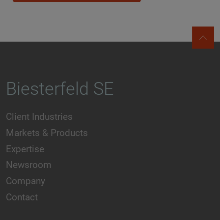
Biesterfeld SE
Client Industries
Markets & Products
Expertise
Newsroom
Company
Contact