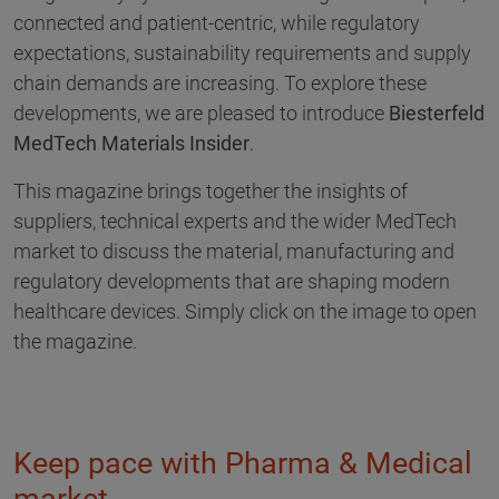
connected and patient-centric, while regulatory
expectations, sustainability requirements and supply
chain demands are increasing. To explore these
developments, we are pleased to introduce
Biesterfeld
MedTech Materials Insider
.
This magazine brings together the insights of
suppliers, technical experts and the wider MedTech
market to discuss the material, manufacturing and
regulatory developments that are shaping modern
healthcare devices. Simply click on the image to open
the magazine.
Keep pace with Pharma & Medical