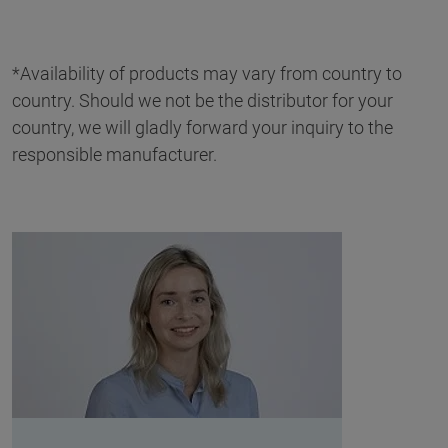
*Availability of products may vary from country to
country. Should we not be the distributor for your
country, we will gladly forward your inquiry to the
responsible manufacturer.