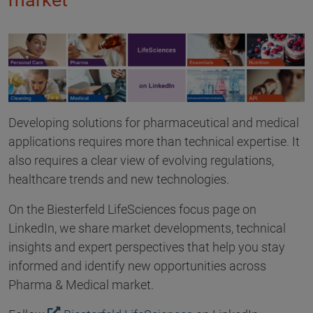
market
Developing solutions for pharmaceutical and medical
applications requires more than technical expertise. It
also requires a clear view of evolving regulations,
healthcare trends and new technologies.
On the Biesterfeld LifeSciences focus page on
LinkedIn, we share market developments, technical
insights and expert perspectives that help you stay
informed and identify new opportunities across
Pharma & Medical market.