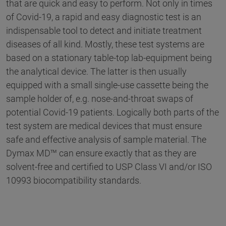
that are quick and easy to perform. Not only in times
of Covid-19, a rapid and easy diagnostic test is an
indispensable tool to detect and initiate treatment
diseases of all kind. Mostly, these test systems are
based on a stationary table-top lab-equipment being
the analytical device. The latter is then usually
equipped with a small single-use cassette being the
sample holder of, e.g. nose-and-throat swaps of
potential Covid-19 patients. Logically both parts of the
test system are medical devices that must ensure
safe and effective analysis of sample material. The
Dymax MD™ can ensure exactly that as they are
solvent-free and certified to USP Class VI and/or ISO
10993 biocompatibility standards.