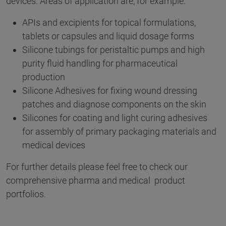
devices. Areas of application are, for example:
APIs and excipients for topical formulations,
tablets or capsules and liquid dosage forms
Silicone tubings for peristaltic pumps and high
purity fluid handling for pharmaceutical
production
Silicone Adhesives for fixing wound dressing
patches and diagnose components on the skin
Silicones for coating and light curing adhesives
for assembly of primary packaging materials and
medical devices
For further details please feel free to check our
comprehensive pharma and medical product
portfolios.