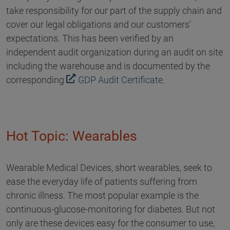
take responsibility for our part of the supply chain and
cover our legal obligations and our customers’
expectations. This has been verified by an
independent audit organization during an audit on site
including the warehouse and is documented by the
corresponding
GDP Audit Certificate
.
Hot Topic: Wearables
Wearable Medical Devices, short wearables, seek to
ease the everyday life of patients suffering from
chronic illness. The most popular example is the
continuous-glucose-monitoring for diabetes. But not
only are these devices easy for the consumer to use,