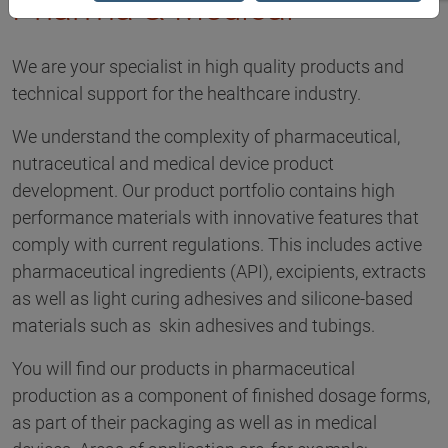
Pharma & Medical
We are your specialist in high quality products and
technical support for the healthcare industry.
We understand the complexity of pharmaceutical,
nutraceutical and medical device product
development. Our product portfolio contains high
performance materials with innovative features that
comply with current regulations. This includes active
pharmaceutical ingredients (API), excipients, extracts
as well as light curing adhesives and silicone-based
materials such as skin adhesives and tubings.
You will find our products in pharmaceutical
production as a component of finished dosage forms,
as part of their packaging as well as in medical