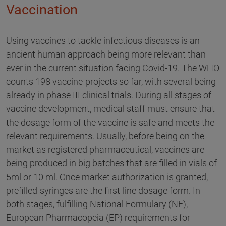
Vaccination
Using vaccines to tackle infectious diseases is an
ancient human approach being more relevant than
ever in the current situation facing Covid-19. The WHO
counts 198 vaccine-projects so far, with several being
already in phase III clinical trials. During all stages of
vaccine development, medical staff must ensure that
the dosage form of the vaccine is safe and meets the
relevant requirements. Usually, before being on the
market as registered pharmaceutical, vaccines are
being produced in big batches that are filled in vials of
5ml or 10 ml. Once market authorization is granted,
prefilled-syringes are the first-line dosage form. In
both stages, fulfilling National Formulary (NF),
European Pharmacopeia (EP) requirements for