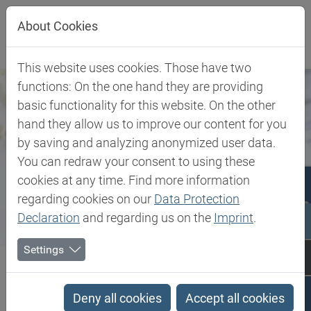
Jump directly to main navigation
Jump directly to content
Jump to sub navigation
About Cookies
This website uses cookies. Those have two
functions: On the one hand they are providing
basic functionality for this website. On the other
hand they allow us to improve our content for you
by saving and analyzing anonymized user data.
You can redraw your consent to using these
cookies at any time. Find more information
regarding cookies on our
Data Protection
Declaration
and regarding us on the
Imprint
.
Settings
Biesterfeld SE
Expertise
Competence in Specialities
Pharma & Medical
Deny all cookies
Accept all cookies