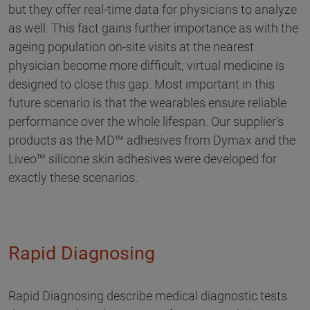
but they offer real-time data for physicians to analyze
as well. This fact gains further importance as with the
ageing population on-site visits at the nearest
physician become more difficult; virtual medicine is
designed to close this gap. Most important in this
future scenario is that the wearables ensure reliable
performance over the whole lifespan. Our supplier‘s
products as the MD™ adhesives from Dymax and the
Liveo™ silicone skin adhesives were developed for
exactly these scenarios.
Rapid Diagnosing
Rapid Diagnosing describe medical diagnostic tests