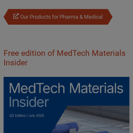
Our Products for Pharma & Medical
Free edition of MedTech Materials
Insider