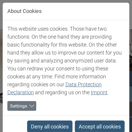
Jump directly to main navigation
Jump directly to content
About Cookies
This website uses cookies. Those have two
functions: On the one hand they are providing
basic functionality for this website. On the other
hand they allow us to improve our content for you
by saving and analyzing anonymized user data.
You can redraw your consent to using these
cookies at any time. Find more information
regarding cookies on our
Data Protection
Declaration
and regarding us on the
Imprint
.
Settings
Biesterfeld SE
Client Industries
Lubricants
Lubricants
Deny all cookies
Accept all cookies