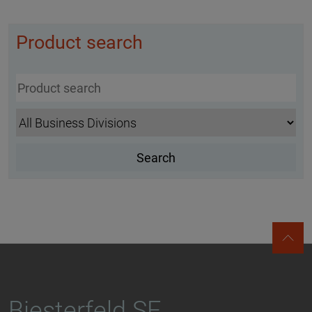
Product search
Biesterfeld SE