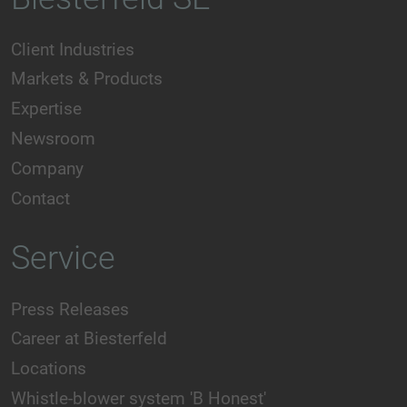
Client Industries
Markets & Products
Expertise
Newsroom
Company
Contact
Service
Press Releases
Career at Biesterfeld
Locations
Whistle-blower system 'B Honest'