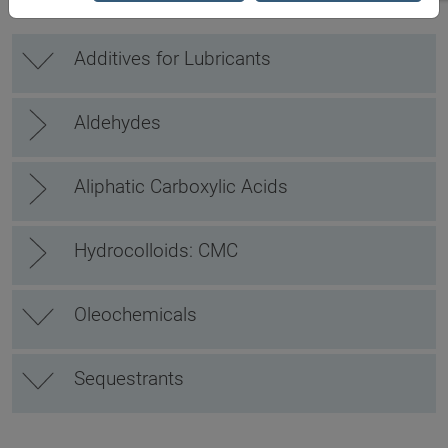
Additives for Lubricants
Aldehydes
Aliphatic Carboxylic Acids
Hydrocolloids: CMC
Oleochemicals
Sequestrants