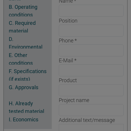
Name
B. Operating
conditions
Position
C. Required
material
properties
D.
Phone
Environmental
conditions
E. Other
E-Mail
conditions
F. Specifications
(if exists)
Product
G. Approvals
Project name
H. Already
tested material
I. Economics
Additional text/message