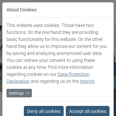
Jump directly to main navigation
Jump directly to content
About Cookies
This website uses cookies. Those have two
functions: On the one hand they are providing
basic functionality for this website. On the other
hand they allow us to improve our content for you
by saving and analyzing anonymized user data.
You can redraw your consent to using these
cookies at any time. Find more information
regarding cookies on our
Data Protection
Declaration
and regarding us on the
Imprint
.
Settings
Biesterfeld SE
Expertise
Competence in Plastics
Plastics Expert Support
Deny all cookies
Accept all cookies