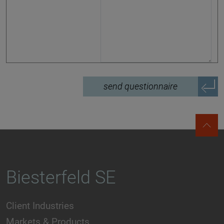
send questionnaire
Biesterfeld SE
Client Industries
Markets & Products