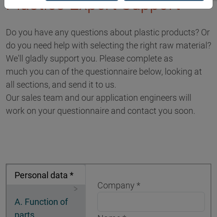
Plastics Expert Support
Do you have any questions about plastic products? Or
do you need help with selecting the right raw material?
We'll gladly support you. Please complete as
much you can of the questionnaire below, looking at
all sections, and send it to us.
Our sales team and our application engineers will
work on your questionnaire and contact you soon.
Personal data *
Company
A. Function of
parts