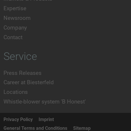
Expertise
Newsroom
Company
Contact
Service
Press Releases
Career at Biesterfeld
Locations
Whistle-blower system 'B Honest'
Privacy Policy
Imprint
General Terms and Conditions
Sitemap