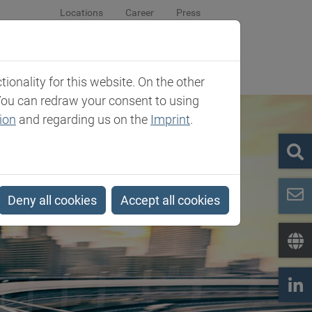
Locations
Career
Press
sroom
Company
Contact
onality for this website. On the other
You can redraw your consent to using
ion
and regarding us on the
Imprint
.
Deny all cookies
Accept all cookies