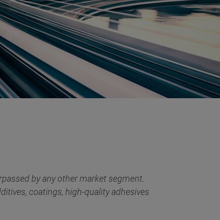
surpassed by any other market segment.
tives, coatings, high-quality adhesives