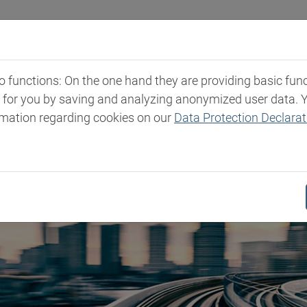
Industries
Markets & Products
Expertise
New
functions: On the one hand they are providing basic functi
t for you by saving and analyzing anonymized user data. 
rmation regarding cookies on our
Data Protection Declarat