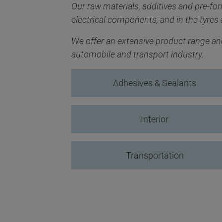
Our raw materials, additives and pre-fo
electrical components, and in the tyres 
We offer an extensive product range and 
automobile and transport industry.
Adhesives & Sealants
Interior
Transportation