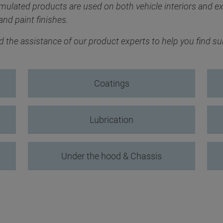
rmulated products are used on both vehicle interiors and ex
and paint finishes.
the assistance of our product experts to help you find suit
Coatings
Lubrication
Under the hood & Chassis