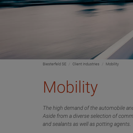
Biesterfeld SE
Client Industries
Mobility
Mobility
The high demand of the automobile and 
Aside from a diverse selection of comm
and sealants as well as potting agents.