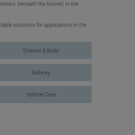
teriors: beneath the bonnet, in the
able solutions for applications in the
Exterior & Body
Railway
Vehicle Care