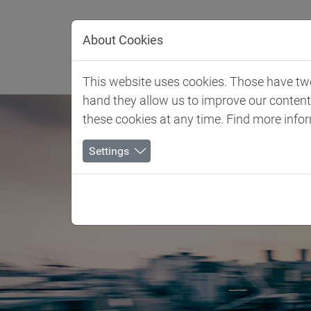
Jump directly to main navigation
Jump directly to content
About Cookies
Client 
This website uses cookies. Those have two 
hand they allow us to improve our conten
these cookies at any time. Find more info
Settings