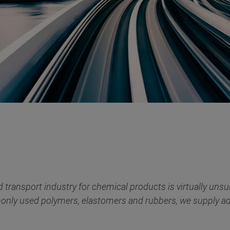
transport industry for chemical products is virtually un
only used polymers, elastomers and rubbers, we supply addi