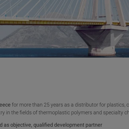
eece
for more than 25 years as a distributor for plastics,
ry in the fields of thermoplastic polymers and specialty c
d as objective, qualified development partner