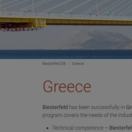
Biesterfeld SE
Greece
Greece
Biesterfeld
has been successfully in
Gr
program covers the needs of the indust
Technical competence
– Biesterfel