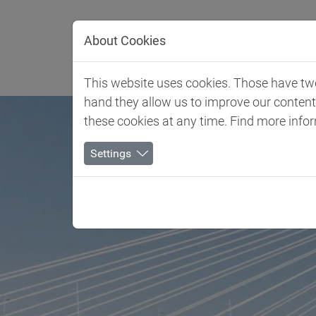
Jump directly to main navigation
Jump directly to content
About Cookies
Client 
This website uses cookies. Those have two 
hand they allow us to improve our conten
these cookies at any time. Find more info
Settings