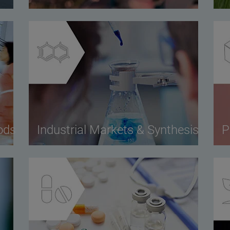
ods
Industrial Markets & Synthesis
P