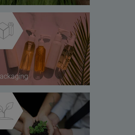
ackaging