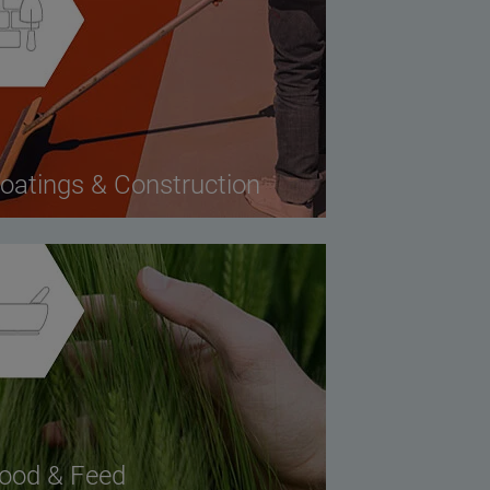
oatings & Construction
ood & Feed