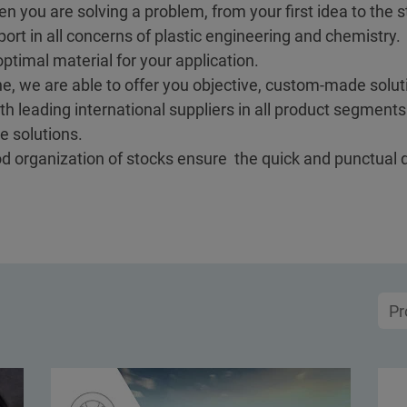
en you are solving a problem, from your first idea to the st
ort in all concerns of plastic engineering and chemistry.
ptimal material for your application.
e, we are able to offer you objective, custom-made soluti
h leading international suppliers in all product segment
e solutions.
ood organization of stocks ensure the quick and punctual 