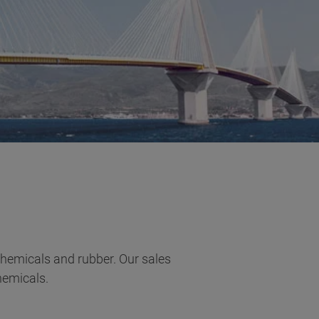
 chemicals and rubber. Our sales
hemicals.