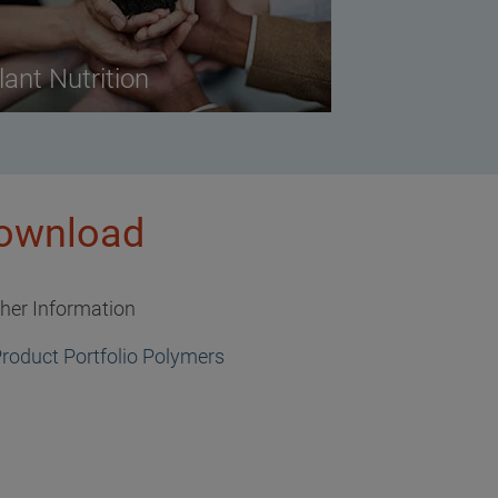
lant Nutrition
ownload
ther Information
roduct Portfolio Polymers