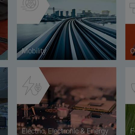
Mobility
C
Electric, Electronic & Energy
F