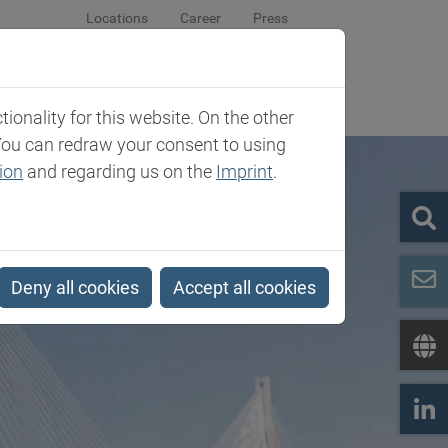
Locations
Career
Press
sroom
Company
Contact
onality for this website. On the other
You can redraw your consent to using
ion
and regarding us on the
Imprint
.
Deny all cookies
Accept all cookies