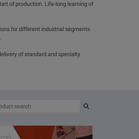
art of production. Life-long learning of
ons for different industrial segments
s.
delivery of standard and specialty