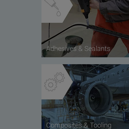
Adhesives & Sealants
Composites & Tooling