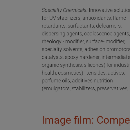
Specialty Chemicals:
Innovative solutio
for UV stabilizers, antioxidants, flame
retardants, surfactants, defoamers,
dispersing agents, coalescence agents,
rheology - modifier, surface- modifier,
specialty solvents, adhesion promotors
catalysts, epoxy hardener, intermediat
organic synthesis, silicones( for industri
health, cosmetics) , tensides, actives,
perfume oils, additives nutrition
(emulgators, stabilizers, preservatives, .
Image film: Compe