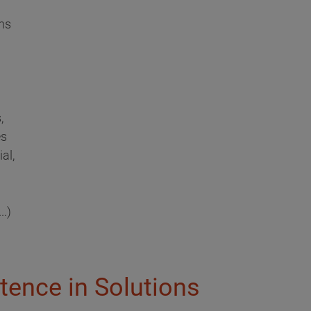
ns
,
es
al,
..)
tence in Solutions