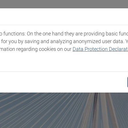
Industries
Markets & Products
Expertise
New
functions: On the one hand they are providing basic functi
t for you by saving and analyzing anonymized user data. 
rmation regarding cookies on our
Data Protection Declarat