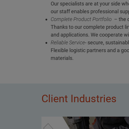
Our specialists are at your side wh
our staff enables professional supp
Complete Product Portfolio
– the o
Thanks to our complete product lin
and applications. We cooperate wit
Reliable Service
- secure, sustainabl
Flexible logistic partners and a g
materials.
Client Industries