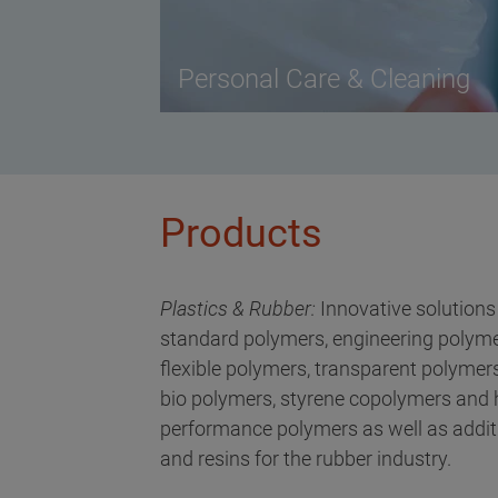
Personal Care & Cleaning
Products
Plastics & Rubber:
Innovative solutions
standard polymers, engineering polyme
flexible polymers, transparent polymers
bio polymers, styrene copolymers and 
performance polymers as well as addit
and resins for the rubber industry.