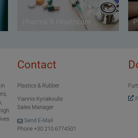
Pharma & Healthcare
P
Contact
D
 in
Plastics & Rubber
Fur
rs,
Yiannis Kyriakoulis
P
,
Sales Manager
high
ives
Send E-Mail
Phone +30 210 6774501