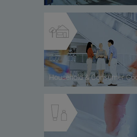
Household & Consumer Go