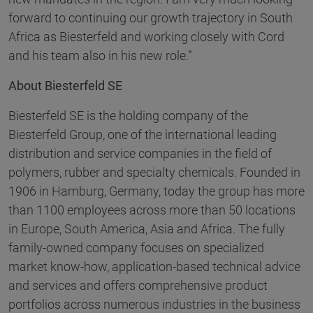
forward to continuing our growth trajectory in South
Africa as Biesterfeld and working closely with Cord
and his team also in his new role.”
About Biesterfeld SE
Biesterfeld SE is the holding company of the
Biesterfeld Group, one of the international leading
distribution and service companies in the field of
polymers, rubber and specialty chemicals. Founded in
1906 in Hamburg, Germany, today the group has more
than 1100 employees across more than 50 locations
in Europe, South America, Asia and Africa. The fully
family-owned company focuses on specialized
market know-how, application-based technical advice
and services and offers comprehensive product
portfolios across numerous industries in the business