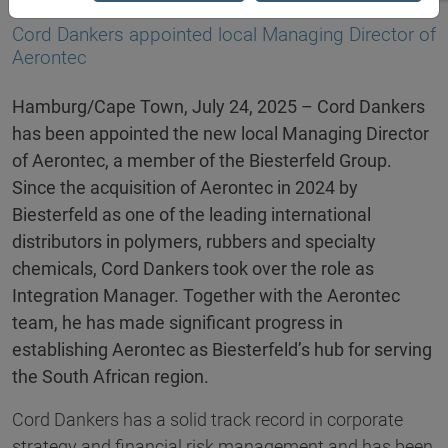
24.07.2025
Cord Dankers appointed local Managing Director of
Aerontec
Hamburg/Cape Town, July 24, 2025 – Cord Dankers
has been appointed the new local Managing Director
of Aerontec, a member of the Biesterfeld Group.
Since the acquisition of Aerontec in 2024 by
Biesterfeld as one of the leading international
distributors in polymers, rubbers and specialty
chemicals, Cord Dankers took over the role as
Integration Manager. Together with the Aerontec
team, he has made significant progress in
establishing Aerontec as Biesterfeld’s hub for serving
the South African region.
Cord Dankers has a solid track record in corporate
strategy and financial risk management and has been