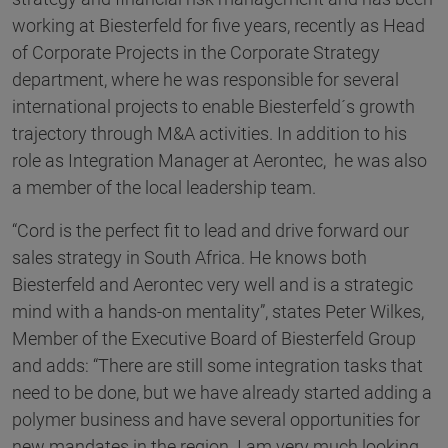
working at Biesterfeld for five years, recently as Head
of Corporate Projects in the Corporate Strategy
department, where he was responsible for several
international projects to enable Biesterfeld´s growth
trajectory through M&A activities. In addition to his
role as Integration Manager at Aerontec, he was also
a member of the local leadership team.
“Cord is the perfect fit to lead and drive forward our
sales strategy in South Africa. He knows both
Biesterfeld and Aerontec very well and is a strategic
mind with a hands-on mentality”, states Peter Wilkes,
Member of the Executive Board of Biesterfeld Group
and adds: “There are still some integration tasks that
need to be done, but we have already started adding a
polymer business and have several opportunities for
new mandates in the region. I am very much looking