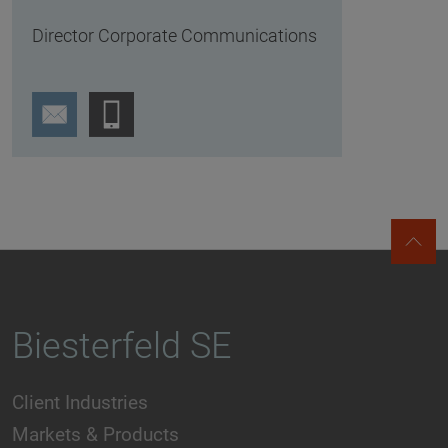
Director Corporate Communications
Biesterfeld SE
Client Industries
Markets & Products