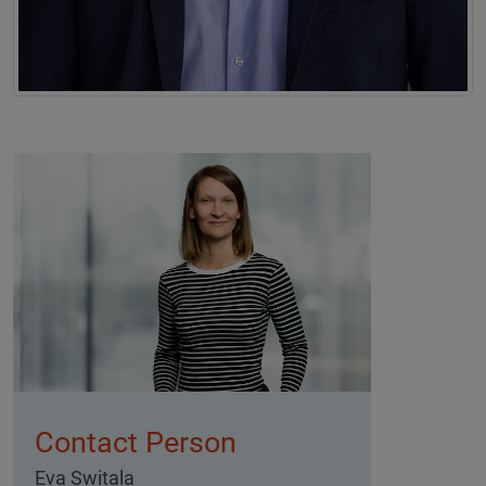
Contact Person
Eva Switala