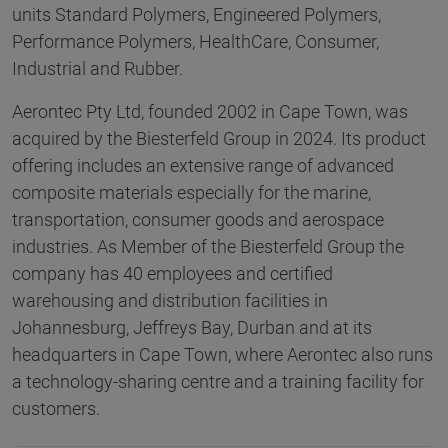
units Standard Polymers, Engineered Polymers,
Performance Polymers, HealthCare, Consumer,
Industrial and Rubber.
Aerontec Pty Ltd, founded 2002 in Cape Town, was
acquired by the Biesterfeld Group in 2024. Its product
offering includes an extensive range of advanced
composite materials especially for the marine,
transportation, consumer goods and aerospace
industries. As Member of the Biesterfeld Group the
company has 40 employees and certified
warehousing and distribution facilities in
Johannesburg, Jeffreys Bay, Durban and at its
headquarters in Cape Town, where Aerontec also runs
a technology-sharing centre and a training facility for
customers.