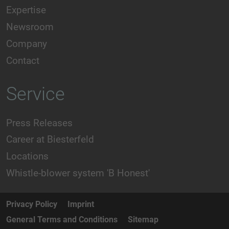
Expertise
Newsroom
Company
Contact
Service
Press Releases
Career at Biesterfeld
Locations
Whistle-blower system 'B Honest'
Privacy Policy
Imprint
General Terms and Conditions
Sitemap