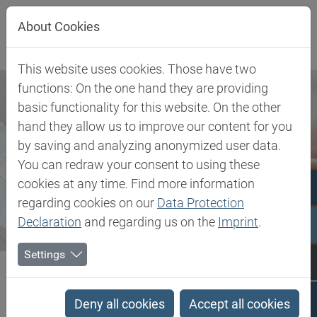
Jump directly to main navigation
Jump directly to content
About Cookies
This website uses cookies. Those have two
functions: On the one hand they are providing
basic functionality for this website. On the other
hand they allow us to improve our content for you
by saving and analyzing anonymized user data.
You can redraw your consent to using these
cookies at any time. Find more information
regarding cookies on our
Data Protection
Declaration
and regarding us on the
Imprint
.
Settings
Biesterfeld SE
Newsroom
Press
Cord Dankers appointed local Managing Director of Aerontec
Deny all cookies
Accept all cookies