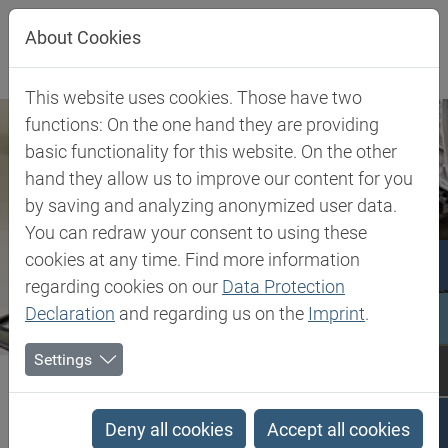
Jump directly to main navigation
Jump directly to content
About Cookies
This website uses cookies. Those have two
functions: On the one hand they are providing
basic functionality for this website. On the other
hand they allow us to improve our content for you
by saving and analyzing anonymized user data.
You can redraw your consent to using these
cookies at any time. Find more information
regarding cookies on our
Data Protection
Declaration
and regarding us on the
Imprint
.
Settings
Biesterfeld SE
Client Industries
Flooring
Flooring
Deny all cookies
Accept all cookies