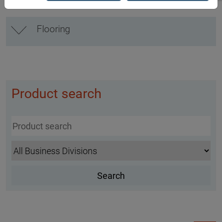
Flooring
Product search