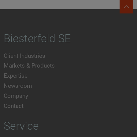
Biesterfeld SE
Client Industries
Markets & Products
Expertise
Newsroom
Company
Contact
Service