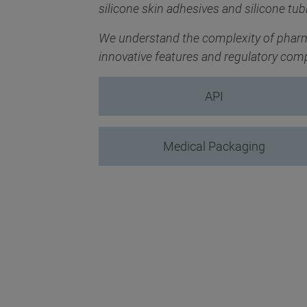
silicone skin adhesives and silicone tub
We understand the complexity of pharm
innovative features and regulatory com
API
Medical Packaging