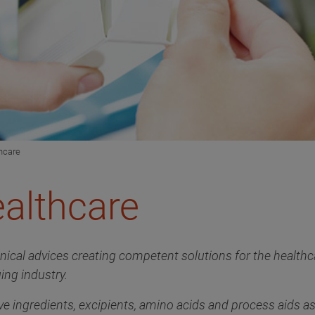
hcare
althcare
hnical advices creating competent solutions for the health
ing industry.
e ingredients, excipients, amino acids and process aids as