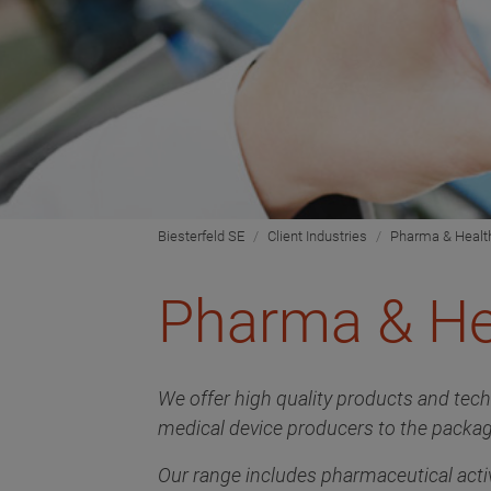
Biesterfeld SE
Client Industries
Pharma & Healt
Pharma & He
We offer high quality products and tec
medical device producers to the packag
Our range includes pharmaceutical activ