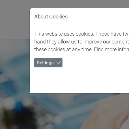
Jump directly to main navigation
Jump directly to content
About Cookies
Client 
This website uses cookies. Those have two 
hand they allow us to improve our conten
these cookies at any time. Find more info
Settings