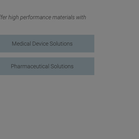
fer high performance materials with
Medical Device Solutions
Pharmaceutical Solutions